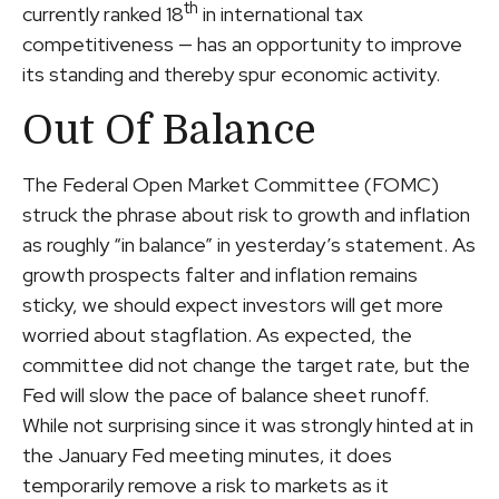
th
currently ranked 18
in international tax
competitiveness — has an opportunity to improve
its standing and thereby spur economic activity.
Out Of Balance
The Federal Open Market Committee (FOMC)
struck the phrase about risk to growth and inflation
as roughly “in balance” in yesterday’s statement. As
growth prospects falter and inflation remains
sticky, we should expect investors will get more
worried about stagflation. As expected, the
committee did not change the target rate, but the
Fed will slow the pace of balance sheet runoff.
While not surprising since it was strongly hinted at in
the January Fed meeting minutes, it does
temporarily remove a risk to markets as it