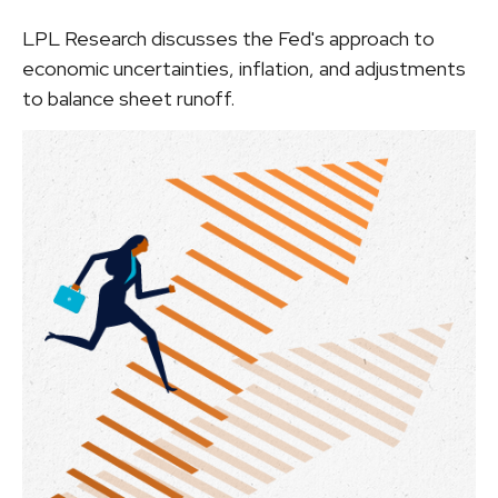
LPL Research discusses the Fed's approach to
economic uncertainties, inflation, and adjustments
to balance sheet runoff.