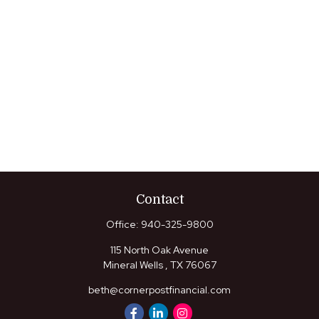
Contact
Office:
940-325-9800
115 North Oak Avenue
Mineral Wells ,
TX
76067
beth@cornerpostfinancial.com