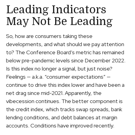
Leading Indicators
May Not Be Leading
So, how are consumers taking these
developments, and what should we pay attention
to? The Conference Board’s metric has remained
below pre-pandemic levels since December 2022.
Is this index no longer a signal, but just noise?
Feelings — a.k.a. “consumer expectations” —
continue to drive this index lower and have been a
net drag since mid-2021. Apparently, the
vibecession continues. The better component is
the credit index, which tracks swap spreads, bank
lending conditions, and debt balances at margin
accounts. Conditions have improved recently.