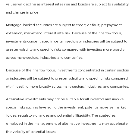
values will decline as interest rates rise and bonds are subject to availability
and change in price.
Mortgage-backed securities are subject to credit, default, prepayment,
extension, market and interest rate risk. Because of their narrow focus,
investments concentrated in certain sectors or industries will be subject to
greater volatility and specific risks compared with investing more broadly
across many sectors, industries, and companies.
Because of their narrow focus, investments concentrated in certain sectors
or industries will be subject to greater volatility and specific risks compared
with investing more broadly across many sectors, industries, and companies.
Alternative investments may not be suitable for all investors and involve
special risks such as leveraging the investment, potential adverse market
forces, regulatory changes and potentially illiquidity. The strategies
employed in the management of alternative investments may accelerate
the velocity of potential losses.