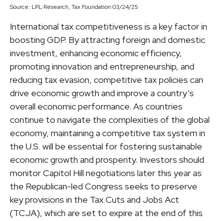
Source: LPL Research, Tax Foundation 03/24/25
International tax competitiveness is a key factor in
boosting GDP. By attracting foreign and domestic
investment, enhancing economic efficiency,
promoting innovation and entrepreneurship, and
reducing tax evasion, competitive tax policies can
drive economic growth and improve a country’s
overall economic performance. As countries
continue to navigate the complexities of the global
economy, maintaining a competitive tax system in
the U.S. will be essential for fostering sustainable
economic growth and prosperity. Investors should
monitor Capitol Hill negotiations later this year as
the Republican-led Congress seeks to preserve
key provisions in the Tax Cuts and Jobs Act
(TCJA), which are set to expire at the end of this