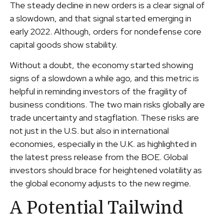
The steady decline in new orders is a clear signal of
a slowdown, and that signal started emerging in
early 2022. Although, orders for nondefense core
capital goods show stability.
Without a doubt, the economy started showing
signs of a slowdown a while ago, and this metric is
helpful in reminding investors of the fragility of
business conditions. The two main risks globally are
trade uncertainty and stagflation. These risks are
not just in the U.S. but also in international
economies, especially in the U.K. as highlighted in
the latest press release from the BOE. Global
investors should brace for heightened volatility as
the global economy adjusts to the new regime.
A Potential Tailwind