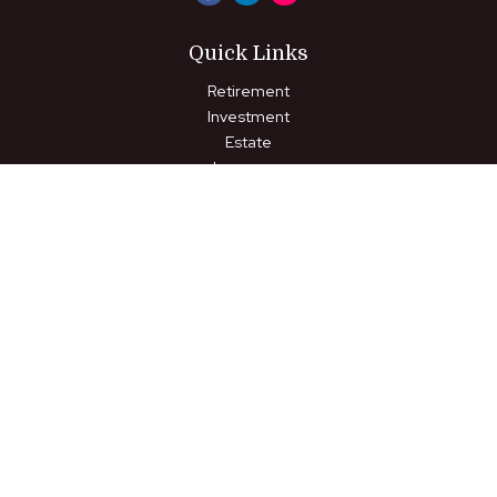
Quick Links
Retirement
Investment
Estate
Insurance
Tax
Money
Lifestyle
Latest Articles
All Videos
All Calculators
LPL
Financial Form CRS
Check the background of your financial professional on FINRA's
BrokerCheck
.
The content is developed from sources believed to be
providing accurate information. The information in this material