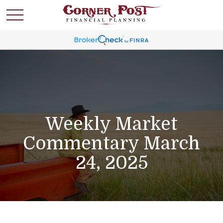
Weekly Market
Commentary March
24, 2025