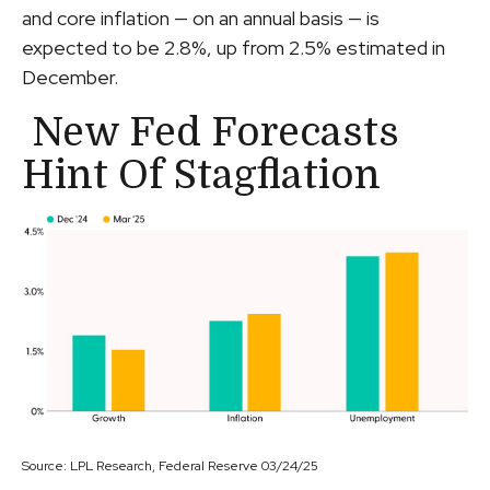
and core inflation — on an annual basis — is
expected to be 2.8%, up from 2.5% estimated in
December.
New Fed Forecasts
Hint Of Stagflation
Source: LPL Research, Federal Reserve 03/24/25