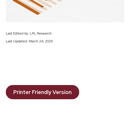
Last Edited by: LPL Research
Last Updated: March 24, 2025
Printer Friendly Version