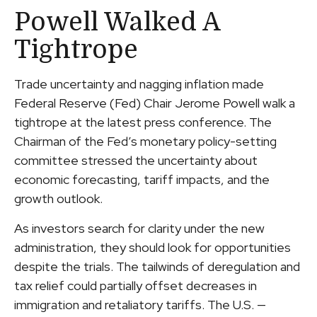
Powell Walked A
Tightrope
Trade uncertainty and nagging inflation made
Federal Reserve (Fed) Chair Jerome Powell walk a
tightrope at the latest press conference. The
Chairman of the Fed’s monetary policy-setting
committee stressed the uncertainty about
economic forecasting, tariff impacts, and the
growth outlook.
As investors search for clarity under the new
administration, they should look for opportunities
despite the trials. The tailwinds of deregulation and
tax relief could partially offset decreases in
immigration and retaliatory tariffs. The U.S. —