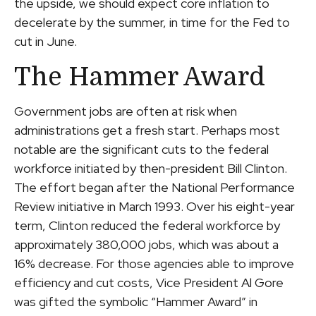
the upside, we should expect core inflation to
decelerate by the summer, in time for the Fed to
cut in June.
The Hammer Award
Government jobs are often at risk when
administrations get a fresh start. Perhaps most
notable are the significant cuts to the federal
workforce initiated by then-president Bill Clinton.
The effort began after the National Performance
Review initiative in March 1993. Over his eight-year
term, Clinton reduced the federal workforce by
approximately 380,000 jobs, which was about a
16% decrease. For those agencies able to improve
efficiency and cut costs, Vice President Al Gore
was gifted the symbolic “Hammer Award” in