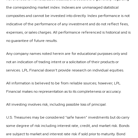
the corresponding market index. Indexes are unmanaged statistical
composites and cannot be invested into directly. Index performance is not
indicative of the performance of any investment and do not reflect fees,
expenses, or sales charges. All performance referenced is historical and is
no guarantee of future results.
Any company names noted herein are for educational purposes only and
not an indication of trading intent or a solicitation of their products or
services. LPL Financial doesn’t provide research on individual equities.
All information is believed to be from reliable sources; however, LPL
Financial makes no representation as to its completeness or accuracy.
All investing involves risk, including possible loss of principal.
U.S. Treasuries may be considered “safe haven” investments but do carry
some degree of risk including interest rate, credit, and market risk. Bonds
are subject to market and interest rate risk if sold prior to maturity. Bond