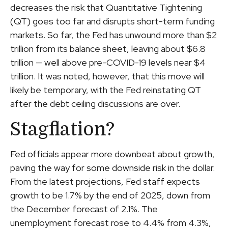
decreases the risk that Quantitative Tightening
(QT) goes too far and disrupts short-term funding
markets. So far, the Fed has unwound more than $2
trillion from its balance sheet, leaving about $6.8
trillion — well above pre-COVID-19 levels near $4
trillion. It was noted, however, that this move will
likely be temporary, with the Fed reinstating QT
after the debt ceiling discussions are over.
Stagflation?
Fed officials appear more downbeat about growth,
paving the way for some downside risk in the dollar.
From the latest projections, Fed staff expects
growth to be 1.7% by the end of 2025, down from
the December forecast of 2.1%. The
unemployment forecast rose to 4.4% from 4.3%,