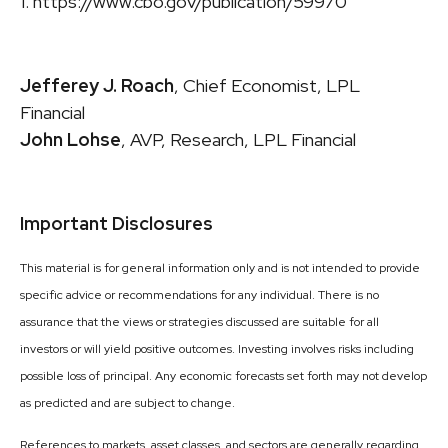
1. https://www.cbo.gov/publication/59970
Jefferey J. Roach
, Chief Economist, LPL
Financial
John Lohse
, AVP, Research, LPL Financial
Important Disclosures
This material is for general information only and is not intended to provide
specific advice or recommendations for any individual. There is no
assurance that the views or strategies discussed are suitable for all
investors or will yield positive outcomes. Investing involves risks including
possible loss of principal. Any economic forecasts set forth may not develop
as predicted and are subject to change.
References to markets, asset classes, and sectors are generally regarding