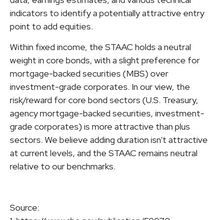
indicators to identify a potentially attractive entry
point to add equities.
Within fixed income, the STAAC holds a neutral
weight in core bonds, with a slight preference for
mortgage-backed securities (MBS) over
investment-grade corporates. In our view, the
risk/reward for core bond sectors (U.S. Treasury,
agency mortgage-backed securities, investment-
grade corporates) is more attractive than plus
sectors. We believe adding duration isn't attractive
at current levels, and the STAAC remains neutral
relative to our benchmarks.
Source: