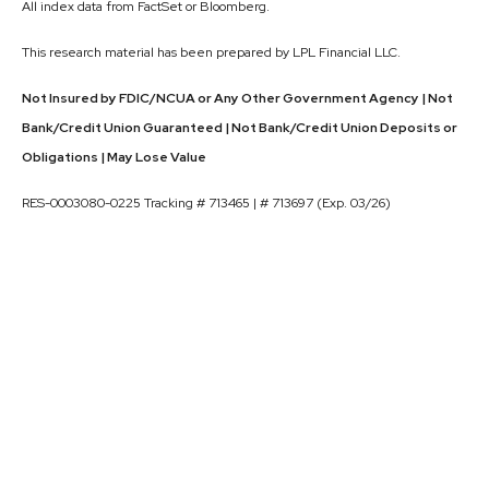
All index data from FactSet or Bloomberg.
This research material has been prepared by LPL Financial LLC.
Not Insured by FDIC/NCUA or Any Other Government Agency | Not
Bank/Credit Union Guaranteed | Not Bank/Credit Union Deposits or
Obligations | May Lose Value
RES-0003080-0225 Tracking # 713465 | # 713697 (Exp. 03/26)