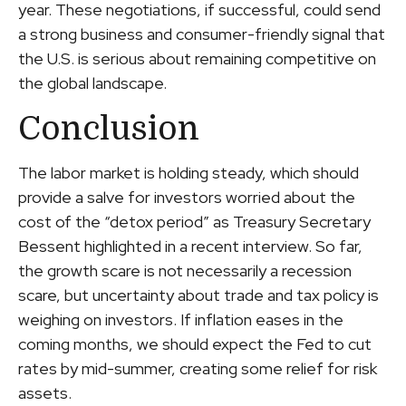
year. These negotiations, if successful, could send
a strong business and consumer-friendly signal that
the U.S. is serious about remaining competitive on
the global landscape.
Conclusion
The labor market is holding steady, which should
provide a salve for investors worried about the
cost of the “detox period” as Treasury Secretary
Bessent highlighted in a recent interview. So far,
the growth scare is not necessarily a recession
scare, but uncertainty about trade and tax policy is
weighing on investors. If inflation eases in the
coming months, we should expect the Fed to cut
rates by mid-summer, creating some relief for risk
assets.