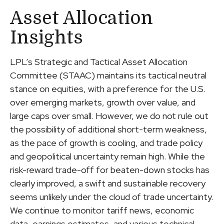
Asset Allocation
Insights
LPL’s Strategic and Tactical Asset Allocation
Committee (STAAC) maintains its tactical neutral
stance on equities, with a preference for the U.S.
over emerging markets, growth over value, and
large caps over small. However, we do not rule out
the possibility of additional short-term weakness,
as the pace of growth is cooling, and trade policy
and geopolitical uncertainty remain high. While the
risk-reward trade-off for beaten-down stocks has
clearly improved, a swift and sustainable recovery
seems unlikely under the cloud of trade uncertainty.
We continue to monitor tariff news, economic
data, earnings estimates, and various technical