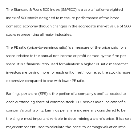
The Standard & Poor’s 500 Index (S&P500) is a capitalization-weighted
index of 500 stocks designed to measure performance of the broad
domestic economy through changes in the aggregate market value of 500
stocks representing all major industries.
The PE ratio (price-to-earnings ratio) is a measure of the price paid for a
share relative to the annual net income or profit earned by the firm per
share. It is a financial ratio used for valuation: a higher PE ratio means that
investors are paying more for each unit of net income, so the stock is more
expensive compared to one with lower PE ratio.
Earnings per share (EPS) is the portion of a company’s profit allocated to
each outstanding share of common stock. EPS serves as an indicator of a
company’s profitability. Earnings per share is generally considered to be
the single most important variable in determining a share’s price. It is also a
major component used to calculate the price-to-earnings valuation ratio.