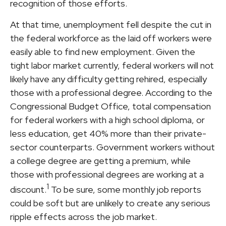
recognition of those efforts.
At that time, unemployment fell despite the cut in
the federal workforce as the laid off workers were
easily able to find new employment. Given the
tight labor market currently, federal workers will not
likely have any difficulty getting rehired, especially
those with a professional degree. According to the
Congressional Budget Office, total compensation
for federal workers with a high school diploma, or
less education, get 40% more than their private-
sector counterparts. Government workers without
a college degree are getting a premium, while
those with professional degrees are working at a
1
discount.
To be sure, some monthly job reports
could be soft but are unlikely to create any serious
ripple effects across the job market.