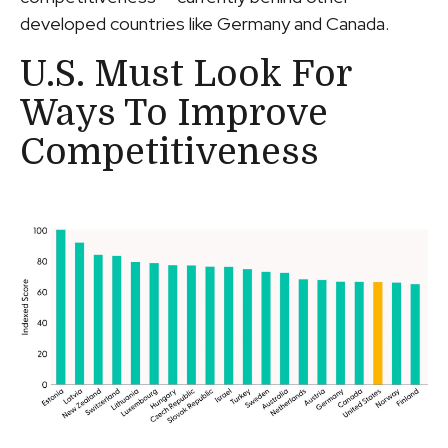
developed countries like Germany and Canada.
U.S. Must Look For
Ways To Improve
Competitiveness