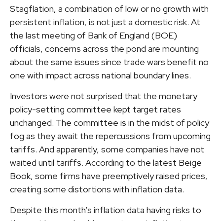
Stagflation, a combination of low or no growth with
persistent inflation, is not just a domestic risk. At
the last meeting of Bank of England (BOE)
officials, concerns across the pond are mounting
about the same issues since trade wars benefit no
one with impact across national boundary lines.
Investors were not surprised that the monetary
policy-setting committee kept target rates
unchanged. The committee is in the midst of policy
fog as they await the repercussions from upcoming
tariffs. And apparently, some companies have not
waited until tariffs. According to the latest Beige
Book, some firms have preemptively raised prices,
creating some distortions with inflation data.
Despite this month’s inflation data having risks to