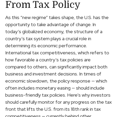
From Tax Policy
As this “new regime” takes shape, the U.S. has the
opportunity to take advantage of change. In
today’s globalized economy, the structure of a
country’s tax system plays a crucial role in
determining its economic performance.
International tax competitiveness, which refers to
how favorable a country’s tax policies are
compared to others, can significantly impact both
business and investment decisions. In times of
economic slowdown, the policy response — which
often includes monetary easing — should include
business-friendly tax policies. Here’s why investors
should carefully monitor for any progress on the tax
front that lifts the U.S. from its 18th rank in tax
competitiveness — currently behind other