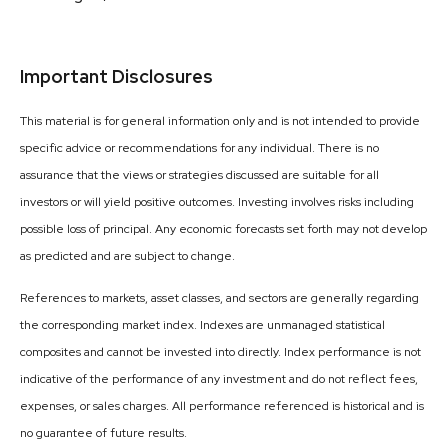
Important Disclosures
This material is for general information only and is not intended to provide
specific advice or recommendations for any individual. There is no
assurance that the views or strategies discussed are suitable for all
investors or will yield positive outcomes. Investing involves risks including
possible loss of principal. Any economic forecasts set forth may not develop
as predicted and are subject to change.
References to markets, asset classes, and sectors are generally regarding
the corresponding market index. Indexes are unmanaged statistical
composites and cannot be invested into directly. Index performance is not
indicative of the performance of any investment and do not reflect fees,
expenses, or sales charges. All performance referenced is historical and is
no guarantee of future results.