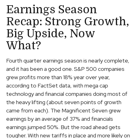
Earnings Season
Recap: Strong Growth,
Big Upside, Now
What?
Fourth quarter earnings season is nearly complete,
and it has been a good one. S&P 500 companies
grew profits more than 18% year over year,
according to FactSet data, with mega cap
technology and financial companies doing most of
the heavy lifting (about seven points of growth
came from each). The Magnificent Seven grew
earnings by an average of 37% and financials
earnings jumped 50%. But the road ahead gets
tougher. With new tariffs in place and more likely on