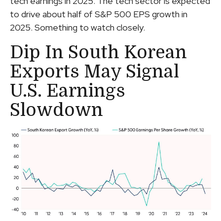
tech earnings in 2025. The tech sector is expected
to drive about half of S&P 500 EPS growth in
2025. Something to watch closely.
Dip In South Korean
Exports May Signal
U.S. Earnings
Slowdown