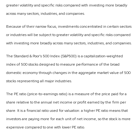
greater volatility and specific risks compared with investing more broadly
across many sectors, industries, and companies.
Because of their narrow focus, investments concentrated in certain sectors
or industries will be subject to greater volatility and specific risks compared
with investing more broadly across many sectors, industries, and companies.
The Standard & Poor’s 500 Index (S&P500) is a capitalization-weighted
index of 500 stocks designed to measure performance of the broad
domestic economy through changes in the aggregate market value of 500
stocks representing all major industries.
The PE ratio (price-to-earnings ratio) is a measure of the price paid for a
share relative to the annual net income or profit earned by the firm per
share. It is a financial ratio used for valuation: a higher PE ratio means that
investors are paying more for each unit of net income, so the stock is more
expensive compared to one with lower PE ratio.