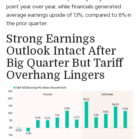
point year over year, while financials generated
average earnings upside of 13%, compared to 8% in
the prior quarter.
Strong Earnings
Outlook Intact After
Big Quarter But Tariff
Overhang Lingers