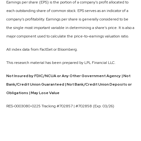
Earnings per share (EPS) is the portion of a company’s profit allocated to
each outstanding share of common stock. EPS serves as an indicator of a
company’s profitability. Earnings per share is generally considered to be
the single most important variable in determining a share’s price. It is also a
major component used to calculate the price-to-earnings valuation ratio.
All index data from FactSet or Bloomberg.
This research material has been prepared by LPL Financial LLC.
Not Insured by FDIC/NCUA or Any Other Government Agency | Not
Bank/Credit Union Guaranteed | Not Bank/Credit Union Deposits or
Obligations | May Lose Value
RES-0003080-0225 Tracking #702857 | #702858 (Exp. 03/26)