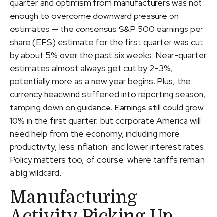
quarter and optimism from manufacturers was not
enough to overcome downward pressure on
estimates — the consensus S&P 500 earnings per
share (EPS) estimate for the first quarter was cut
by about 5% over the past six weeks. Near-quarter
estimates almost always get cut by 2–3%,
potentially more as a new year begins. Plus, the
currency headwind stiffened into reporting season,
tamping down on guidance. Earnings still could grow
10% in the first quarter, but corporate America will
need help from the economy, including more
productivity, less inflation, and lower interest rates.
Policy matters too, of course, where tariffs remain
a big wildcard.
Manufacturing
Activity Picking Up,