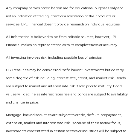
Any company names noted herein are for educational purposes only and
not an indication of trading intent or a solicitation of their products or
services. LPL Financial doesn’t provide research on individual equities.
All information is believed to be from reliable sources; however, LPL
Financial makes no representation as to its completeness or accuracy.
All investing involves risk, including possible loss of principal.
US Treasuries may be considered “safe haven” investments but do carry
some degree of risk including interest rate, credit, and market risk. Bonds
are subject to market and interest rate risk if sold prior to maturity. Bond
values will decline as interest rates rise and bonds are subject to availability
and change in price.
Mortgage-backed securities are subject to credit, default, prepayment,
extension, market and interest rate risk. Because of their narrow focus,
investments concentrated in certain sectors or industries will be subject to