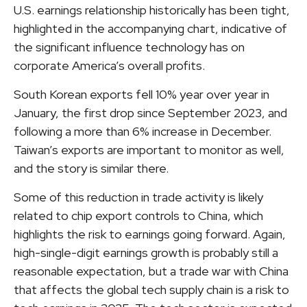
U.S. earnings relationship historically has been tight,
highlighted in the accompanying chart, indicative of
the significant influence technology has on
corporate America’s overall profits.
South Korean exports fell 10% year over year in
January, the first drop since September 2023, and
following a more than 6% increase in December.
Taiwan’s exports are important to monitor as well,
and the story is similar there.
Some of this reduction in trade activity is likely
related to chip export controls to China, which
highlights the risk to earnings going forward. Again,
high-single-digit earnings growth is probably still a
reasonable expectation, but a trade war with China
that affects the global tech supply chain is a risk to