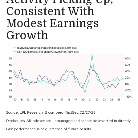
Consistent With
Modest Earnings
Growth
Source: LPL Research, Bloomberg, FactSet, 02/27/25
Disclosures: All indexes are unmanaged and cannot be invested in directly.
Past performance is no guarantee of future results.