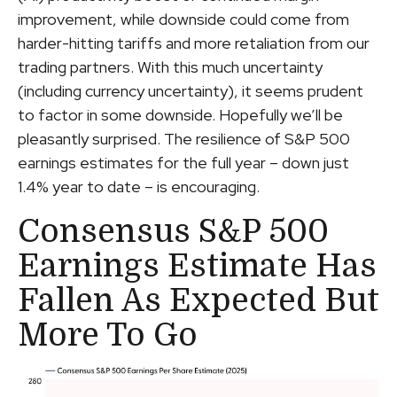
improvement, while downside could come from
harder-hitting tariffs and more retaliation from our
trading partners. With this much uncertainty
(including currency uncertainty), it seems prudent
to factor in some downside. Hopefully we’ll be
pleasantly surprised. The resilience of S&P 500
earnings estimates for the full year – down just
1.4% year to date – is encouraging.
Consensus S&P 500
Earnings Estimate Has
Fallen As Expected But
More To Go