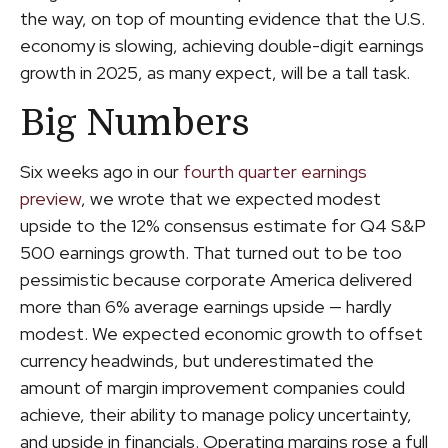
the way, on top of mounting evidence that the U.S.
economy is slowing, achieving double-digit earnings
growth in 2025, as many expect, will be a tall task.
Big Numbers
Six weeks ago in our
fourth quarter earnings
preview
, we wrote that we expected modest
upside to the 12% consensus estimate for Q4 S&P
500 earnings growth. That turned out to be too
pessimistic because corporate America delivered
more than 6% average earnings upside — hardly
modest. We expected economic growth to offset
currency headwinds, but underestimated the
amount of margin improvement companies could
achieve, their ability to manage policy uncertainty,
and upside in financials. Operating margins rose a full