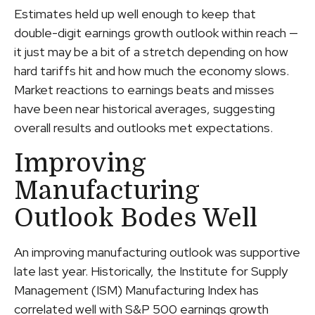
Estimates held up well enough to keep that
double-digit earnings growth outlook within reach —
it just may be a bit of a stretch depending on how
hard tariffs hit and how much the economy slows.
Market reactions to earnings beats and misses
have been near historical averages, suggesting
overall results and outlooks met expectations.
Improving
Manufacturing
Outlook Bodes Well
An improving manufacturing outlook was supportive
late last year. Historically, the Institute for Supply
Management (ISM) Manufacturing Index has
correlated well with S&P 500 earnings growth