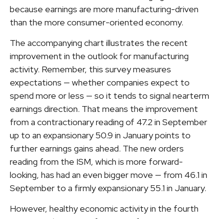
because earnings are more manufacturing-driven
than the more consumer-oriented economy.
The accompanying chart illustrates the recent
improvement in the outlook for manufacturing
activity. Remember, this survey measures
expectations — whether companies expect to
spend more or less — so it tends to signal nearterm
earnings direction. That means the improvement
from a contractionary reading of 47.2 in September
up to an expansionary 50.9 in January points to
further earnings gains ahead. The new orders
reading from the ISM, which is more forward-
looking, has had an even bigger move — from 46.1 in
September to a firmly expansionary 55.1 in January.
However, healthy economic activity in the fourth