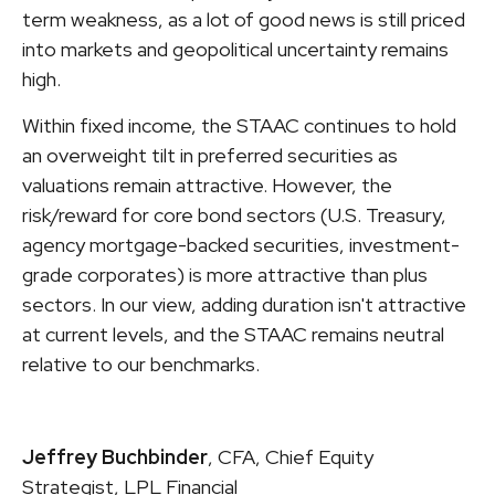
term weakness, as a lot of good news is still priced
into markets and geopolitical uncertainty remains
high.
Within fixed income, the STAAC continues to hold
an overweight tilt in preferred securities as
valuations remain attractive. However, the
risk/reward for core bond sectors (U.S. Treasury,
agency mortgage-backed securities, investment-
grade corporates) is more attractive than plus
sectors. In our view, adding duration isn't attractive
at current levels, and the STAAC remains neutral
relative to our benchmarks.
Jeffrey Buchbinder
, CFA, Chief Equity
Strategist, LPL Financial