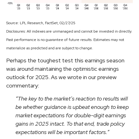
Source: LPL Research, FactSet, 02/27/25
Disclosures: All indexes are unmanaged and cannot be invested in directly.
Past performance is no guarantee of future results. Estimates may not
materialize as predicted and are subject to change.
Perhaps the toughest test this earnings season
was around maintaining the optimistic earnings
outlook for 2025. As we wrote in our preview
commentary:
“The key to the market’s reaction to results will
be whether guidance is upbeat enough to keep
market expectations for double-digit earnings
gains in 2025 intact. To that end, trade policy
expectations will be important factors.”