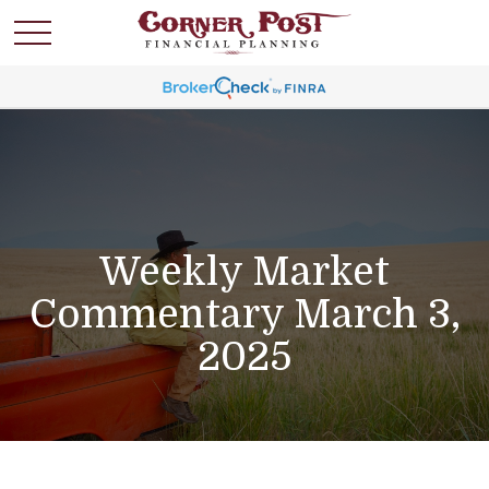
Weekly Market
Commentary March 3,
2025