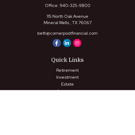
Office:
940-325-9800
115 North Oak Avenue
Mineral Wells ,
TX
76067
beth@cornerpostfinancial.com
Quick Links
Retirement
Investment
Estate
Insurance
Tax
Money
Lifestyle
Latest Articles
All Videos
All Calculators