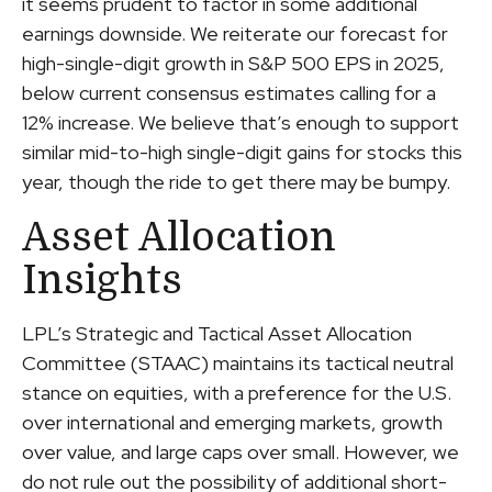
it seems prudent to factor in some additional
earnings downside. We reiterate our forecast for
high-single-digit growth in S&P 500 EPS in 2025,
below current consensus estimates calling for a
12% increase. We believe that’s enough to support
similar mid-to-high single-digit gains for stocks this
year, though the ride to get there may be bumpy.
Asset Allocation
Insights
LPL’s Strategic and Tactical Asset Allocation
Committee (STAAC) maintains its tactical neutral
stance on equities, with a preference for the U.S.
over international and emerging markets, growth
over value, and large caps over small. However, we
do not rule out the possibility of additional short-