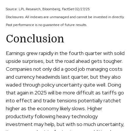
Source: LPL Research, Bloomberg, FactSet 02/27/25
Disclosures: All indexes are unmanaged and cannot be invested in directly.
Past performance is no guarantee of future results.
Conclusion
Earnings grew rapidly in the fourth quarter with solid
upside surprises, but the road ahead gets tougher.
Companies not only did a good job managing costs
and currency headwinds last quarter, but they also
waded through policy uncertainty quite well. Doing
that again in 2025 will be more difficult as tariffs go
into effect and trade tensions potentially ratchet
higher as the economy likely slows. Higher
productivity following heavy technology
investment may help, but with so much uncertainty,