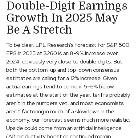
Double-Digit Earnings
Growth In 2025 May
Be A Stretch
To be clear, LPL Research’s forecast for S&P 500
EPS in 2025 at $260 is an 8–9% increase over
2024, obviously very close to double digits. But
both the bottom-up and top-down consensus
estimates are calling for a 12% increase. Given
actual earnings tend to come in 5–6% below
estimates at the start of the year, tariffs probably
aren’t in the numbers yet, and most economists
aren’t factoring in much of a slowdown in the
economy, our forecast seems much more realistic.
Upside could come from an artificial intelligence
(AI) productivity boost or continued margin