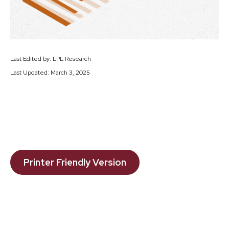
Last Edited by: LPL Research
Last Updated: March 3, 2025
Printer Friendly Version