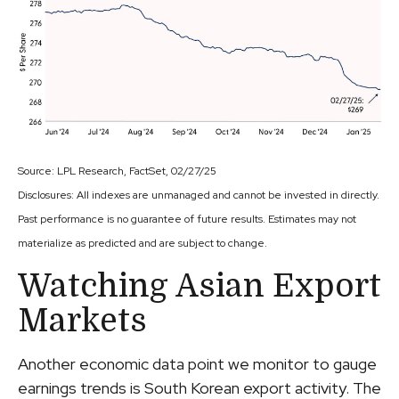
Source: LPL Research, FactSet, 02/27/25
Disclosures: All indexes are unmanaged and cannot be invested in directly.
Past performance is no guarantee of future results. Estimates may not
materialize as predicted and are subject to change.
Watching Asian Export
Markets
Another economic data point we monitor to gauge
earnings trends is South Korean export activity. The