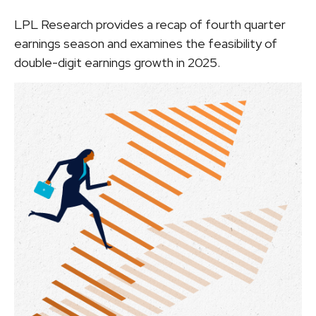
LPL Research provides a recap of fourth quarter
earnings season and examines the feasibility of
double-digit earnings growth in 2025.