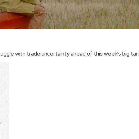
ggle with trade uncertainty ahead of this week's big ta