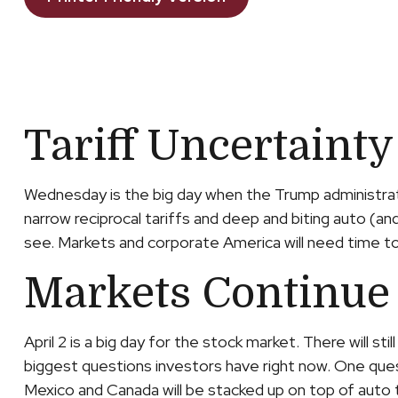
Tariff Uncertainty
Wednesday is the big day when the Trump administratio
narrow reciprocal tariffs and deep and biting auto (and 
see. Markets and corporate America will need time to d
Markets Continue 
April 2 is a big day for the stock market. There will s
biggest questions investors have right now. One questi
Mexico and Canada will be stacked up on top of auto 