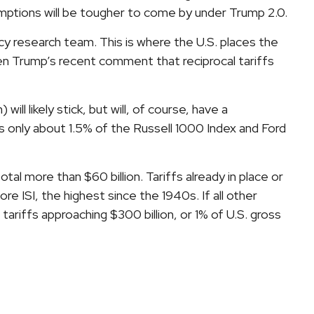
xemptions will be tougher to come by under Trump 2.0.
licy research team. This is where the U.S. places the
ven Trump’s recent comment that reciprocal tariffs
ll likely stick, but will, of course, have a
s only about 1.5% of the Russell 1000 Index and Ford
l more than $60 billion. Tariffs already in place or
e ISI, the highest since the 1940s. If all other
tariffs approaching $300 billion, or 1% of U.S. gross