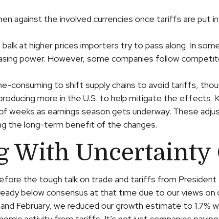
en against the involved currencies once tariffs are put in
alk at higher prices importers try to pass along. In some
urchasing power. However, some companies follow competit
ime-consuming to shift supply chains to avoid tariffs, tho
roducing more in the U.S. to help mitigate the effects.
ple of weeks as earnings season gets underway. These adju
ing the long-term benefit of the changes.
g With Uncertainty
ore the tough talk on trade and tariffs from President 
lready below consensus at that time due to our views o
 and February, we reduced our growth estimate to 1.7% wi
ic activity from tariffs. It’s not just companies paying