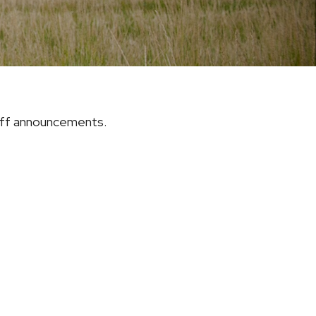
riff announcements.