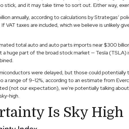
 to stick, and it may take time to sort out. Either way, e
illion annually, according to calculations by Strategas’ po
If VAT taxes are included, which we believe is unlikely gi
ated total auto and auto parts imports near $300 billion) wi
t a huge part of the broad stock market — Tesla (TSLA) i
bined.
iconductors were delayed, but those could potentially tota
o a range of 9–12%, according to an estimate from Evercor
ed (not our expectation), we’re potentially talking about 
sky-high.
rtainty Is Sky High