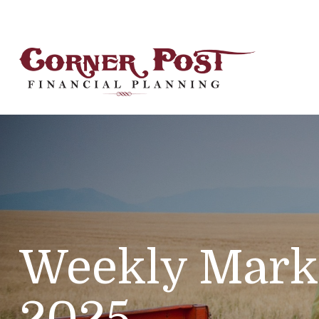
Weekly Mark