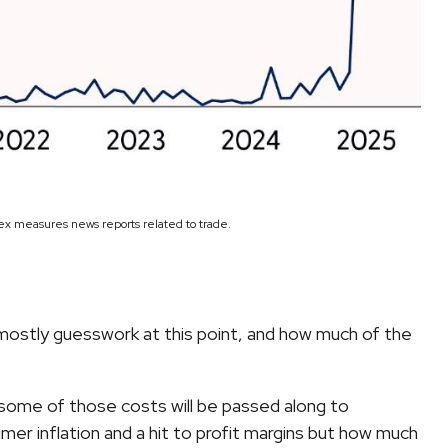
dex measures news reports related to trade.
 mostly guesswork at this point, and how much of the
 some of those costs will be passed along to
mer inflation and a hit to profit margins but how much