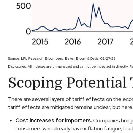
Source: LPL Research, Bloomberg, Baker, Bloom & Davis, 03/27/25
Disclosures: All indexes are unmanaged and cannot be invested in directly. P
Scoping Potential T
There are several layers of tariff effects on the ec
tariff effects are mitigated remains unclear, but here 
Cost increases for importers.
Companies bringin
consumers who already have inflation fatigue, lead