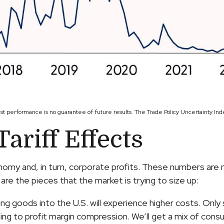
ast performance is no guarantee of future results. The Trade Policy Uncertainty In
ariff Effects
onomy and, in turn, corporate profits. These numbers are
are the pieces that the market is trying to size up:
g goods into the U.S. will experience higher costs. Only
ing to profit margin compression. We’ll get a mix of consu