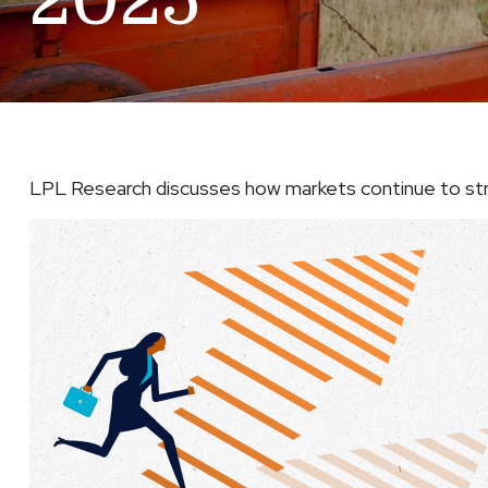
2025
LPL Research discusses how markets continue to stru