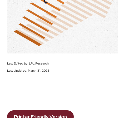
Last Edited by: LPL Research
Last Updated: March 31, 2025
Printer Friendly Version