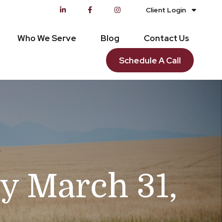
Client Login
Who We Serve
Blog
Contact Us
Schedule A Call
 March 31,