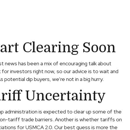
tart Clearing Soon
test news has been a mix of encouraging talk about
k for investors right now, so our advice is to wait and
otential dip buyers, we’re not in a big hurry.
riff Uncertainty
rump administration is expected to clear up some of the
on-tariff trade barriers. Another is whether tariffs on
otiations for USMCA 2.0. Our best guess is more the