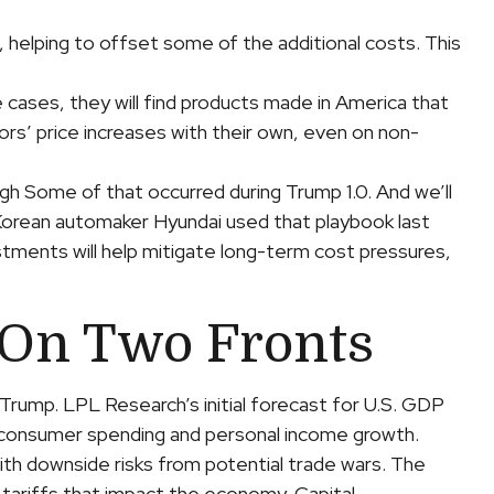
, helping to offset some of the additional costs. This
 cases, they will find products made in America that
ors’ price increases with their own, even on non-
ugh Some of that occurred during Trump 1.0. And we’ll
 Korean automaker Hyundai used that playbook last
stments will help mitigate long-term cost pressures,
 On Two Fronts
Trump. LPL Research’s initial forecast for U.S. GDP
n consumer spending and personal income growth.
th downside risks from potential trade wars. The
 tariffs that impact the economy. Capital