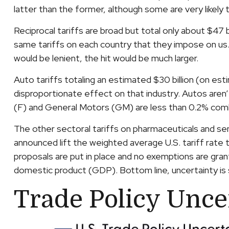
latter than the former, although some are very likely
Reciprocal tariffs are broad but total only about $47 b
same tariffs on each country that they impose on us. 
would be lenient, the hit would be much larger.
Auto tariffs totaling an estimated $30 billion (on estim
disproportionate effect on that industry. Autos aren’
(F) and General Motors (GM) are less than 0.2% com
The other sectoral tariffs on pharmaceuticals and sem
announced lift the weighted average U.S. tariff rate t
proposals are put in place and no exemptions are grant
domestic product (GDP). Bottom line, uncertainty is 
Trade Policy Unce