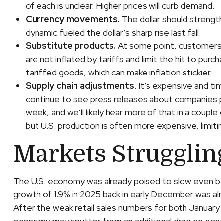
of each is unclear. Higher prices will curb demand.
Currency movements.
The dollar should strength
dynamic fueled the dollar’s sharp rise last fall.
Substitute products.
At some point, customers b
are not inflated by tariffs and limit the hit to p
tariffed goods, which can make inflation stickier.
Supply chain adjustments
. It’s expensive and t
continue to see press releases about companies p
week, and we’ll likely hear more of that in a cou
but U.S. production is often more expensive, limit
Markets Strugglin
The U.S. economy was already poised to slow even bef
growth of 1.9% in 2025 back in early December was a
After the weak retail sales numbers for both January
economy may sputter from an additional drag on econom