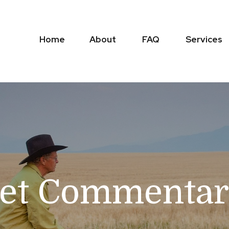
Home
About
FAQ
Services
et Commentary