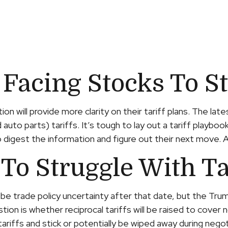
 Facing Stocks To S
n will provide more clarity on their tariff plans. The la
auto parts) tariffs. It’s tough to lay out a tariff playboo
igest the information and figure out their next move. As p
To Struggle With Ta
till be trade policy uncertainty after that date, but the T
on is whether reciprocal tariffs will be raised to cover n
tariffs and stick or potentially be wiped away during neg