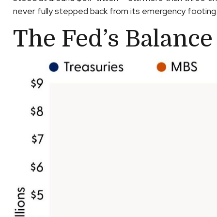
never fully stepped back from its emergency footing
The Fed’s Balance