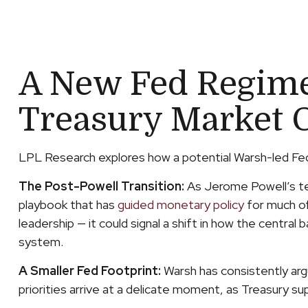
A New Fed Regime:
Treasury Market 
LPL Research explores how a potential Warsh-led Fed c
The Post-Powell Transition:
As Jerome Powell’s ten
playbook that has
guided monetary policy
for much of
leadership — it could signal a shift in how the central 
system.
A Smaller Fed Footprint:
Warsh has consistently argu
priorities arrive at a delicate moment, as Treasury s