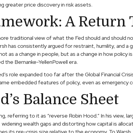
 greater price discovery in risk assets.
amework: A Return 
re traditional view of what the Fed should and should not
h has consistently argued for restraint, humility, and a 
ot as a change in people, but as a change in how policy i
ed the Bernanke-YellenPowell era.
Fed’s role expanded too far after the Global Financial Cr
became embedded features of policy, even as emergency c
d’s Balance Sheet
ng, referring to it as “reverse Robin Hood.” In his view, 
idening wealth gaps and distorting how capital is allocat
imes its pre-crisis size relative to the economy. To Warsh,