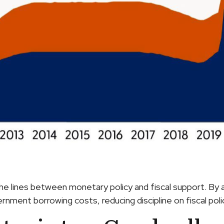
he lines between monetary policy and fiscal support. By a
nment borrowing costs, reducing discipline on fiscal polic