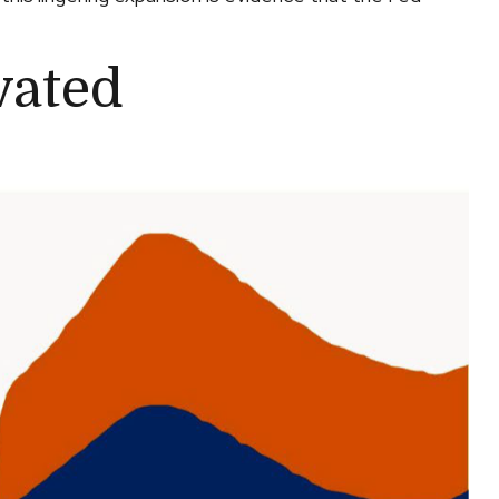
vated