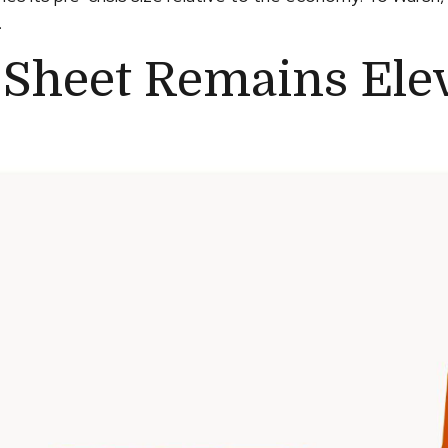
.
 Sheet Remains Ele