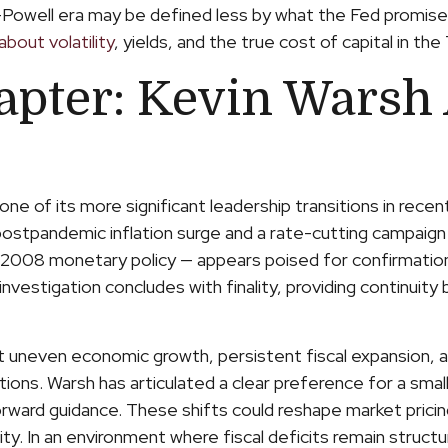
-Powell era may be defined less by what the Fed promi
bout volatility
, yields, and the true cost of capital in th
apter: Kevin Warsh 
one of its more significant leadership transitions in rec
 postpandemic inflation surge and a rate-cutting campaig
-2008 monetary policy — appears poised for confirmation.
nvestigation concludes with finality, providing continuity bu
t uneven economic growth, persistent fiscal expansion, an
ons. Warsh has articulated a clear preference for a smal
rward guidance. These shifts could reshape market pricing 
ty. In an environment where fiscal deficits remain struct