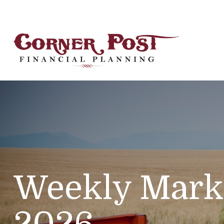
Weekly Mark