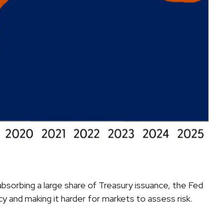
bsorbing a large share of Treasury issuance, the Fed
y and making it harder for markets to assess risk.