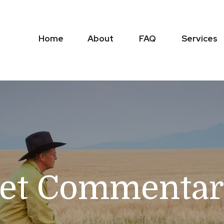
Home
About
FAQ
Services
et Commentary