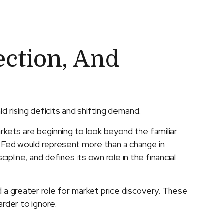
ection, And
d rising deficits and shifting demand.
kets are beginning to look beyond the familiar
d Fed would represent more than a change in
ipline, and defines its own role in the financial
d a greater role for market price discovery. These
rder to ignore.