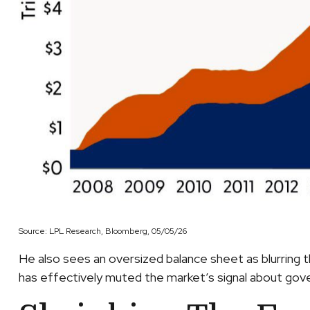
Source: LPL Research, Bloomberg, 05/05/26
He also sees an oversized balance sheet as blurring t
has effectively muted the market’s signal about gover