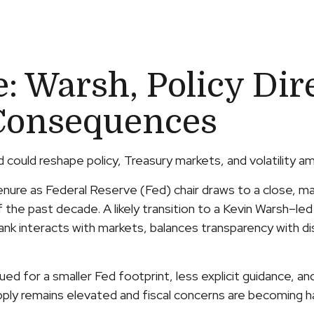
 Warsh, Policy Dir
Consequences
ould reshape policy, Treasury markets, and volatility ami
ure as Federal Reserve (Fed) chair draws to a close, mar
 the past decade. A likely transition to a Kevin Warsh–le
bank interacts with markets, balances transparency with disc
ed for a smaller Fed footprint, less explicit guidance, an
upply remains elevated and fiscal concerns are becoming ha