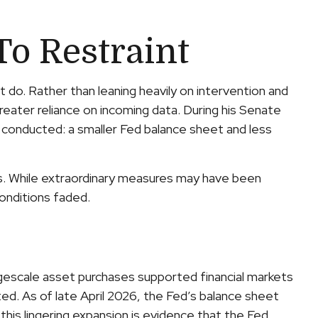
To Restraint
 do. Rather than leaning heavily on intervention and
greater reliance on incoming data. During his Senate
s conducted: a smaller Fed balance sheet and less
isis. While extraordinary measures may have been
onditions faded.
largescale asset purchases supported financial markets
ed. As of late April 2026, the Fed’s balance sheet
 this lingering expansion is evidence that the Fed