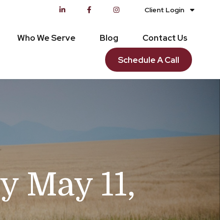
Client Login
Who We Serve
Blog
Contact Us
Schedule A Call
 May 11,