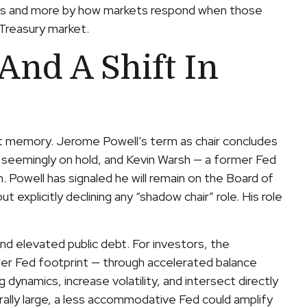
ses and more by how markets respond when those
e Treasury market.
And A Shift In
ent memory. Jerome Powell’s term as chair concludes
n seemingly on hold, and Kevin Warsh — a former Fed
 Powell has signaled he will remain on the Board of
t explicitly declining any “shadow chair” role. His role
d elevated public debt. For investors, the
ler Fed footprint — through accelerated balance
dynamics, increase volatility, and intersect directly
urally large, a less accommodative Fed could amplify