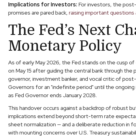
Implications for Investors:
For investors, the post
promises are pared back,
raising important questions a
The Fed’s Next Ch
Monetary Policy
As of early May 2026, the Fed stands on the cusp of 
on May 15 after guiding the central bank through the
governor, investment banker, and vocal critic of post
Governors for an "indefinite period" until the ongoing i
as Fed Governor ends January 2028.
This handover occurs against a backdrop of robust bu
implications extend beyond short-term rate expectati
sheet normalization — and a deliberate reduction in fo
with mounting concerns over U.S. Treasury sustainabili