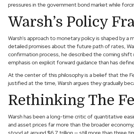
pressures in the government bond market while forcing
Warsh’s Policy Fr
Warsh’s approach to monetary policy is shaped by a mo
detailed promises about the future path of rates, Wars
confirmation process, he described the coming shift n
emphasis on explicit forward guidance than has defin
At the center of this philosophy is a belief that the 
justified at the time, Warsh argues they gradually 
Rethinking The Fe
Warsh has been a long-time critic of quantitative easi
and asset prices far more than the broader economy, w
stood at around $6.7 trillion — still more than three t