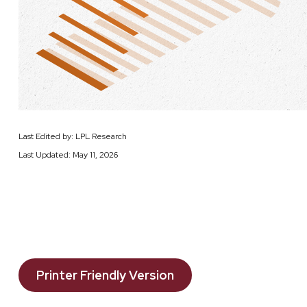
Last Edited by: LPL Research
Last Updated: May 11, 2026
Printer Friendly Version