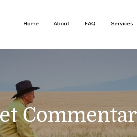
Home
About
FAQ
Services
et Commentar