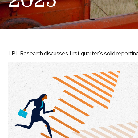
2025
LPL Research discusses first quarter's solid reporti