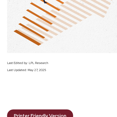
Last Edited by: LPL Research
Last Updated: May 27, 2025
Printer Friendly Version