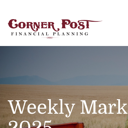
Weekly Mark