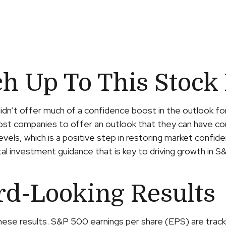
h Up To This Stock 
didn’t offer much of a confidence boost in the outlook fo
r most companies to offer an outlook that they can have c
evels, which is a positive step in restoring market confi
ital investment guidance that is key to driving growth in S&
rd-Looking Results
hese results. S&P 500 earnings per share (EPS) are track