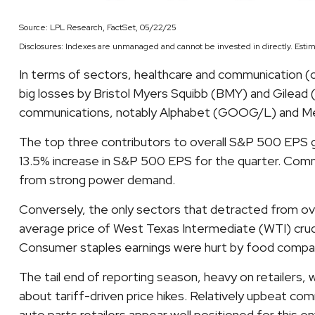
Source: LPL Research, FactSet, 05/22/25
Disclosures: Indexes are unmanaged and cannot be invested in directly. Estim
In terms of sectors, healthcare and communication (
big losses by Bristol Myers Squibb (BMY) and Gilead (
communications, notably Alphabet (GOOG/L) and M
The top three contributors to overall S&P 500 EPS g
13.5% increase in S&P 500 EPS for the quarter. Comm 
from strong power demand.
Conversely, the only sectors that detracted from ove
average price of West Texas Intermediate (WTI) crude
Consumer staples earnings were hurt by food companie
The tail end of reporting season, heavy on retailers
about tariff-driven price hikes. Relatively upbeat c
auto parts retailers appear well positioned for this