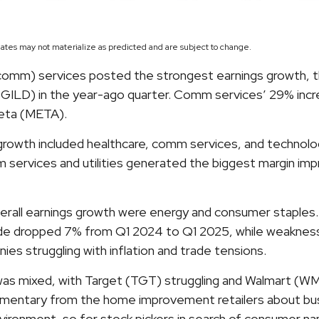
ates may not materialize as predicted and are subject to change.
comm) services posted the strongest earnings growth, t
GILD) in the year-ago quarter. Comm services’ 29% increas
eta (META).
rowth included healthcare, comm services, and technolog
services and utilities generated the biggest margin impr
rall earnings growth were energy and consumer staples. E
 dropped 7% from Q1 2024 to Q1 2025, while weakness in 
s struggling with inflation and trade tensions.
, was mixed, with Target (TGT) struggling and Walmart (WM
ommentary from the home improvement retailers about busi
 environment, so for stock pickers in search of consumer 