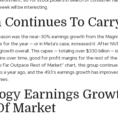
eek will be interesting.
 Continues To Carr
 season was the near-30% earnings growth from the Magn
e for the year — or in Meta’s case, increased it. After 
 growth overall. This capex — totaling over $330 billion — 
ins over time, good for profit margins for the rest of t
ar Outpace Rest of Market” chart, this group continues
as a year ago, and the 493’s earnings growth has improved
nies.
ogy Earnings Growt
Of Market