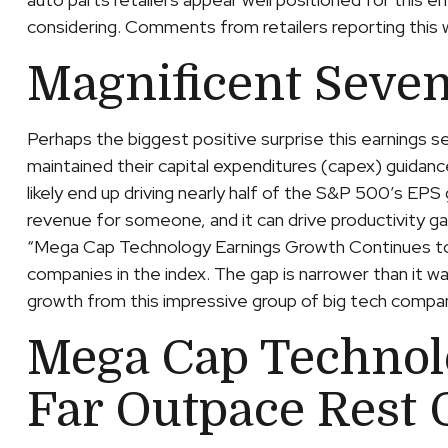
considering. Comments from retailers reporting this w
Magnificent Seven
Perhaps the biggest positive surprise this earnings
maintained their capital expenditures (capex) guidanc
likely end up driving nearly half of the S&P 500’s EPS
revenue for someone, and it can drive productivity ga
“Mega Cap Technology Earnings Growth Continues to F
companies in the index. The gap is narrower than it w
growth from this impressive group of big tech compa
Mega Cap Technol
Far Outpace Rest 