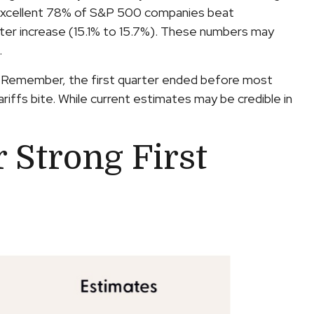
n excellent 78% of S&P 500 companies beat
ter increase (15.1% to 15.7%). These numbers may
.
ts. Remember, the first quarter ended before most
riffs bite. While current estimates may be credible in
 Strong First