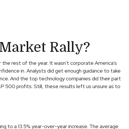
Market Rally?
r the rest of the year. It wasn’t corporate America’s
onfidence in. Analysts did get enough guidance to take
dence. And the top technology companies did their part
P 500 profits. Still, these results left us unsure as to
ing to a 13.5% year-over-year increase. The average