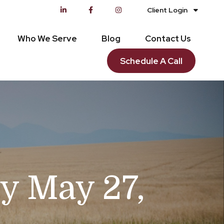
Client Login
Who We Serve
Blog
Contact Us
Schedule A Call
y May 27,