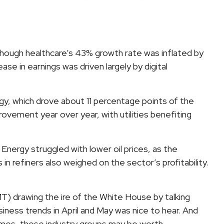
hough healthcare’s 43% growth rate was inflated by
e in earnings was driven largely by digital
y, which drove about 11 percentage points of the
ovement year over year, with utilities benefiting
nergy struggled with lower oil prices, as the
refiners also weighed on the sector’s profitability.
T) drawing the ire of the White House by talking
ness trends in April and May was nice to hear. And
names, those industry groups may be worth