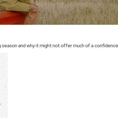
ng season and why it might not offer much of a confidenc