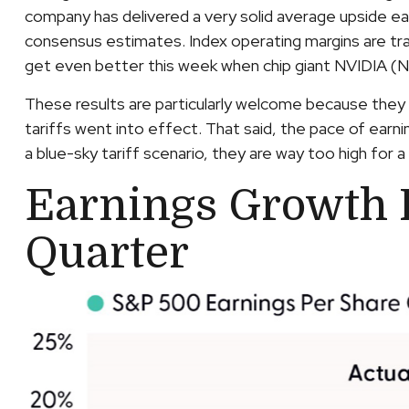
company has delivered a very solid average upside e
consensus estimates. Index operating margins are tr
get even better this week when chip giant NVIDIA (
These results are particularly welcome because they 
tariffs went into effect. That said, the pace of earn
a blue-sky tariff scenario, they are way too high for 
Earnings Growth P
Quarter