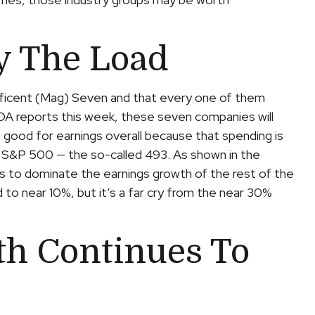
y The Load
ificent (Mag) Seven and that every one of them
NVDA reports this week, these seven companies will
is good for earnings overall because that spending is
he S&P 500 — the so-called 493. As shown in the
 to dominate the earnings growth of the rest of the
 to near 10%, but it’s a far cry from the near 30%
h Continues To