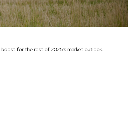
e boost for the rest of 2025's market outlook.