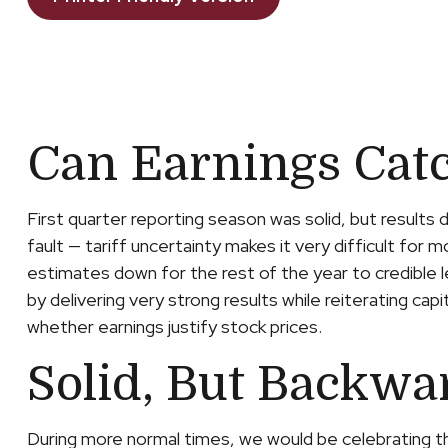
Can Earnings Catc
First quarter reporting season was solid, but results 
fault — tariff uncertainty makes it very difficult fo
estimates down for the rest of the year to credible l
by delivering very strong results while reiterating cap
whether earnings justify stock prices.
Solid, But Backwa
During more normal times, we would be celebrating t