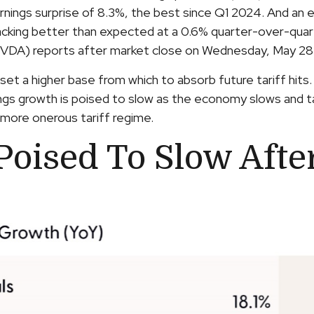
arnings surprise of 8.3%, the best since Q1 2024. And a
acking better than expected at a 0.6% quarter-over-quar
NVDA) reports after market close on Wednesday, May 28
set a higher base from which to absorb future tariff hi
ings growth is poised to slow as the economy slows and ta
a more onerous tariff regime.
oised To Slow After