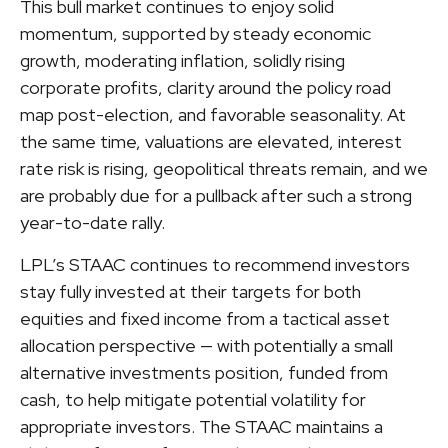
This bull market continues to enjoy solid
momentum, supported by steady economic
growth, moderating inflation, solidly rising
corporate profits, clarity around the policy road
map post-election, and favorable seasonality. At
the same time, valuations are elevated, interest
rate risk is rising, geopolitical threats remain, and we
are probably due for a pullback after such a strong
year-to-date rally.
LPL’s STAAC continues to recommend investors
stay fully invested at their targets for both
equities and fixed income from a tactical asset
allocation perspective — with potentially a small
alternative investments position, funded from
cash, to help mitigate potential volatility for
appropriate investors. The STAAC maintains a