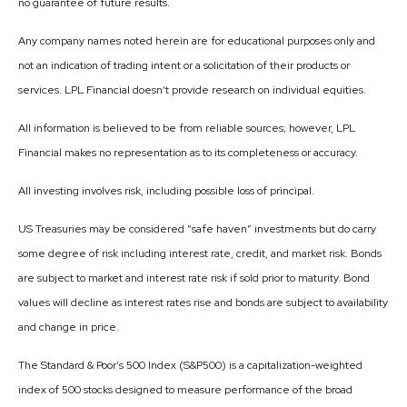
no guarantee of future results.
Any company names noted herein are for educational purposes only and
not an indication of trading intent or a solicitation of their products or
services. LPL Financial doesn’t provide research on individual equities.
All information is believed to be from reliable sources; however, LPL
Financial makes no representation as to its completeness or accuracy.
All investing involves risk, including possible loss of principal.
US Treasuries may be considered “safe haven” investments but do carry
some degree of risk including interest rate, credit, and market risk. Bonds
are subject to market and interest rate risk if sold prior to maturity. Bond
values will decline as interest rates rise and bonds are subject to availability
and change in price.
The Standard & Poor’s 500 Index (S&P500) is a capitalization-weighted
index of 500 stocks designed to measure performance of the broad