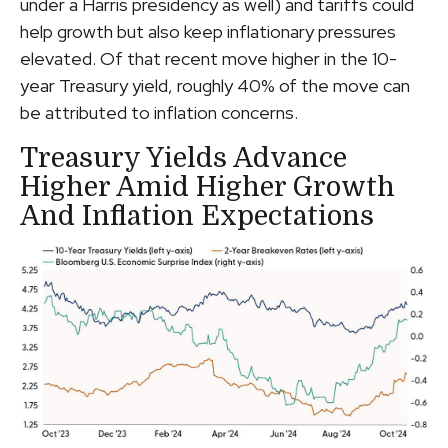
under a Harris presidency as well) and tariffs could
help growth but also keep inflationary pressures
elevated. Of that recent move higher in the 10-
year Treasury yield, roughly 40% of the move can
be attributed to inflation concerns.
Treasury Yields Advance
Higher Amid Higher Growth
And Inflation Expectations