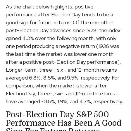
As the chart below highlights, positive
performance after Election Day tends to be a
good sign for future returns. Of the nine other
post-Election Day advances since 1928, the index
gained 4.3% over the following month, with only
one period producing a negative return (1936 was
the last time the market was lower one month
after a positive post-Election Day performance).
Longer-term, three-, six-, and 12-month returns
averaged 6.8%, 8.5%, and 9.5%, respectively. For
comparison, when the market is lower after
Election Day, three-, six-, and 12-month returns
have averaged -0.6%, 1.9%, and 4.7%, respectively.
Post-Election Day S&P 500
Performance Has Been A Good