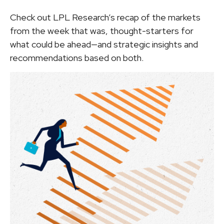
Check out LPL Research’s recap of the markets
from the week that was, thought-starters for
what could be ahead—and strategic insights and
recommendations based on both.