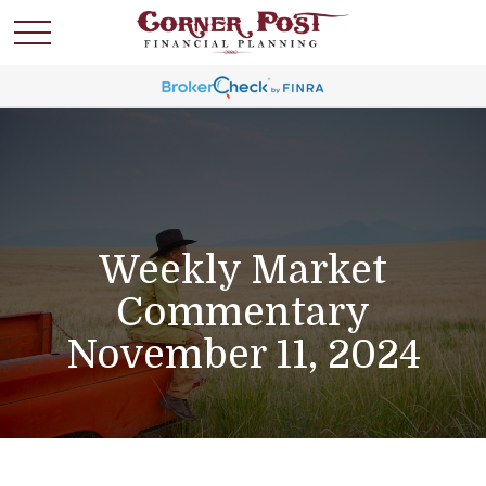
Weekly Market
Commentary
November 11, 2024