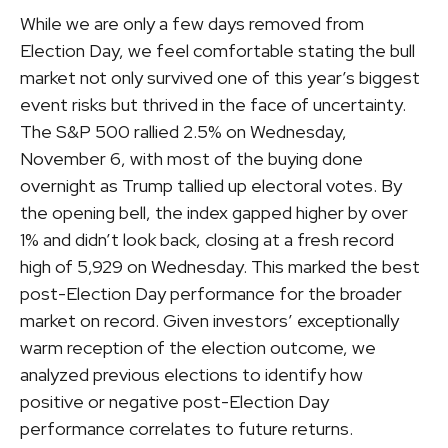
While we are only a few days removed from
Election Day, we feel comfortable stating the bull
market not only survived one of this year’s biggest
event risks but thrived in the face of uncertainty.
The S&P 500 rallied 2.5% on Wednesday,
November 6, with most of the buying done
overnight as Trump tallied up electoral votes. By
the opening bell, the index gapped higher by over
1% and didn’t look back, closing at a fresh record
high of 5,929 on Wednesday. This marked the best
post-Election Day performance for the broader
market on record. Given investors’ exceptionally
warm reception of the election outcome, we
analyzed previous elections to identify how
positive or negative post-Election Day
performance correlates to future returns.