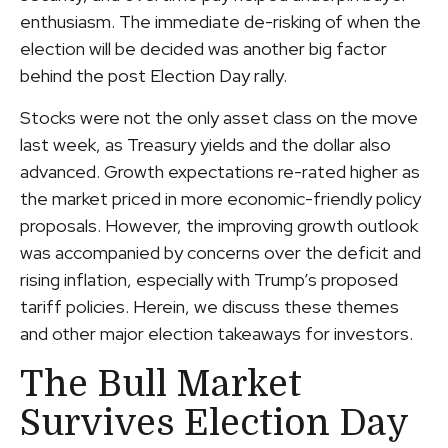
enthusiasm. The immediate de-risking of when the
election will be decided was another big factor
behind the post Election Day rally.
Stocks were not the only asset class on the move
last week, as Treasury yields and the dollar also
advanced. Growth expectations re-rated higher as
the market priced in more economic-friendly policy
proposals. However, the improving growth outlook
was accompanied by concerns over the deficit and
rising inflation, especially with Trump’s proposed
tariff policies. Herein, we discuss these themes
and other major election takeaways for investors.
The Bull Market
Survives Election Day