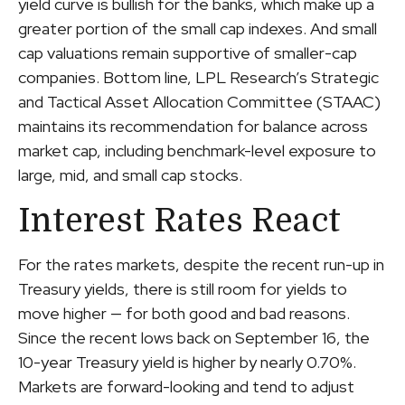
yield curve is bullish for the banks, which make up a
greater portion of the small cap indexes. And small
cap valuations remain supportive of smaller-cap
companies. Bottom line, LPL Research’s Strategic
and Tactical Asset Allocation Committee (STAAC)
maintains its recommendation for balance across
market cap, including benchmark-level exposure to
large, mid, and small cap stocks.
Interest Rates React
For the rates markets, despite the recent run-up in
Treasury yields, there is still room for yields to
move higher — for both good and bad reasons.
Since the recent lows back on September 16, the
10-year Treasury yield is higher by nearly 0.70%.
Markets are forward-looking and tend to adjust