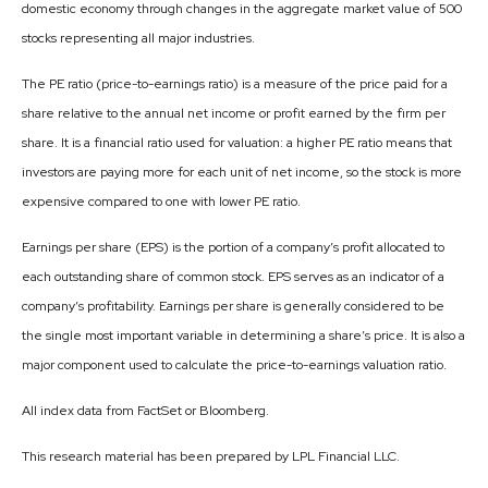
domestic economy through changes in the aggregate market value of 500
stocks representing all major industries.
The PE ratio (price-to-earnings ratio) is a measure of the price paid for a
share relative to the annual net income or profit earned by the firm per
share. It is a financial ratio used for valuation: a higher PE ratio means that
investors are paying more for each unit of net income, so the stock is more
expensive compared to one with lower PE ratio.
Earnings per share (EPS) is the portion of a company’s profit allocated to
each outstanding share of common stock. EPS serves as an indicator of a
company’s profitability. Earnings per share is generally considered to be
the single most important variable in determining a share’s price. It is also a
major component used to calculate the price-to-earnings valuation ratio.
All index data from FactSet or Bloomberg.
This research material has been prepared by LPL Financial LLC.