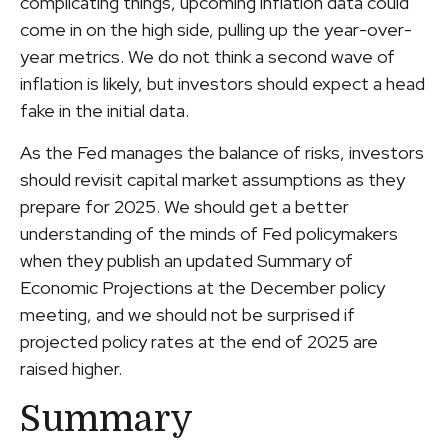
complicating things, upcoming inflation data could
come in on the high side, pulling up the year-over-
year metrics. We do not think a second wave of
inflation is likely, but investors should expect a head
fake in the initial data.
As the Fed manages the balance of risks, investors
should revisit capital market assumptions as they
prepare for 2025. We should get a better
understanding of the minds of Fed policymakers
when they publish an updated Summary of
Economic Projections at the December policy
meeting, and we should not be surprised if
projected policy rates at the end of 2025 are
raised higher.
Summary