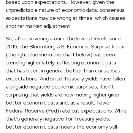
based upon expectations. However, given the
unpredictable nature of economic data, consensus
expectations may be wrong at times, which causes
another market adjustment.
So, after hovering around the lowest levels since
2015, the Bloomberg U.S. Economic Surprise Index
(the light blue line in the chart below) has been
trending higher lately, reflecting economic data
that has been, in general, better than consensus
expectations. And since Treasury yields have fallen
alongside negative economic surprises, it isn’t
surprising that yields are now moving higher given
better economic data and, as a result, fewer
Federal Reserve (Fed) rate cut expectations. While
that’s generally negative for Treasury yields,
better economic data means the economy still