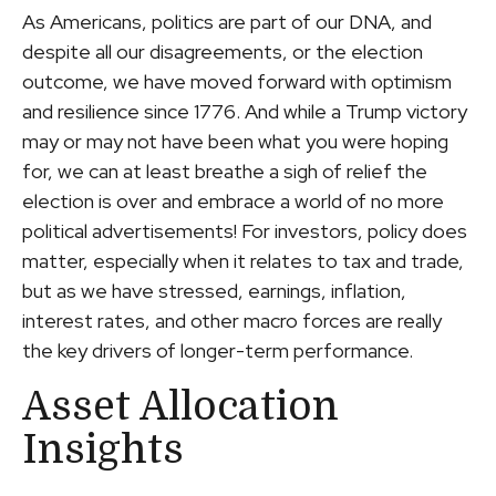
As Americans, politics are part of our DNA, and
despite all our disagreements, or the election
outcome, we have moved forward with optimism
and resilience since 1776. And while a Trump victory
may or may not have been what you were hoping
for, we can at least breathe a sigh of relief the
election is over and embrace a world of no more
political advertisements! For investors, policy does
matter, especially when it relates to tax and trade,
but as we have stressed, earnings, inflation,
interest rates, and other macro forces are really
the key drivers of longer-term performance.
Asset Allocation
Insights