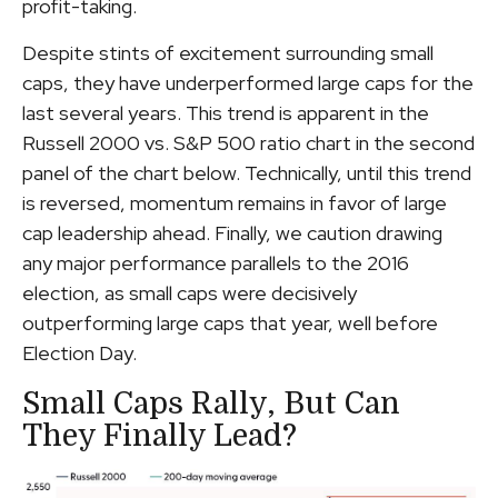
profit-taking.
Despite stints of excitement surrounding small
caps, they have underperformed large caps for the
last several years. This trend is apparent in the
Russell 2000 vs. S&P 500 ratio chart in the second
panel of the chart below. Technically, until this trend
is reversed, momentum remains in favor of large
cap leadership ahead. Finally, we caution drawing
any major performance parallels to the 2016
election, as small caps were decisively
outperforming large caps that year, well before
Election Day.
Small Caps Rally, But Can
They Finally Lead?