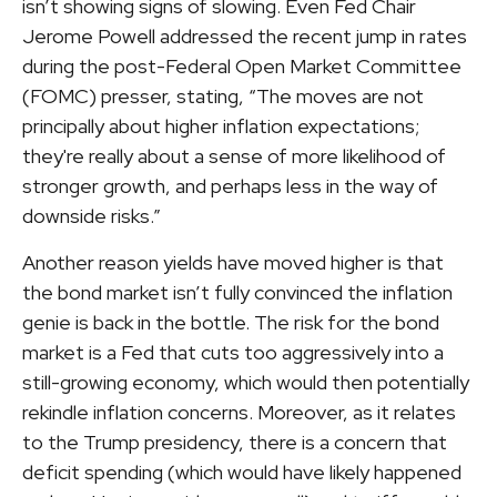
isn’t showing signs of slowing. Even Fed Chair
Jerome Powell addressed the recent jump in rates
during the post-Federal Open Market Committee
(FOMC) presser, stating, “The moves are not
principally about higher inflation expectations;
they're really about a sense of more likelihood of
stronger growth, and perhaps less in the way of
downside risks.”
Another reason yields have moved higher is that
the bond market isn’t fully convinced the inflation
genie is back in the bottle. The risk for the bond
market is a Fed that cuts too aggressively into a
still-growing economy, which would then potentially
rekindle inflation concerns. Moreover, as it relates
to the Trump presidency, there is a concern that
deficit spending (which would have likely happened