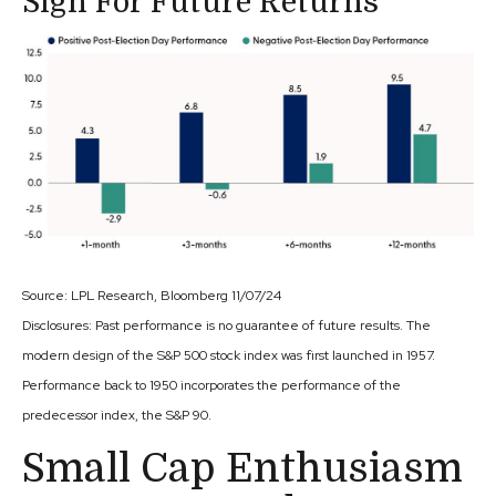
Sign For Future Returns
Source: LPL Research, Bloomberg 11/07/24
Disclosures: Past performance is no guarantee of future results. The
modern design of the S&P 500 stock index was first launched in 1957.
Performance back to 1950 incorporates the performance of the
predecessor index, the S&P 90.
Small Cap Enthusiasm