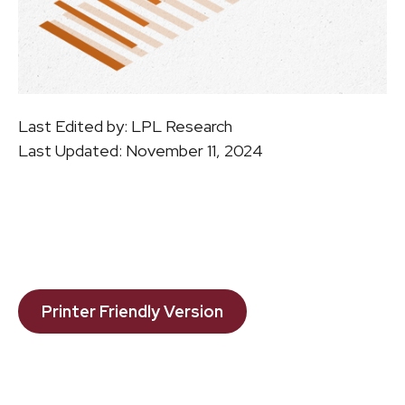
Last Edited by: LPL Research
Last Updated: November 11, 2024
Printer Friendly Version