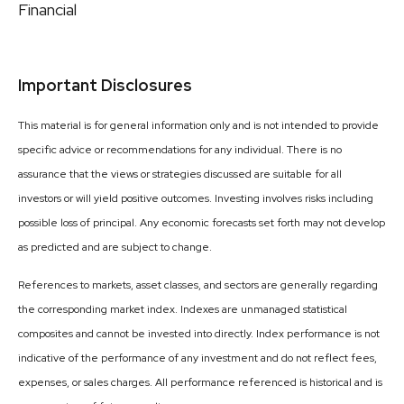
Financial
Important Disclosures
This material is for general information only and is not intended to provide
specific advice or recommendations for any individual. There is no
assurance that the views or strategies discussed are suitable for all
investors or will yield positive outcomes. Investing involves risks including
possible loss of principal. Any economic forecasts set forth may not develop
as predicted and are subject to change.
References to markets, asset classes, and sectors are generally regarding
the corresponding market index. Indexes are unmanaged statistical
composites and cannot be invested into directly. Index performance is not
indicative of the performance of any investment and do not reflect fees,
expenses, or sales charges. All performance referenced is historical and is