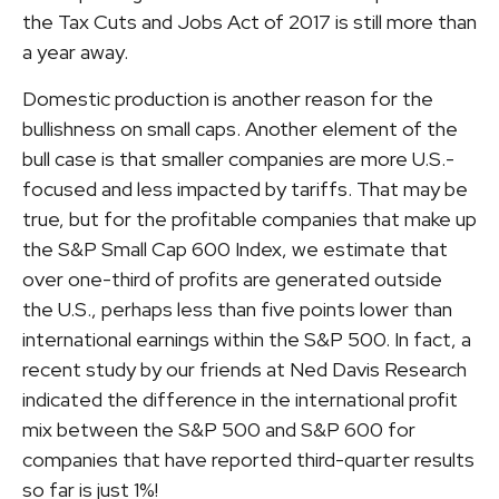
the Tax Cuts and Jobs Act of 2017 is still more than
a year away.
Domestic production is another reason for the
bullishness on small caps. Another element of the
bull case is that smaller companies are more U.S.-
focused and less impacted by tariffs. That may be
true, but for the profitable companies that make up
the S&P Small Cap 600 Index, we estimate that
over one-third of profits are generated outside
the U.S., perhaps less than five points lower than
international earnings within the S&P 500. In fact, a
recent study by our friends at Ned Davis Research
indicated the difference in the international profit
mix between the S&P 500 and S&P 600 for
companies that have reported third-quarter results
so far is just 1%!