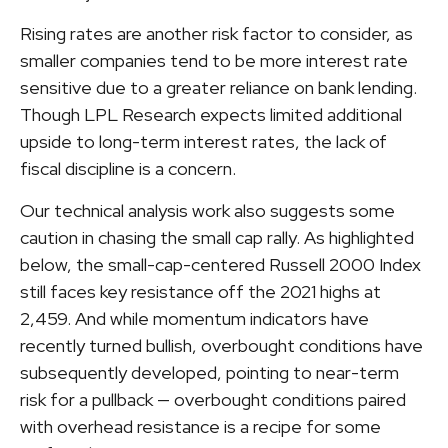
Rising rates are another risk factor to consider, as
smaller companies tend to be more interest rate
sensitive due to a greater reliance on bank lending.
Though LPL Research expects limited additional
upside to long-term interest rates, the lack of
fiscal discipline is a concern.
Our technical analysis work also suggests some
caution in chasing the small cap rally. As highlighted
below, the small-cap-centered Russell 2000 Index
still faces key resistance off the 2021 highs at
2,459. And while momentum indicators have
recently turned bullish, overbought conditions have
subsequently developed, pointing to near-term
risk for a pullback — overbought conditions paired
with overhead resistance is a recipe for some