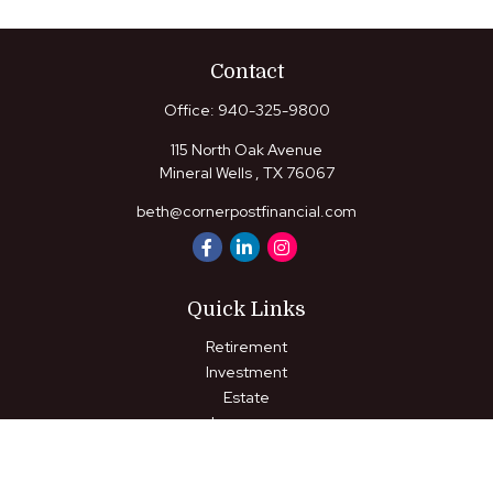
Contact
Office:
940-325-9800
115 North Oak Avenue
Mineral Wells ,
TX
76067
beth@cornerpostfinancial.com
Quick Links
Retirement
Investment
Estate
Insurance
Tax
Money