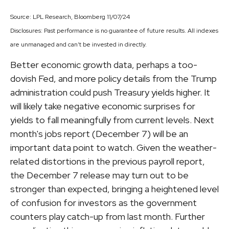
Source: LPL Research, Bloomberg 11/07/24
Disclosures: Past performance is no guarantee of future results. All indexes
are unmanaged and can’t be invested in directly.
Better economic growth data, perhaps a too-
dovish Fed, and more policy details from the Trump
administration could push Treasury yields higher. It
will likely take negative economic surprises for
yields to fall meaningfully from current levels. Next
month's jobs report (December 7) will be an
important data point to watch. Given the weather-
related distortions in the previous payroll report,
the December 7 release may turn out to be
stronger than expected, bringing a heightened level
of confusion for investors as the government
counters play catch-up from last month. Further