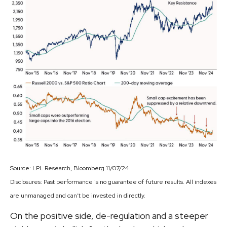
Source: LPL Research, Bloomberg 11/07/24
Disclosures: Past performance is no guarantee of future results. All indexes
are unmanaged and can’t be invested in directly.
On the positive side, de-regulation and a steeper