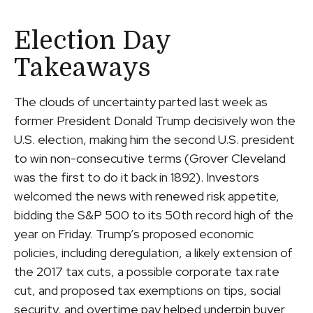
Election Day
Takeaways
The clouds of uncertainty parted last week as
former President Donald Trump decisively won the
U.S. election, making him the second U.S. president
to win non-consecutive terms (Grover Cleveland
was the first to do it back in 1892). Investors
welcomed the news with renewed risk appetite,
bidding the S&P 500 to its 50th record high of the
year on Friday. Trump’s proposed economic
policies, including deregulation, a likely extension of
the 2017 tax cuts, a possible corporate tax rate
cut, and proposed tax exemptions on tips, social
security, and overtime pay helped underpin buyer