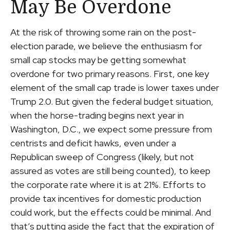
May Be Overdone
At the risk of throwing some rain on the post-
election parade, we believe the enthusiasm for
small cap stocks may be getting somewhat
overdone for two primary reasons. First, one key
element of the small cap trade is lower taxes under
Trump 2.0. But given the federal budget situation,
when the horse-trading begins next year in
Washington, D.C., we expect some pressure from
centrists and deficit hawks, even under a
Republican sweep of Congress (likely, but not
assured as votes are still being counted), to keep
the corporate rate where it is at 21%. Efforts to
provide tax incentives for domestic production
could work, but the effects could be minimal. And
that’s putting aside the fact that the expiration of