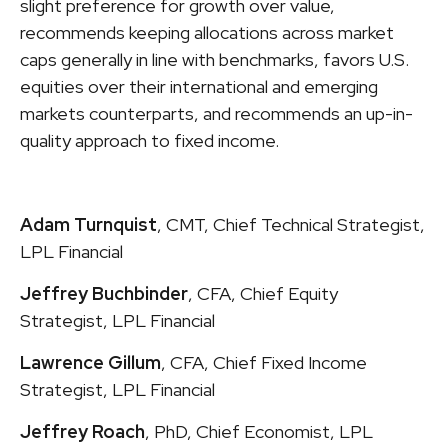
slight preference for growth over value,
recommends keeping allocations across market
caps generally in line with benchmarks, favors U.S.
equities over their international and emerging
markets counterparts, and recommends an up-in-
quality approach to fixed income.
Adam Turnquist
, CMT, Chief Technical Strategist,
LPL Financial
Jeffrey Buchbinder
, CFA, Chief Equity
Strategist, LPL Financial
Lawrence Gillum
, CFA, Chief Fixed Income
Strategist, LPL Financial
Jeffrey Roach
, PhD, Chief Economist, LPL