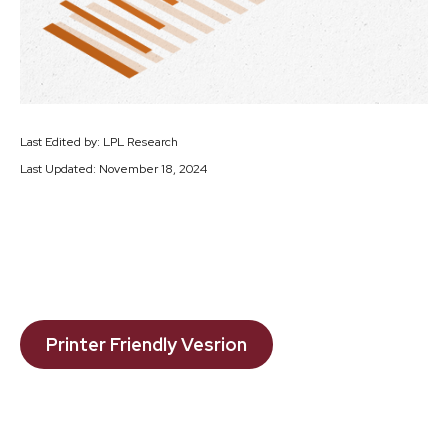
Last Edited by: LPL Research
Last Updated: November 18, 2024
Printer Friendly Vesrion