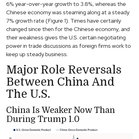
6% year-over-year growth to 3.8%, whereas the
Chinese economy was steaming along at a steady
7% growth rate (Figure 1). Times have certainly
changed since then for the Chinese economy, and
their weakness gives the U.S. certain negotiating
power in trade discussions as foreign firms work to
keep up steady business.
Major Role Reversals
Between China And
The U.S.
China Is Weaker Now Than
During Trump 1.0