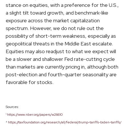
stance on equities, with a preference for the U.S.,
a slight tilt toward growth, and benchmark-like
exposure across the market capitalization
spectrum. However, we do not rule out the
possibility of short-term weakness, especially as
geopolitical threats in the Middle East escalate.
Equities may also readjust to what we expect will
be a slower and shallower Fed rate-cutting cycle
than markets are currently pricing in, although both
post-election and fourth-quarter seasonality are
favorable for stocks.
Sources:
¹
https://www.nber.org/papers/w26610
²
https://taxfoundation.org/research/all/federal/trump-tariffs-biden-tariffs/