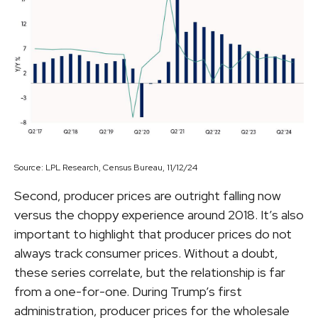
Source: LPL Research, Census Bureau, 11/12/24
Second, producer prices are outright falling now
versus the choppy experience around 2018. It’s also
important to highlight that producer prices do not
always track consumer prices. Without a doubt,
these series correlate, but the relationship is far
from a one-for-one. During Trump’s first
administration, producer prices for the wholesale