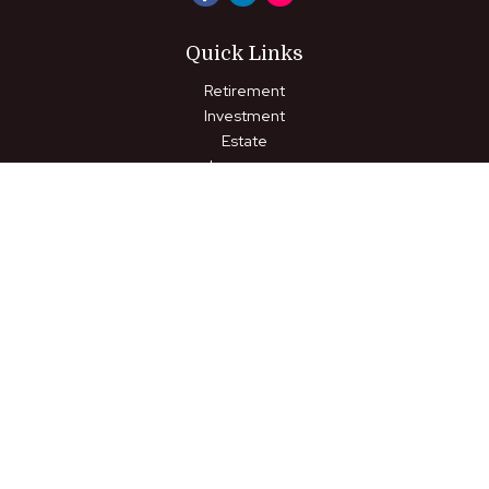
Quick Links
Retirement
Investment
Estate
Insurance
Tax
Money
Lifestyle
Latest Articles
All Videos
All Calculators
LPL
Financial Form CRS
Check the background of your financial professional on FINRA's
BrokerCheck
.
The content is developed from sources believed to be
providing accurate information. The information in this material