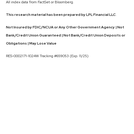
All index data from FactSet or Bloomberg.
This research material has been prepared by LPL Financial LLC
.
Not Insured by FDIC/NCUA or Any Other Government Agency | Not
Bank/Credit Union Guaranteed | Not Bank/Credit Union Deposits or
Obligations | May Lose Value
RES-0002171-1024W Tracking #659053 (Exp. 11/25)