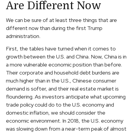
Are Different Now
We can be sure of at least three things that are
different now than during the first Trump
administration.
First, the tables have turned when it comes to
growth between the U.S. and China. Now, China is in
a more vulnerable economic position than before.
Their corporate and household debt burdens are
much higher than in the U.S., Chinese consumer
demand is softer, and their real estate market is
floundering. As investors anticipate what upcoming
trade policy could do to the U.S. economy and
domestic inflation, we should consider the
economic environment. In 2018, the U.S. economy
was slowing down from a near-term peak of almost