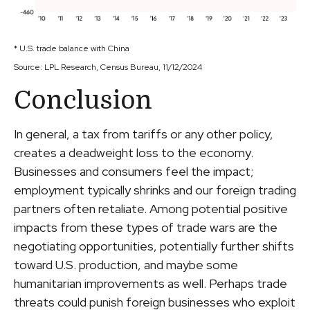
* U.S. trade balance with China
Source: LPL Research, Census Bureau, 11/12/2024
Conclusion
In general, a tax from tariffs or any other policy,
creates a deadweight loss to the economy.
Businesses and consumers feel the impact;
employment typically shrinks and our foreign trading
partners often retaliate. Among potential positive
impacts from these types of trade wars are the
negotiating opportunities, potentially further shifts
toward U.S. production, and maybe some
humanitarian improvements as well. Perhaps trade
threats could punish foreign businesses who exploit