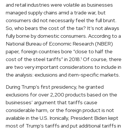
and retail industries were volatile as businesses
managed supply chains amid a trade war, but
consumers did not necessarily feel the full brunt.
So, who bears the cost of the tax? It’s not always
fully borne by domestic consumers. According to a
National Bureau of Economic Research (NBER)
paper, foreign countries bore “close to half the
cost of the steel tariffs” in 2018.¹ Of course, there
are two very important considerations to include in
the analysis: exclusions and item-specific markets.
During Trump’s first presidency, he granted
exclusions for over 2,200 products based on the
businesses’ argument that tariffs cause
considerable harm, or the foreign product is not
available in the U.S. Ironically, President Biden kept
most of Trump’s tariffs and put additional tariffs in