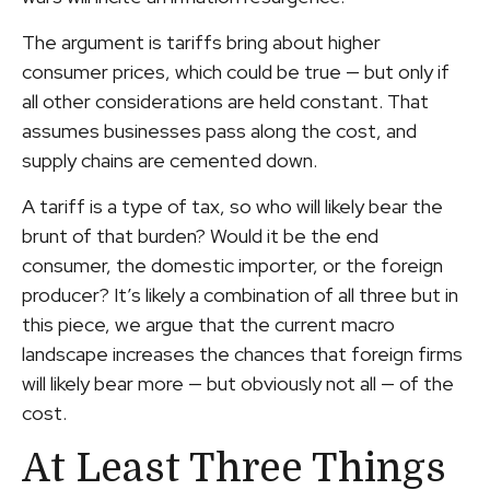
The argument is tariffs bring about higher
consumer prices, which could be true — but only if
all other considerations are held constant. That
assumes businesses pass along the cost, and
supply chains are cemented down.
A tariff is a type of tax, so who will likely bear the
brunt of that burden? Would it be the end
consumer, the domestic importer, or the foreign
producer? It’s likely a combination of all three but in
this piece, we argue that the current macro
landscape increases the chances that foreign firms
will likely bear more — but obviously not all — of the
cost.
At Least Three Things