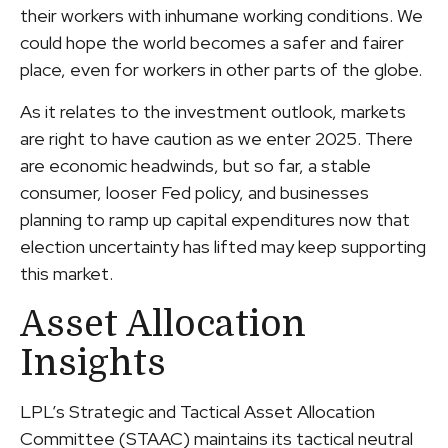
their workers with inhumane working conditions. We
could hope the world becomes a safer and fairer
place, even for workers in other parts of the globe.
As it relates to the investment outlook, markets
are right to have caution as we enter 2025. There
are economic headwinds, but so far, a stable
consumer, looser Fed policy, and businesses
planning to ramp up capital expenditures now that
election uncertainty has lifted may keep supporting
this market.
Asset Allocation
Insights
LPL’s Strategic and Tactical Asset Allocation
Committee (STAAC) maintains its tactical neutral