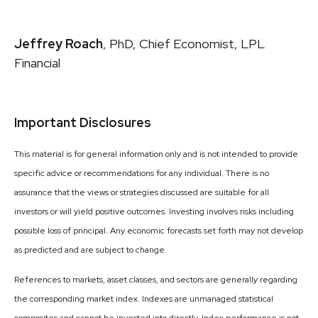
Jeffrey Roach
, PhD, Chief Economist, LPL
Financial
Important Disclosures
This material is for general information only and is not intended to provide
specific advice or recommendations for any individual. There is no
assurance that the views or strategies discussed are suitable for all
investors or will yield positive outcomes. Investing involves risks including
possible loss of principal. Any economic forecasts set forth may not develop
as predicted and are subject to change.
References to markets, asset classes, and sectors are generally regarding
the corresponding market index. Indexes are unmanaged statistical