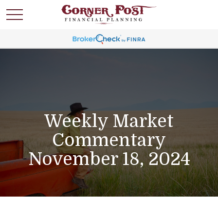
Weekly Market
Commentary
November 18, 2024