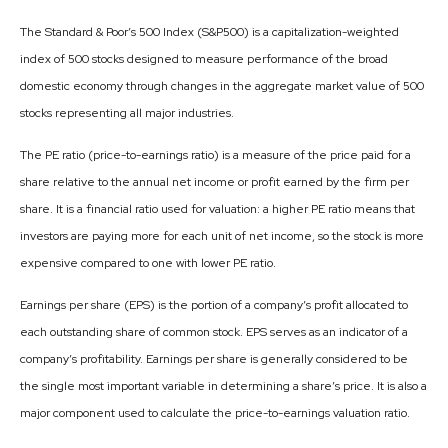
The Standard & Poor’s 500 Index (S&P500) is a capitalization-weighted
index of 500 stocks designed to measure performance of the broad
domestic economy through changes in the aggregate market value of 500
stocks representing all major industries.
The PE ratio (price-to-earnings ratio) is a measure of the price paid for a
share relative to the annual net income or profit earned by the firm per
share. It is a financial ratio used for valuation: a higher PE ratio means that
investors are paying more for each unit of net income, so the stock is more
expensive compared to one with lower PE ratio.
Earnings per share (EPS) is the portion of a company’s profit allocated to
each outstanding share of common stock. EPS serves as an indicator of a
company’s profitability. Earnings per share is generally considered to be
the single most important variable in determining a share’s price. It is also a
major component used to calculate the price-to-earnings valuation ratio.