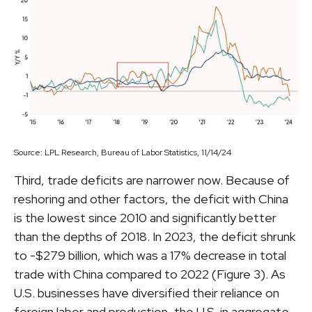
Source: LPL Research, Bureau of Labor Statistics, 11/14/24
Third, trade deficits are narrower now. Because of
reshoring and other factors, the deficit with China
is the lowest since 2010 and significantly better
than the depths of 2018. In 2023, the deficit shrunk
to -$279 billion, which was a 17% decrease in total
trade with China compared to 2022 (Figure 3). As
U.S. businesses have diversified their reliance on
foreign labor and production, the U.S. in aggregate