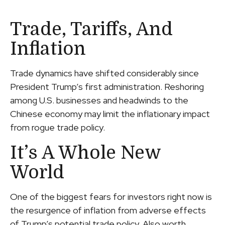
Trade, Tariffs, And
Inflation
Trade dynamics have shifted considerably since
President Trump’s first administration. Reshoring
among U.S. businesses and headwinds to the
Chinese economy may limit the inflationary impact
from rogue trade policy.
It’s A Whole New
World
One of the biggest fears for investors right now is
the resurgence of inflation from adverse effects
of Trump’s potential trade policy. Also worth