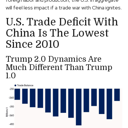
will feel less impact if a trade war with China ignites.
U.S. Trade Deficit With
China Is The Lowest
Since 2010
Trump 2.0 Dynamics Are
Much Different Than Trump
1.0