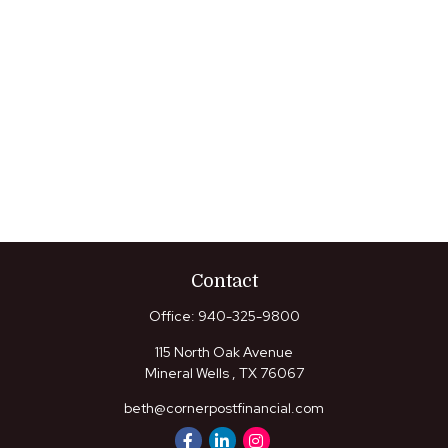
Contact
Office:
940-325-9800
115 North Oak Avenue
Mineral Wells ,
TX
76067
beth@cornerpostfinancial.com