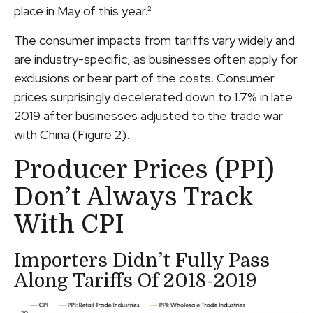
place in May of this year.²
The consumer impacts from tariffs vary widely and
are industry-specific, as businesses often apply for
exclusions or bear part of the costs. Consumer
prices surprisingly decelerated down to 1.7% in late
2019 after businesses adjusted to the trade war
with China (Figure 2).
Producer Prices (PPI)
Don’t Always Track
With CPI
Importers Didn’t Fully Pass
Along Tariffs Of 2018-2019