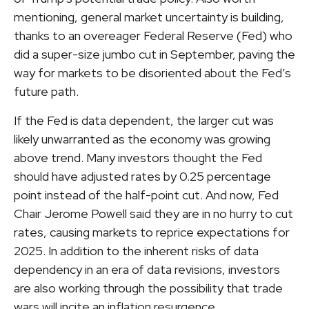
mentioning, general market uncertainty is building,
thanks to an overeager Federal Reserve (Fed) who
did a super-size jumbo cut in September, paving the
way for markets to be disoriented about the Fed’s
future path.
If the Fed is data dependent, the larger cut was
likely unwarranted as the economy was growing
above trend. Many investors thought the Fed
should have adjusted rates by 0.25 percentage
point instead of the half-point cut. And now, Fed
Chair Jerome Powell said they are in no hurry to cut
rates, causing markets to reprice expectations for
2025. In addition to the inherent risks of data
dependency in an era of data revisions, investors
are also working through the possibility that trade
wars will incite an inflation resurgence.