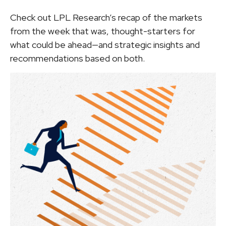
Check out LPL Research’s recap of the markets
from the week that was, thought-starters for
what could be ahead—and strategic insights and
recommendations based on both.