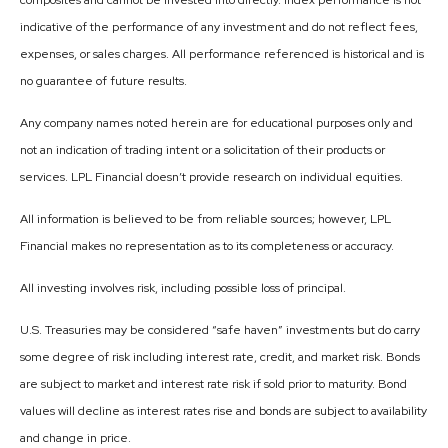
composites and cannot be invested into directly. Index performance is not
indicative of the performance of any investment and do not reflect fees,
expenses, or sales charges. All performance referenced is historical and is
no guarantee of future results.
Any company names noted herein are for educational purposes only and
not an indication of trading intent or a solicitation of their products or
services. LPL Financial doesn’t provide research on individual equities.
All information is believed to be from reliable sources; however, LPL
Financial makes no representation as to its completeness or accuracy.
All investing involves risk, including possible loss of principal.
U.S. Treasuries may be considered “safe haven” investments but do carry
some degree of risk including interest rate, credit, and market risk. Bonds
are subject to market and interest rate risk if sold prior to maturity. Bond
values will decline as interest rates rise and bonds are subject to availability
and change in price.