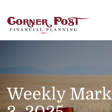
Weekly Mark