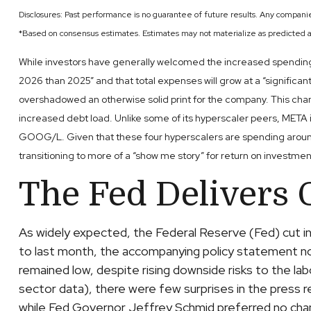
Disclosures: Past performance is no guarantee of future results. Any compani
*Based on consensus estimates. Estimates may not materialize as predicted a
While investors have generally welcomed the increased spending d
2026 than 2025” and that total expenses will grow at a “significant
overshadowed an otherwise solid print for the company. This chan
increased debt load. Unlike some of its hyperscaler peers, META i
GOOG/L. Given that these four hyperscalers are spending around 
transitioning to more of a “show me story” for return on investmen
The Fed Delivers 
As widely expected, the Federal Reserve (Fed) cut 
to last month, the accompanying policy statement n
remained low, despite rising downside risks to the l
sector data), there were few surprises in the press 
while Fed Governor Jeffrey Schmid preferred no cha