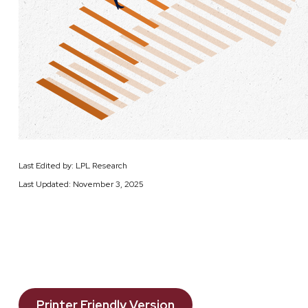
Last Edited by: LPL Research
Last Updated: November 3, 2025
Printer Friendly Version