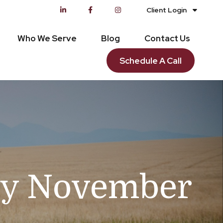
Client Login
Who We Serve
Blog
Contact Us
Schedule A Call
ry November