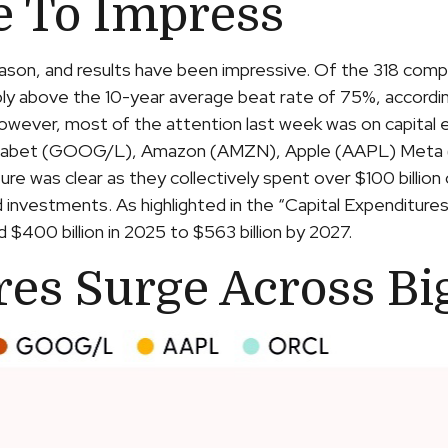
e To Impress
son, and results have been impressive. Of the 318 comp
bly above the 10-year average beat rate of 75%, accord
 However, most of the attention last week was on capital
lphabet (GOOG/L), Amazon (AMZN), Apple (AAPL) Meta 
cture was clear as they collectively spent over $100 billion
 investments. As highlighted in the “Capital Expenditur
400 billion in 2025 to $563 billion by 2027.
res Surge Across Bi