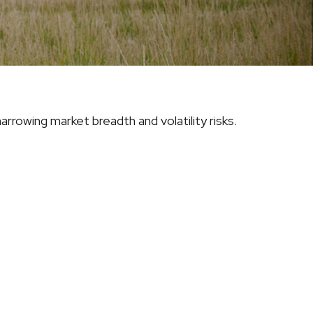
rrowing market breadth and volatility risks.