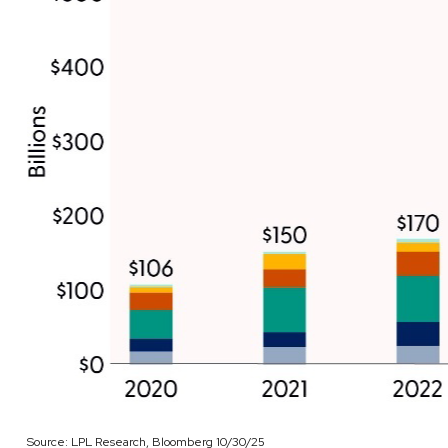
Source: LPL Research, Bloomberg 10/30/25