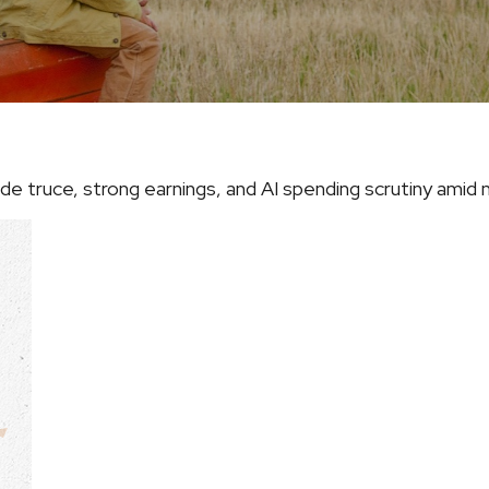
 truce, strong earnings, and AI spending scrutiny amid na