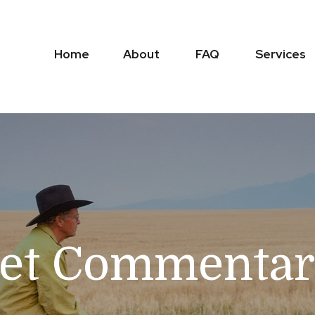
Home
About
FAQ
Services
et Commenta