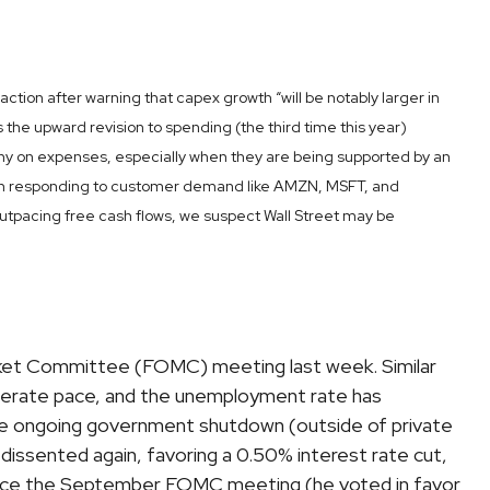
ion after warning that capex growth “will be notably larger in
s the upward revision to spending (the third time this year)
tiny on expenses, especially when they are being supported by an
r than responding to customer demand like AMZN, MSFT, and
utpacing free cash flows, we suspect Wall Street may be
rket Committee (FOMC) meeting last week. Similar
derate pace, and the unemployment rate has
 the ongoing government shutdown (outside of private
issented again, favoring a 0.50% interest rate cut,
since the September FOMC meeting (he voted in favor