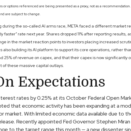
es or options referenced are being presented as a proxy, not as a recommendation.
nd are subject to change.
uring the so-called AI arms race, META faced a different market react
ly faster” rate next year. Shares dropped 11% after reporting results, a
ge in the market reaction points to investors placing increased scru
s also building its AI platform to support its core operations, rathe
25% of revenue on capex, and that their capex is now significantly o
t of these massive capital outlays.
On Expectations
interest rates by 0.25% at its October Federal Open Ma
oted that economic activity has been expanding at a mo
abor market. With limited economic data available due to
release. Recently appointed Fed Governor Stephen Miran d
nge to the target range this month — a new dissenter 