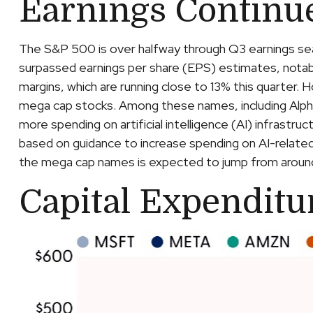
Earnings Continu
The S&P 500 is over halfway through Q3 earnings sea
surpassed earnings per share (EPS) estimates, nota
margins, which are running close to 13% this quarter.
mega cap stocks. Among these names, including A
more spending on artificial intelligence (AI) infrastru
based on guidance to increase spending on AI-related
the mega cap names is expected to jump from around $
Capital Expenditu