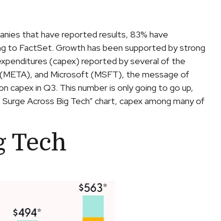
anies that have reported results, 83% have
ing to FactSet. Growth has been supported by strong
 expenditures (capex) reported by several of the
(META), and Microsoft (MSFT), the message of
 on capex in Q3. This number is only going to go up,
es Surge Across Big Tech” chart, capex among many of
g Tech