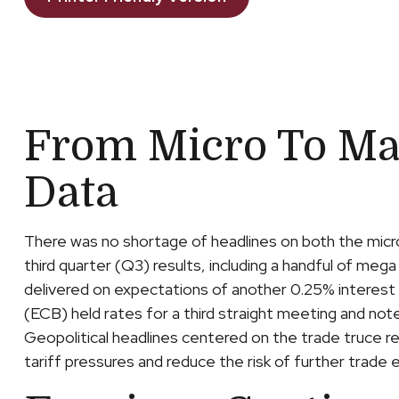
From Micro To Ma
Data
There was no shortage of headlines on both the micr
third quarter (Q3) results, including a handful of m
delivered on expectations of another 0.25% interest
(ECB) held rates for a third straight meeting and not
Geopolitical headlines centered on the trade truce 
tariff pressures and reduce the risk of further trad