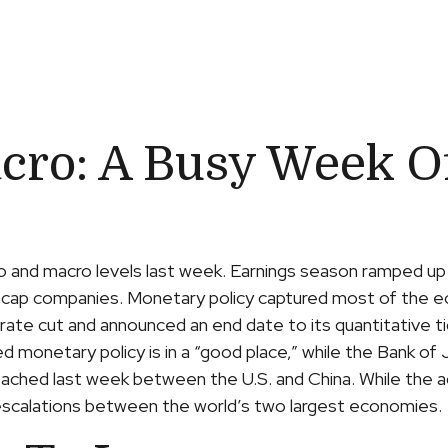
cro: A Busy Week O
o and macro levels last week. Earnings season ramped up
ega cap companies. Monetary policy captured most of the 
 rate cut and announced an end date to its quantitative 
ed monetary policy is in a “good place,” while the Bank 
reached last week between the U.S. and China. While the 
e escalations between the world’s two largest economies.