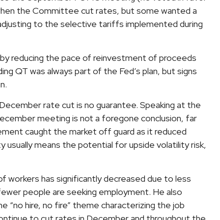
9, when the Committee cut rates, but some wanted a
djusting to the selective tariffs implemented during
s by reducing the pace of reinvestment of proceeds
ing QT was always part of the Fed’s plan, but signs
n.
December rate cut is no guarantee. Speaking at the
ecember meeting is not a foregone conclusion, far
tement caught the market off guard as it reduced
y usually means the potential for upside volatility risk,
of workers has significantly decreased due to less
s fewer people are seeking employment. He also
he “no hire, no fire” theme characterizing the job
l continue to cut rates in December and throughout the