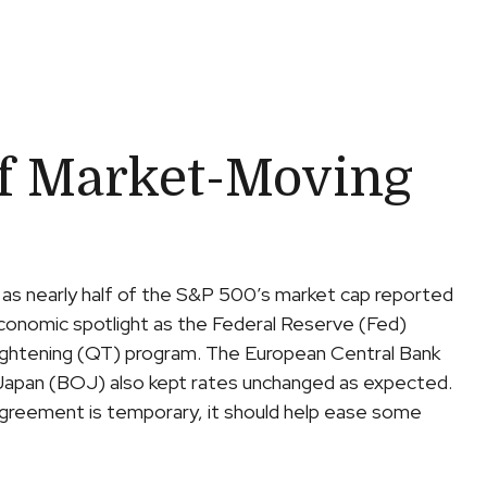
f Market-Moving
 as nearly half of the S&P 500’s market cap reported
economic spotlight as the Federal Reserve (Fed)
tightening (QT) program. The European Central Bank
of Japan (BOJ) also kept rates unchanged as expected.
agreement is temporary, it should help ease some