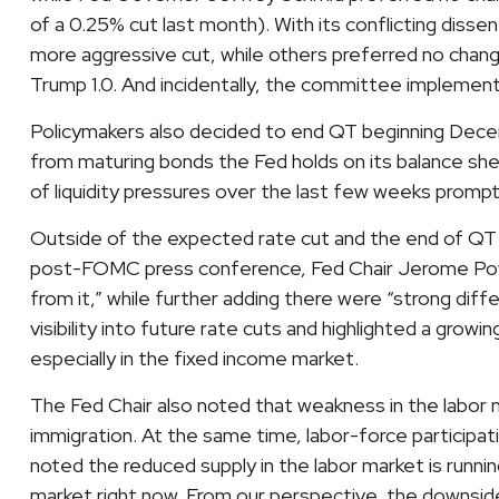
of a 0.25% cut last month). With its conflicting dis
more aggressive cut, while others preferred no chang
Trump 1.0. And incidentally, the committee implement
Policymakers also decided to end QT beginning Decemb
from maturing bonds the Fed holds on its balance she
of liquidity pressures over the last few weeks prompt
Outside of the expected rate cut and the end of QT 
post-FOMC press conference, Fed Chair Jerome Powell
from it,” while further adding there were “strong di
visibility into future rate cuts and highlighted a growi
especially in the fixed income market.
The Fed Chair also noted that weakness in the labor m
immigration. At the same time, labor-force particip
noted the reduced supply in the labor market is running
market right now. From our perspective, the downside 