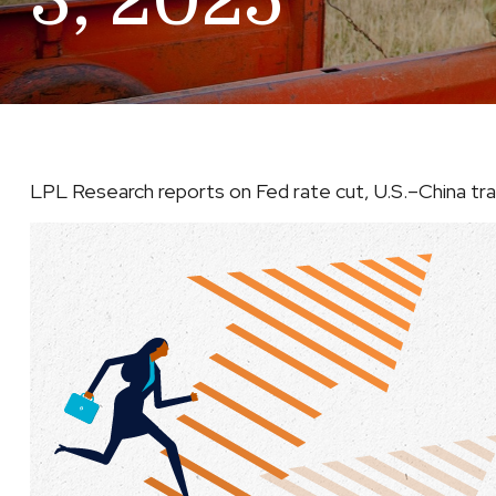
3, 2025
LPL Research reports on Fed rate cut, U.S.–China trade