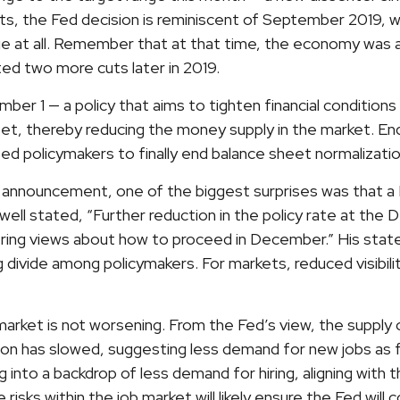
sents, the Fed decision is reminiscent of September 201
e at all. Remember that at that time, the economy was a
ed two more cuts later in 2019.
er 1 — a policy that aims to tighten financial condition
et, thereby reducing the money supply in the market. End
ed policymakers to finally end balance sheet normalizatio
announcement, one of the biggest surprises was that a 
 stated, “Further reduction in the policy rate at the D
ffering views about how to proceed in December.” His sta
ng divide among policymakers. For markets, reduced visibilit
arket is not worsening. From the Fed’s view, the supply 
ation has slowed, suggesting less demand for new jobs a
 into a backdrop of less demand for hiring, aligning with t
risks within the job market will likely ensure the Fed wil