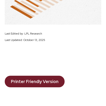
Last Edited by: LPL Research
Last Updated: October 13, 2025
Printer Friendly Version