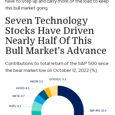
have to step up and carry more of the load to keep
this bull market going.
Seven Technology
Stocks Have Driven
Nearly Half Of This
Bull Market's Advance
Contributions to total return of the S&P 500 since
the bear market low on October 12, 2022 (%)