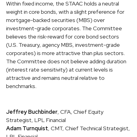
Within fixed income, the STAAC holds a neutral
weight in core bonds, with a slight preference for
mortgage-backed securities (MBS) over
investment-grade corporates. The Committee
believes the risk-reward for core bond sectors
(U.S. Treasury, agency MBS, investment-grade
corporates) is more attractive than plus sectors.
The Committee does not believe adding duration
(interest rate sensitivity) at current levels is
attractive and remains neutral relative to
benchmarks.
Jeffrey Buchbinder
, CFA, Chief Equity
Strategist, LPL Financial
Adam Turnquist
, CMT, Chief Technical Strategist,
LPL Financial