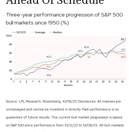
Ahead Of Schedule
Three-year performance progression of S&P 500
bull markets since 1950 (%)
Source: LPL Research, Bloomberg, 10/09/25 Disclosures: All indexes are
unmanaged and cannot be invested in directly. Past performance is no
guarantee of future results. The current bull market progression is based
on S&P 500 price performance from 10/12/22 to 10/08/25. All bull markets