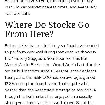
Federal Reserve's (Fed) rate-hiking cycle in July
2023, lower market interest rates, and eventually
Fed rate cuts.
Where Do Stocks Go
From Here?
Bull markets that made it to year four have tended
to perform very well during that year. As shown in
the "History Suggests Year Four for This Bull
Market Could Be Another Good One" chart, for the
seven bull markets since 1950 that lasted at least
four years, the S&P 500 has, on average, gained
12.8% during the fourth year. That's quite a bit
better than the year three average of around 5%
though this bull market has enjoyed an unusually
strong year three as discussed above. Six of the