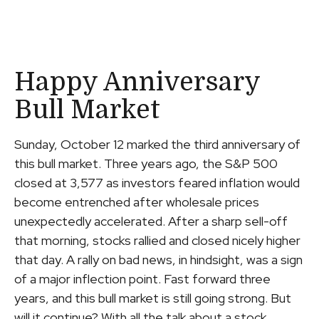
Happy Anniversary
Bull Market
Sunday, October 12 marked the third anniversary of
this bull market. Three years ago, the S&P 500
closed at 3,577 as investors feared inflation would
become entrenched after wholesale prices
unexpectedly accelerated. After a sharp sell-off
that morning, stocks rallied and closed nicely higher
that day. A rally on bad news, in hindsight, was a sign
of a major inflection point. Fast forward three
years, and this bull market is still going strong. But
will it continue? With all the talk about a stock