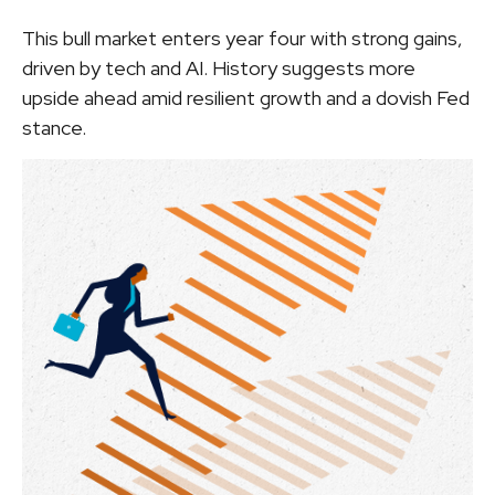
This bull market enters year four with strong gains,
driven by tech and AI. History suggests more
upside ahead amid resilient growth and a dovish Fed
stance.