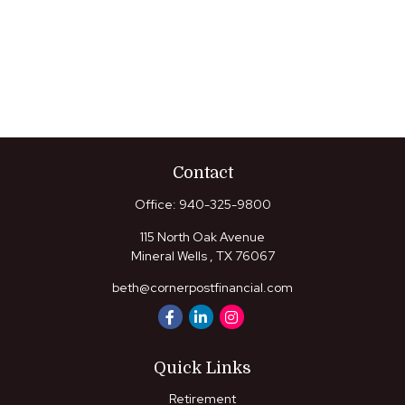
Contact
Office:
940-325-9800
115 North Oak Avenue
Mineral Wells ,
TX
76067
beth@cornerpostfinancial.com
Quick Links
Retirement