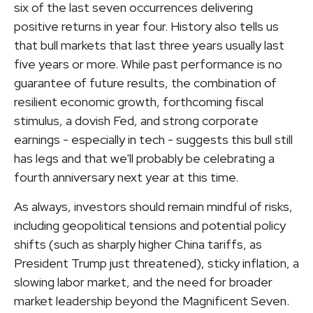
six of the last seven occurrences delivering
positive returns in year four. History also tells us
that bull markets that last three years usually last
five years or more. While past performance is no
guarantee of future results, the combination of
resilient economic growth, forthcoming fiscal
stimulus, a dovish Fed, and strong corporate
earnings - especially in tech - suggests this bull still
has legs and that we'll probably be celebrating a
fourth anniversary next year at this time.
As always, investors should remain mindful of risks,
including geopolitical tensions and potential policy
shifts (such as sharply higher China tariffs, as
President Trump just threatened), sticky inflation, a
slowing labor market, and the need for broader
market leadership beyond the Magnificent Seven.