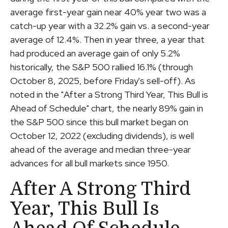
average first-year gain near 40% year two was a
catch-up year with a 32.2% gain vs. a second-year
average of 12.4%. Then in year three, a year that
had produced an average gain of only 5.2%
historically, the S&P 500 rallied 16.1% (through
October 8, 2025, before Friday's sell-off). As
noted in the "After a Strong Third Year, This Bull is
Ahead of Schedule" chart, the nearly 89% gain in
the S&P 500 since this bull market began on
October 12, 2022 (excluding dividends), is well
ahead of the average and median three-year
advances for all bull markets since 1950.
After A Strong Third
Year, This Bull Is