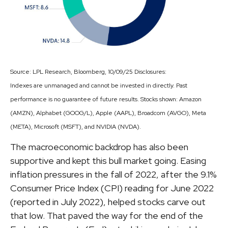
Source: LPL Research, Bloomberg, 10/09/25 Disclosures:
Indexes are unmanaged and cannot be invested in directly. Past
performance is no guarantee of future results. Stocks shown: Amazon
(AMZN), Alphabet (GOOG/L), Apple (AAPL), Broadcom (AVGO), Meta
(META), Microsoft (MSFT), and NVIDIA (NVDA).
The macroeconomic backdrop has also been
supportive and kept this bull market going. Easing
inflation pressures in the fall of 2022, after the 9.1%
Consumer Price Index (CPI) reading for June 2022
(reported in July 2022), helped stocks carve out
that low. That paved the way for the end of the