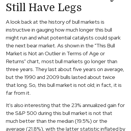
Still Have Legs
A look back at the history of bull markets is
instructive in gauging how much longer this bull
might run and what potential catalysts could spark
the next bear market. As shown in the "This Bull
Market is Not an Outlier in Terms of Age or
Returns" chart, most bull markets go longer than
three years. They last about five years on average,
but the 1990 and 2009 bulls lasted about twice
that long. So, this bull market is not old; in fact, it is
far from it.
It's also interesting that the 23% annualized gain for
the S&P 500 during this bull market is not that
much better than the median (19.5%) or the
average (21.8%), with the latter statistic inflated by