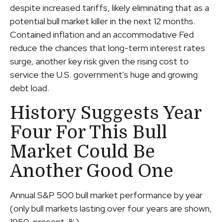
despite increased tariffs, likely eliminating that as a
potential bull market killer in the next 12 months.
Contained inflation and an accommodative Fed
reduce the chances that long-term interest rates
surge, another key risk given the rising cost to
service the U.S. government's huge and growing
debt load.
History Suggests Year
Four For This Bull
Market Could Be
Another Good One
Annual S&P 500 bull market performance by year
(only bull markets lasting over four years are shown,
1950-present, %)