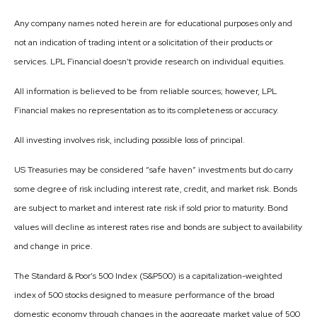
Any company names noted herein are for educational purposes only and
not an indication of trading intent or a solicitation of their products or
services. LPL Financial doesn’t provide research on individual equities.
All information is believed to be from reliable sources; however, LPL
Financial makes no representation as to its completeness or accuracy.
All investing involves risk, including possible loss of principal.
US Treasuries may be considered “safe haven” investments but do carry
some degree of risk including interest rate, credit, and market risk. Bonds
are subject to market and interest rate risk if sold prior to maturity. Bond
values will decline as interest rates rise and bonds are subject to availability
and change in price.
The Standard & Poor’s 500 Index (S&P500) is a capitalization-weighted
index of 500 stocks designed to measure performance of the broad
domestic economy through changes in the aggregate market value of 500