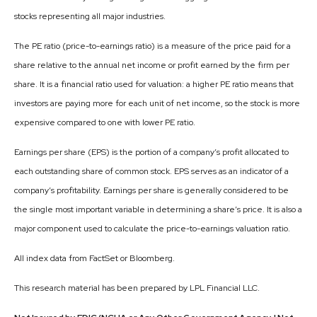
stocks representing all major industries.
The PE ratio (price-to-earnings ratio) is a measure of the price paid for a
share relative to the annual net income or profit earned by the firm per
share. It is a financial ratio used for valuation: a higher PE ratio means that
investors are paying more for each unit of net income, so the stock is more
expensive compared to one with lower PE ratio.
Earnings per share (EPS) is the portion of a company’s profit allocated to
each outstanding share of common stock. EPS serves as an indicator of a
company’s profitability. Earnings per share is generally considered to be
the single most important variable in determining a share’s price. It is also a
major component used to calculate the price-to-earnings valuation ratio.
All index data from FactSet or Bloomberg.
This research material has been prepared by LPL Financial LLC.