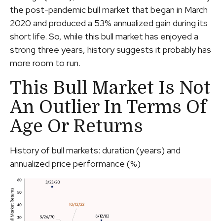
the post-pandemic bull market that began in March
2020 and produced a 53% annualized gain during its
short life. So, while this bull market has enjoyed a
strong three years, history suggests it probably has
more room to run.
This Bull Market Is Not
An Outlier In Terms Of
Age Or Returns
History of bull markets: duration (years) and
annualized price performance (%)