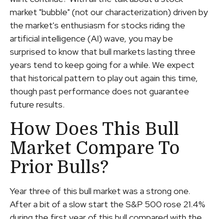
market "bubble" (not our characterization) driven by
the market's enthusiasm for stocks riding the
artificial intelligence (AI) wave, you may be
surprised to know that bull markets lasting three
years tend to keep going for a while. We expect
that historical pattern to play out again this time,
though past performance does not guarantee
future results.
How Does This Bull
Market Compare To
Prior Bulls?
Year three of this bull market was a strong one.
After a bit of a slow start the S&P 500 rose 21.4%
during the first year of this bull compared with the