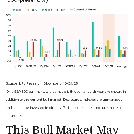
Source: LPL Research, Bloomberg, 10/09/25
Only S&P 500 bull markets that made it through a fourth year are shown, in
addition to the current bull market. Disclosures: Indexes are unmanaged
and cannot be invested in directly. Past performance is no guarantee of
future results.
This Bull Market May