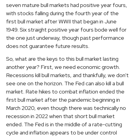
seven mature bull markets had positive year fours,
with stocks falling during the fourth year of the
first bull market after WWII that began in June
1949. Six straight positive year fours bode well for
the one just underway, though past performance
does not guarantee future results.
So, what are the keys to this bull market lasting
another year? First, we need economic growth.
Recessions kill bull markets, and thankfully, we don't
see one on the horizon. The Fed can also kill a bull
market. Rate hikes to combat inflation ended the
first bull market after the pandemic beginning in
March 2020, even though there was technically no
recession in 2022 when that short bull market
ended. The Fed is in the middle of a rate-cutting
cycle and inflation appears to be under control