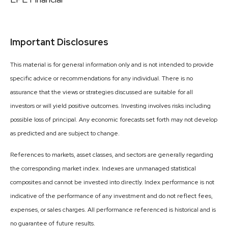
Important Disclosures
This material is for general information only and is not intended to provide
specific advice or recommendations for any individual. There is no
assurance that the views or strategies discussed are suitable for all
investors or will yield positive outcomes. Investing involves risks including
possible loss of principal. Any economic forecasts set forth may not develop
as predicted and are subject to change.
References to markets, asset classes, and sectors are generally regarding
the corresponding market index. Indexes are unmanaged statistical
composites and cannot be invested into directly. Index performance is not
indicative of the performance of any investment and do not reflect fees,
expenses, or sales charges. All performance referenced is historical and is
no guarantee of future results.