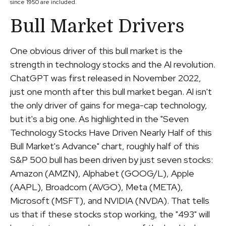
since 1950 are included.
Bull Market Drivers
One obvious driver of this bull market is the
strength in technology stocks and the Al revolution.
ChatGPT was first released in November 2022,
just one month after this bull market began. Al isn't
the only driver of gains for mega-cap technology,
but it's a big one. As highlighted in the "Seven
Technology Stocks Have Driven Nearly Half of this
Bull Market's Advance" chart, roughly half of this
S&P 500 bull has been driven by just seven stocks:
Amazon (AMZN), Alphabet (GOOG/L), Apple
(AAPL), Broadcom (AVGO), Meta (META),
Microsoft (MSFT), and NVIDIA (NVDA). That tells
us that if these stocks stop working, the "493" will