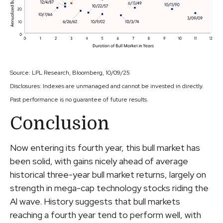
Source: LPL Research, Bloomberg, 10/09/25
Disclosures: Indexes are unmanaged and cannot be invested in directly.
Past performance is no guarantee of future results.
Conclusion
Now entering its fourth year, this bull market has
been solid, with gains nicely ahead of average
historical three-year bull market returns, largely on
strength in mega-cap technology stocks riding the
Al wave. History suggests that bull markets
reaching a fourth year tend to perform well, with