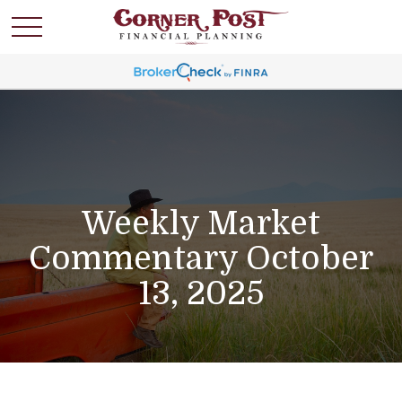
Weekly Market
Commentary October
13, 2025