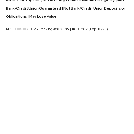
Not Insured by FDIC/NCUA or Any Other Government Agency | Not
Bank/Credit Union Guaranteed | Not Bank/Credit Union Deposits or
Obligations | May Lose Value
RES-0006007-0925 Tracking #809885 | #809887 (Exp. 10/26)