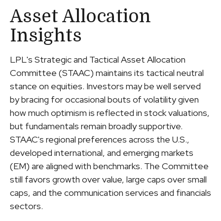
Asset Allocation
Insights
LPL's Strategic and Tactical Asset Allocation
Committee (STAAC) maintains its tactical neutral
stance on equities. Investors may be well served
by bracing for occasional bouts of volatility given
how much optimism is reflected in stock valuations,
but fundamentals remain broadly supportive.
STAAC's regional preferences across the U.S.,
developed international, and emerging markets
(EM) are aligned with benchmarks. The Committee
still favors growth over value, large caps over small
caps, and the communication services and financials
sectors.