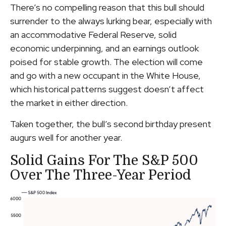
There’s no compelling reason that this bull should
surrender to the always lurking bear, especially with
an accommodative Federal Reserve, solid
economic underpinning, and an earnings outlook
poised for stable growth. The election will come
and go with a new occupant in the White House,
which historical patterns suggest doesn’t affect
the market in either direction.
Taken together, the bull’s second birthday present
augurs well for another year.
Solid Gains For The S&P 500
Over The Three-Year Period