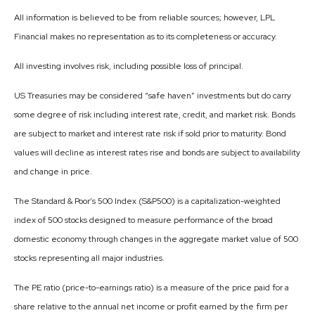
All information is believed to be from reliable sources; however, LPL
Financial makes no representation as to its completeness or accuracy.
All investing involves risk, including possible loss of principal.
US Treasuries may be considered “safe haven” investments but do carry
some degree of risk including interest rate, credit, and market risk. Bonds
are subject to market and interest rate risk if sold prior to maturity. Bond
values will decline as interest rates rise and bonds are subject to availability
and change in price.
The Standard & Poor’s 500 Index (S&P500) is a capitalization-weighted
index of 500 stocks designed to measure performance of the broad
domestic economy through changes in the aggregate market value of 500
stocks representing all major industries.
The PE ratio (price-to-earnings ratio) is a measure of the price paid for a
share relative to the annual net income or profit earned by the firm per