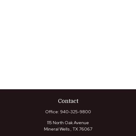
Contact
Office:
940-325-9800
115 North Oak Avenue
Mineral Wells ,
TX
76067