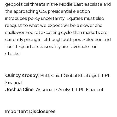
geopolitical threats in the Middle East escalate and
the approaching U.S. presidential election
introduces policy uncertainty. Equities must also
readjust to what we expect will be a slower and
shallower Fed rate-cutting cycle than markets are
currently pricing in, although both post-election and
fourth-quarter seasonality are favorable for
stocks.
Quincy Krosby
, PhD, Chief Global Strategist, LPL
Financial
Joshua Cline
, Associate Analyst, LPL Financial
Important Disclosures