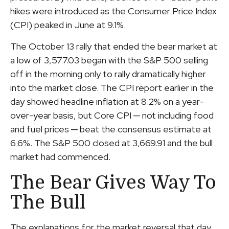
hikes were introduced as the Consumer Price Index
(CPI) peaked in June at 9.1%.
The October 13 rally that ended the bear market at
a low of 3,577.03 began with the S&P 500 selling
off in the morning only to rally dramatically higher
into the market close. The CPI report earlier in the
day showed headline inflation at 8.2% on a year-
over-year basis, but Core CPI ─ not including food
and fuel prices ─ beat the consensus estimate at
6.6%. The S&P 500 closed at 3,669.91 and the bull
market had commenced.
The Bear Gives Way To
The Bull
The explanations for the market reversal that day