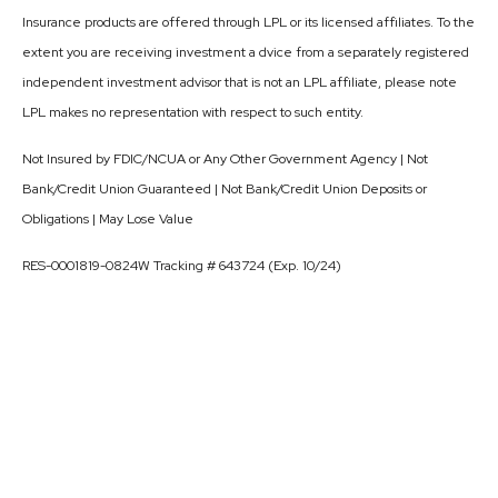
Insurance products are offered through LPL or its licensed affiliates. To the
extent you are receiving investment a dvice from a separately registered
independent investment advisor that is not an LPL affiliate, please note
LPL makes no representation with respect to such entity.
Not Insured by FDIC/NCUA or Any Other Government Agency | Not
Bank/Credit Union Guaranteed | Not Bank/Credit Union Deposits or
Obligations | May Lose Value
RES-0001819-0824W Tracking # 643724 (Exp. 10/24)