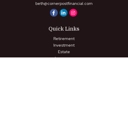
beth@cornerpostfinancial.com
Quick Links
Retirement
Investment
Estate
Insurance
Tax
Money
Lifestyle
Latest Articles
All Videos
All Calculators
LPL
Financial Form CRS
Check the background of your financial professional on FINRA's
BrokerCheck
.