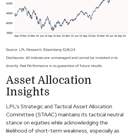
Source: LPL Research, Bloomberg 10/8/24
Disclosures: All Indexes are unmanaged and cannot be invested in to
directly. Past Performance is no guarantee of future results.
Asset Allocation
Insights
LPL’s Strategic and Tactical Asset Allocation
Committee (STAAC) maintains its tactical neutral
stance on equities while acknowledging the
likelihood of short-term weakness, especially as