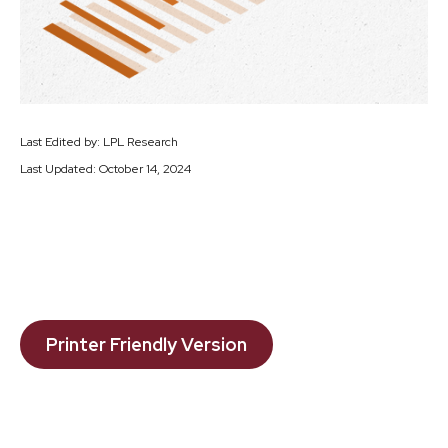
Last Edited by: LPL Research
Last Updated: October 14, 2024
Printer Friendly Version