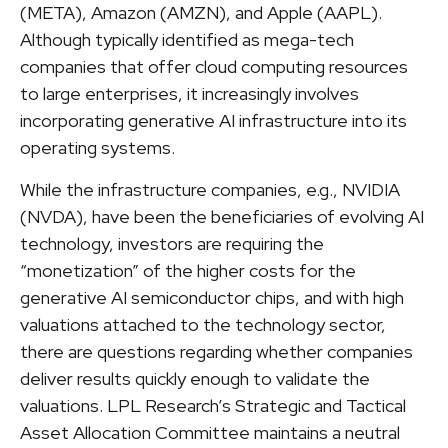
(META), Amazon (AMZN), and Apple (AAPL).
Although typically identified as mega-tech
companies that offer cloud computing resources
to large enterprises, it increasingly involves
incorporating generative AI infrastructure into its
operating systems.
While the infrastructure companies, e.g., NVIDIA
(NVDA), have been the beneficiaries of evolving AI
technology, investors are requiring the
“monetization” of the higher costs for the
generative AI semiconductor chips, and with high
valuations attached to the technology sector,
there are questions regarding whether companies
deliver results quickly enough to validate the
valuations. LPL Research’s Strategic and Tactical
Asset Allocation Committee maintains a neutral