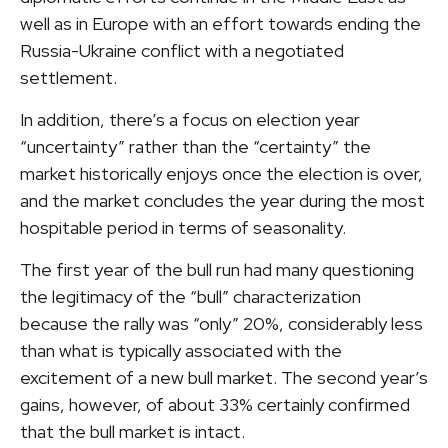
well as in Europe with an effort towards ending the
Russia-Ukraine conflict with a negotiated
settlement.
In addition, there’s a focus on election year
“uncertainty” rather than the “certainty” the
market historically enjoys once the election is over,
and the market concludes the year during the most
hospitable period in terms of seasonality.
The first year of the bull run had many questioning
the legitimacy of the “bull” characterization
because the rally was “only” 20%, considerably less
than what is typically associated with the
excitement of a new bull market. The second year’s
gains, however, of about 33% certainly confirmed
that the bull market is intact.