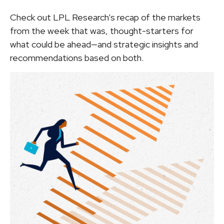
Check out LPL Research’s recap of the markets
from the week that was, thought-starters for
what could be ahead—and strategic insights and
recommendations based on both.