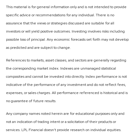
This material is for general information only and is not intended to provide
specific advice or recommendations for any individual. There is no
assurance that the views or strategies discussed are suitable for all
investors or will yield positive outcomes. Investing involves risks including
possible loss of principal. Any economic forecasts set forth may not develop
as predicted and are subject to change.
References to markets, asset classes, and sectors are generally regarding
the corresponding market index. Indexes are unmanaged statistical
composites and cannot be invested into directly. Index performance is not
indicative of the performance of any investment and do not reflect fees,
expenses, or sales charges. All performance referenced is historical and is
no guarantee of future results.
Any company names noted herein are for educational purposes only and
not an indication of trading intent or a solicitation of their products or
services. LPL Financial doesn’t provide research on individual equities.