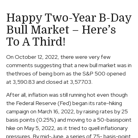
Happy Two-Year B-Day
Bull Market – Here’s
To A Third!
On October 12, 2022, there were very few
comments suggesting that a new bull market was in
thethroes of being born as the S&P 500 opened
at 3,590.83 and closed at 3,577.03.
After all, inflation was still running hot even though
the Federal Reserve (Fed) began its rate-hiking
campaign on March 16, 2022, by raising rates by 25
basis points (0.25%) and moving to a 50-basispoint
hike on May 5, 2022, as it tried to quell inflationary
pressures. By mid-June, a series of 75- basis-point