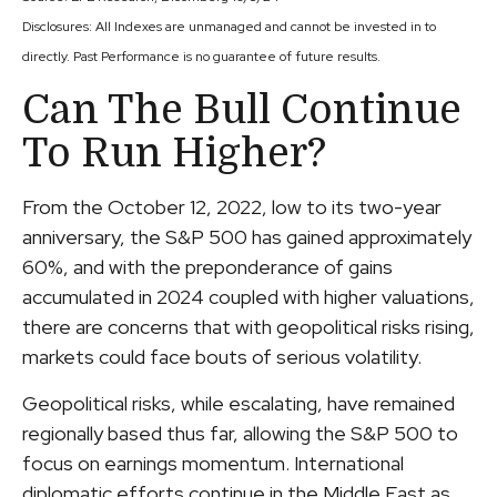
Disclosures: All Indexes are unmanaged and cannot be invested in to
directly. Past Performance is no guarantee of future results.
Can The Bull Continue
To Run Higher?
From the October 12, 2022, low to its two-year
anniversary, the S&P 500 has gained approximately
60%, and with the preponderance of gains
accumulated in 2024 coupled with higher valuations,
there are concerns that with geopolitical risks rising,
markets could face bouts of serious volatility.
Geopolitical risks, while escalating, have remained
regionally based thus far, allowing the S&P 500 to
focus on earnings momentum. International
diplomatic efforts continue in the Middle East as