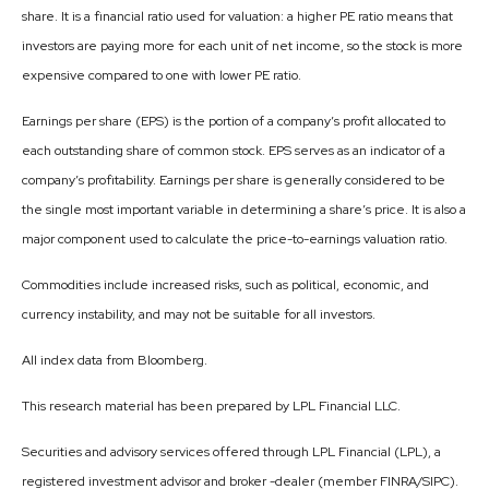
share. It is a financial ratio used for valuation: a higher PE ratio means that
investors are paying more for each unit of net income, so the stock is more
expensive compared to one with lower PE ratio.
Earnings per share (EPS) is the portion of a company’s profit allocated to
each outstanding share of common stock. EPS serves as an indicator of a
company’s profitability. Earnings per share is generally considered to be
the single most important variable in determining a share’s price. It is also a
major component used to calculate the price-to-earnings valuation ratio.
Commodities include increased risks, such as political, economic, and
currency instability, and may not be suitable for all investors.
All index data from Bloomberg.
This research material has been prepared by LPL Financial LLC.
Securities and advisory services offered through LPL Financial (LPL), a
registered investment advisor and broker -dealer (member FINRA/SIPC).