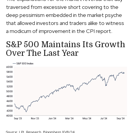
traversed from excessive short covering to the
deep pessimism embedded in the market psyche
that allowed investors and traders alike to witness
a modicum of improvement in the CPI report.
S&P 500 Maintains Its Growth
Over The Last Year
Source: LPL Research, Bloomberg 10/8/24