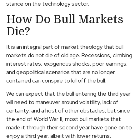
stance on the technology sector.
How Do Bull Markets
Die?
It is an integral part of market theology that bull
markets do not die of old age. Recessions, climbing
interest rates, exogenous shocks, poor earnings,
and geopolitical scenarios that are no longer
contained can conspire to kill off the bull.
We can expect that the bull entering the third year
will need to maneuver around volatility, lack of
certainty, and a host of other obstacles, but since
the end of World War II, most bull markets that
made it through their second year have gone on to
enjoy a third year, albeit with lower returns.