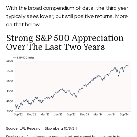
With the broad compendium of data, the third year
typically sees lower, but still positive returns. More
on that below.
Strong S&P 500 Appreciation
Over The Last Two Years
Source: LPL Research, Bloomberg 10/8/24
Disclosures: All Indexes are unmanaged and cannot be invested in to