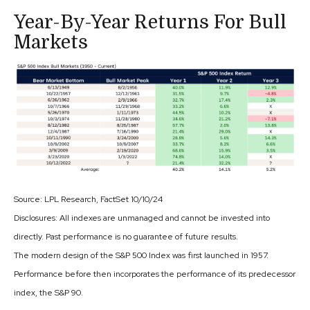
Year-By-Year Returns For Bull
Markets
Source: LPL Research, FactSet 10/10/24
Disclosures: All indexes are unmanaged and cannot be invested into
directly. Past performance is no guarantee of future results.
The modern design of the S&P 500 Index was first launched in 1957.
Performance before then incorporates the performance of its predecessor
index, the S&P 90.