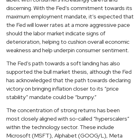
discerning. With the Fed’s commitment towards its
maximum employment mandate, it’s expected that
the Fed will lower rates at a more aggressive pace
should the labor market indicate signs of
deterioration, helping to cushion overall economic
weakness and help underpin consumer sentiment.
The Fed’s path towards a soft landing has also
supported the bull market thesis, although the Fed
has acknowledged that the path towards declaring
victory on bringing inflation closer to its “price
stability” mandate could be “bumpy.”
The concentration of strong returns has been
most closely aligned with so-called “hyperscalers”
within the technology sector. These include
Microsoft (MSFT), Alphabet (GOOG/L), Meta