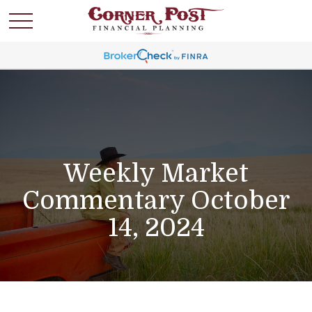
Weekly Market
Commentary October
14, 2024