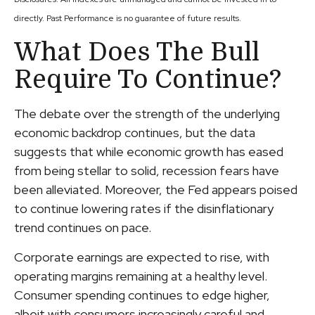
directly. Past Performance is no guarantee of future results.
What Does The Bull
Require To Continue?
The debate over the strength of the underlying
economic backdrop continues, but the data
suggests that while economic growth has eased
from being stellar to solid, recession fears have
been alleviated. Moreover, the Fed appears poised
to continue lowering rates if the disinflationary
trend continues on pace.
Corporate earnings are expected to rise, with
operating margins remaining at a healthy level.
Consumer spending continues to edge higher,
albeit with consumers increasingly careful and