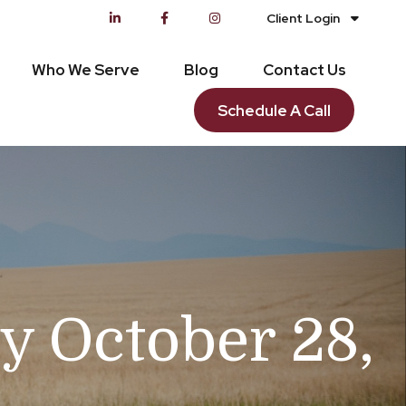
Client Login
Who We Serve
Blog
Contact Us
Schedule A Call
 October 28,