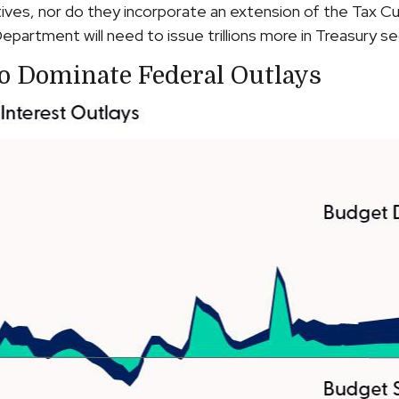
ives, nor do they incorporate an extension of the Tax Cu
epartment will need to issue trillions more in Treasury sec
To Dominate Federal Outlays