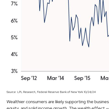
Source: LPL Research, Federal Reserve Bank of New York 10/24/24
Wealthier consumers are likely supporting the busine
equity, and solid income growth. The wealth effect — 