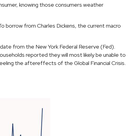
r consumer, knowing those consumers weather
 To borrow from Charles Dickens, the current macro
 update from the New York Federal Reserve (Fed).
useholds reported they will most likely be unable to
ng the aftereffects of the Global Financial Crisis.