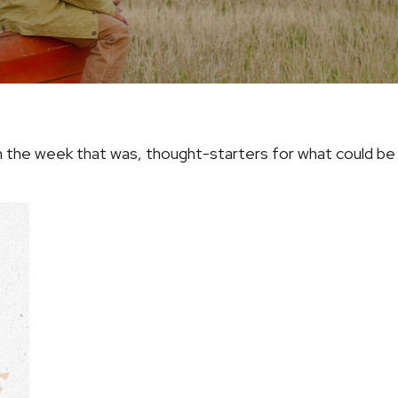
 the week that was, thought-starters for what could b