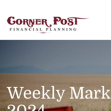
Weekly Mark