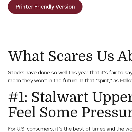
Printer Friendly Version
What Scares Us A
Stocks have done so well this year that it’s fair to 
mean they won’t in the future. In that “spirit,” as H
#1: Stalwart Uppe
Feel Some Pressu
For U.S. consumers, it’s the best of times and the w