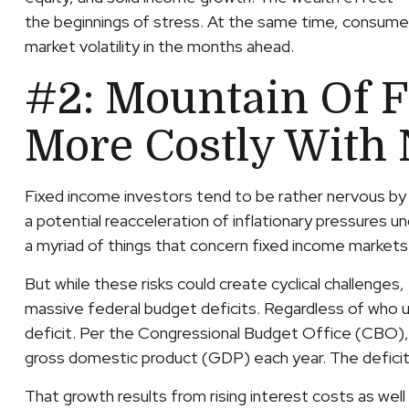
the beginnings of stress. At the same time, consumer
market volatility in the months ahead.
#2: Mountain Of F
More Costly With 
Fixed income investors tend to be rather nervous by n
a potential reacceleration of inflationary pressures u
a myriad of things that concern fixed income markets
But while these risks could create cyclical challenge
massive federal budget deficits. Regardless of who u
deficit. Per the Congressional Budget Office (CBO),
gross domestic product (GDP) each year. The deficit i
That growth results from rising interest costs as well