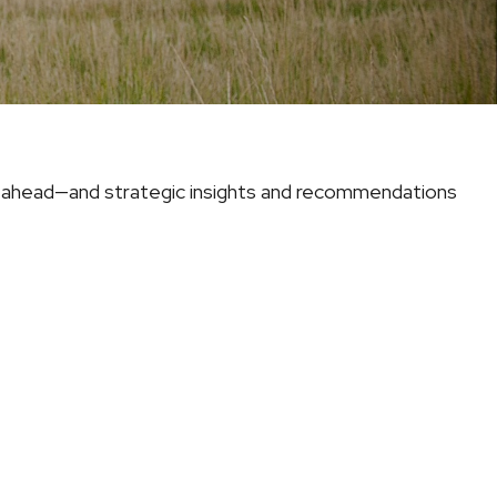
e ahead—and strategic insights and recommendations