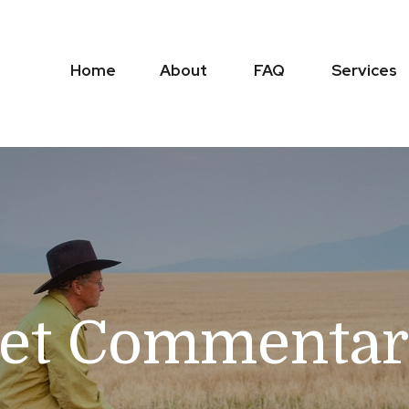
Home
About
FAQ
Services
et Commentary