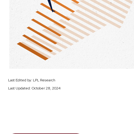
Last Edited by: LPL Research
Last Updated: October 28, 2024