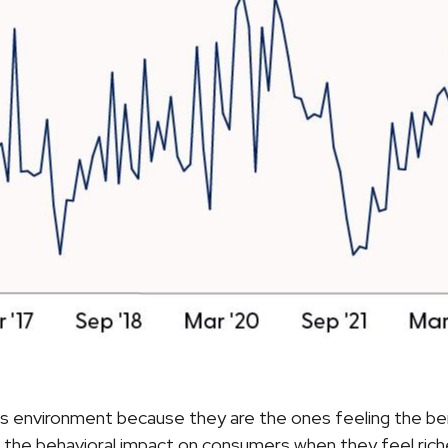
ss environment because they are the ones feeling the be
the behavioral impact on consumers when they feel richer 