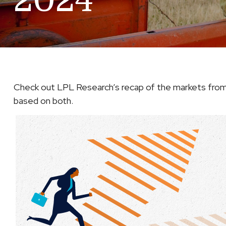
2024
Check out LPL Research’s recap of the markets from
based on both.