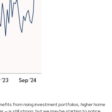
nefits from rising investment portfolios, higher home
— is still strong, but we may be starting to notice