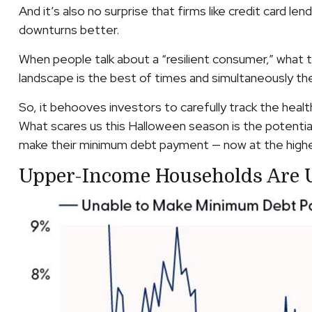
And it’s also no surprise that firms like credit car
downturns better.
When people talk about a “resilient consumer,” what 
landscape is the best of times and simultaneously th
So, it behooves investors to carefully track the hea
What scares us this Halloween season is the potentia
make their minimum debt payment — now at the highes
Upper-Income Households Are 