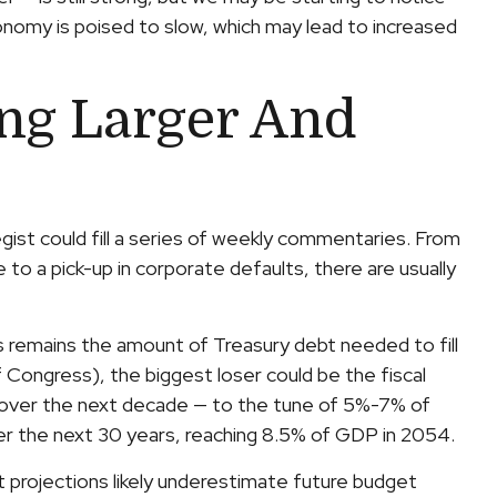
onomy is poised to slow, which may lead to increased
ing Larger And
gist could fill a series of weekly commentaries. From
 to a pick-up in corporate defaults, there are usually
ts remains the amount of Treasury debt needed to fill
Congress), the biggest loser could be the fiscal
s over the next decade — to the tune of 5%-7% of
ver the next 30 years, reaching 8.5% of GDP in 2054.
it projections likely underestimate future budget