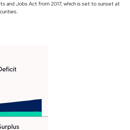
ts and Jobs Act from 2017, which is set to sunset at
urities.