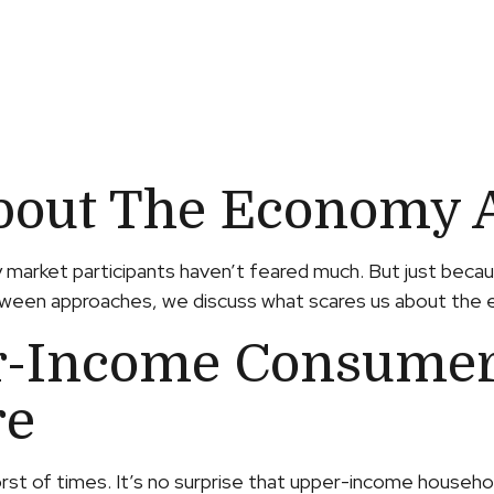
bout The Economy 
say market participants haven’t feared much. But just beca
alloween approaches, we discuss what scares us about the
r-Income Consumers
re
orst of times. It’s no surprise that upper-income househ