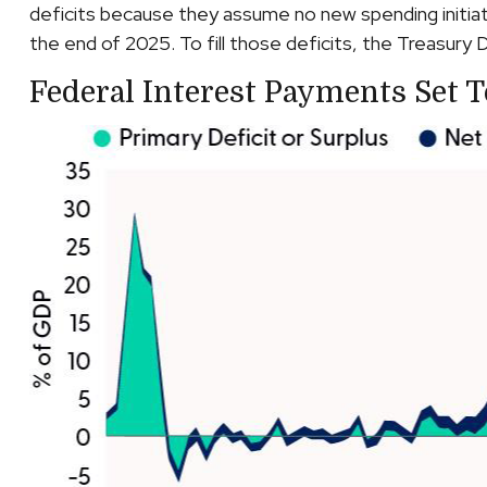
deficits because they assume no new spending initiat
the end of 2025. To fill those deficits, the Treasury D
Federal Interest Payments Set 