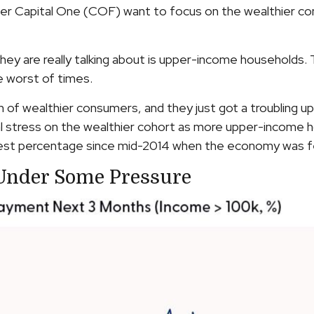
d lender Capital One (COF) want to focus on the wealthie
they are really talking about is upper-income households.
e worst of times.
lth of wealthier consumers, and they just got a troubling
l stress on the wealthier cohort as more upper-income ho
t percentage since mid-2014 when the economy was feeli
Under Some Pressure