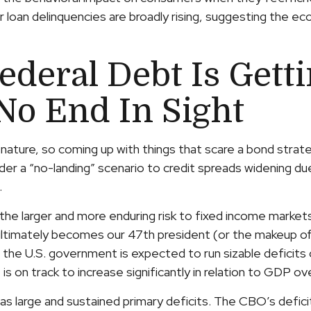
 loan delinquencies are broadly rising, suggesting the ec
ederal Debt Is Gett
No End In Sight
ature, so coming up with things that scare a bond strate
nder a “no-landing” scenario to credit spreads widening due
.
s, the larger and more enduring risk to fixed income marke
ltimately becomes our 47th president (or the makeup of 
 the U.S. government is expected to run sizable deficit
s on track to increase significantly in relation to GDP o
 as large and sustained primary deficits. The CBO’s defic