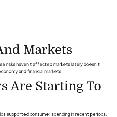
And Markets
use risks haven’t affected markets lately doesn’t
 economy and financial markets.
 Are Starting To
olds supported consumer spending in recent periods.