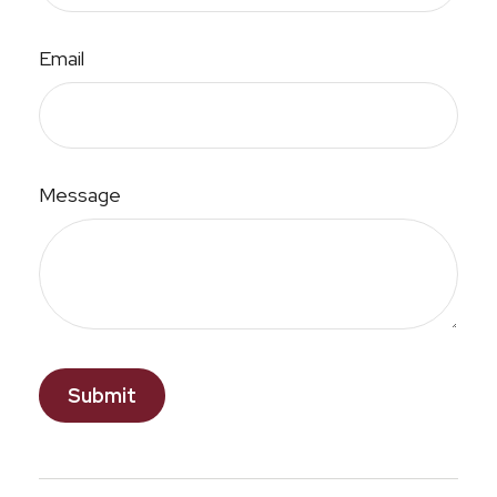
Email
Message