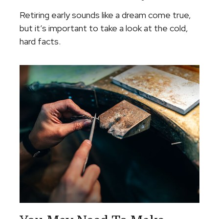
Retiring early sounds like a dream come true,
but it’s important to take a look at the cold,
hard facts.