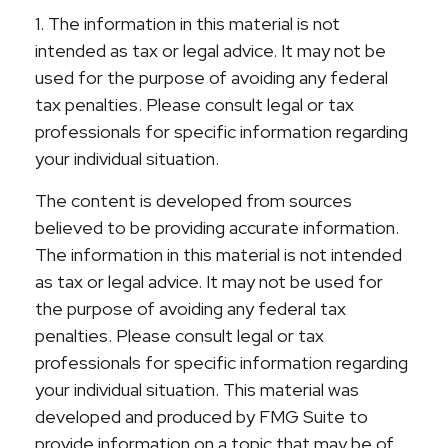
1. The information in this material is not
intended as tax or legal advice. It may not be
used for the purpose of avoiding any federal
tax penalties. Please consult legal or tax
professionals for specific information regarding
your individual situation.
The content is developed from sources
believed to be providing accurate information.
The information in this material is not intended
as tax or legal advice. It may not be used for
the purpose of avoiding any federal tax
penalties. Please consult legal or tax
professionals for specific information regarding
your individual situation. This material was
developed and produced by FMG Suite to
provide information on a topic that may be of