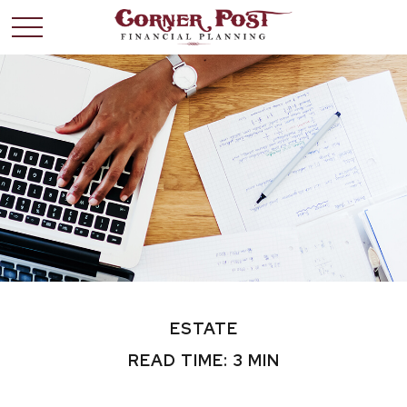
ESTATE
READ TIME: 3 MIN