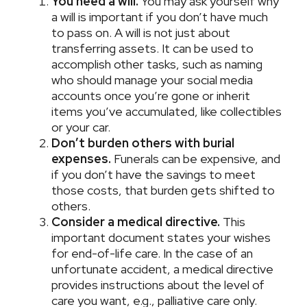
You need a will.
You may ask yourself why
a will is important if you don’t have much
to pass on. A will is not just about
transferring assets. It can be used to
accomplish other tasks, such as naming
who should manage your social media
accounts once you’re gone or inherit
items you’ve accumulated, like collectibles
or your car.
Don’t burden others with burial
expenses.
Funerals can be expensive, and
if you don’t have the savings to meet
those costs, that burden gets shifted to
others.
Consider a medical directive.
This
important document states your wishes
for end-of-life care. In the case of an
unfortunate accident, a medical directive
provides instructions about the level of
care you want, e.g., palliative care only.