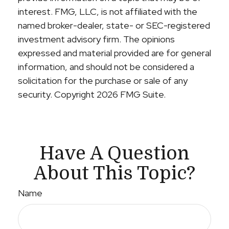
interest. FMG, LLC, is not affiliated with the
named broker-dealer, state- or SEC-registered
investment advisory firm. The opinions
expressed and material provided are for general
information, and should not be considered a
solicitation for the purchase or sale of any
security. Copyright
2026 FMG Suite.
Have A Question
About This Topic?
Name