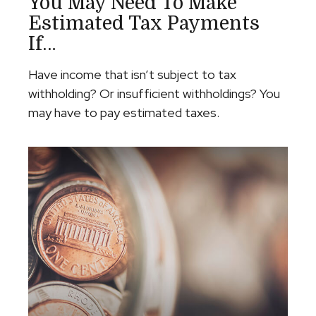
You May Need To Make
Estimated Tax Payments
If…
Have income that isn’t subject to tax
withholding? Or insufficient withholdings? You
may have to pay estimated taxes.