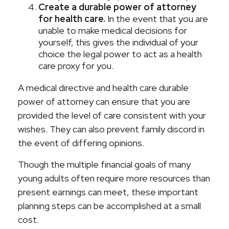
Create a durable power of attorney
for health care.
In the event that you are
unable to make medical decisions for
yourself, this gives the individual of your
choice the legal power to act as a health
care proxy for you.
A medical directive and health care durable
power of attorney can ensure that you are
provided the level of care consistent with your
wishes. They can also prevent family discord in
the event of differing opinions.
Though the multiple financial goals of many
young adults often require more resources than
present earnings can meet, these important
planning steps can be accomplished at a small
cost.