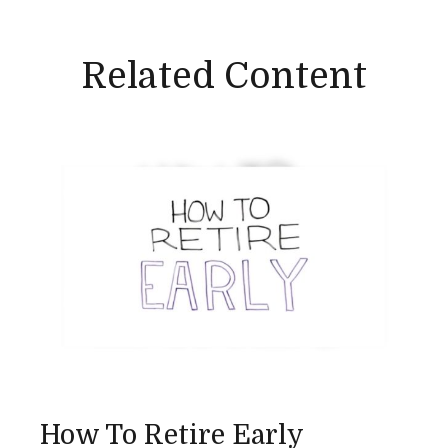
Related Content
How To Retire Early