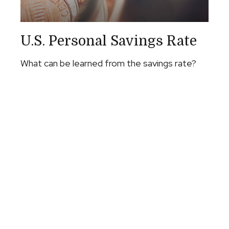
U.S. Personal Savings Rate
What can be learned from the savings rate?