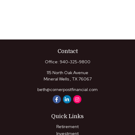
Contact
Office:
940-325-9800
115 North Oak Avenue
Mineral Wells ,
TX
76067
beth@cornerpostfinancial.com
Quick Links
Retirement
Investment