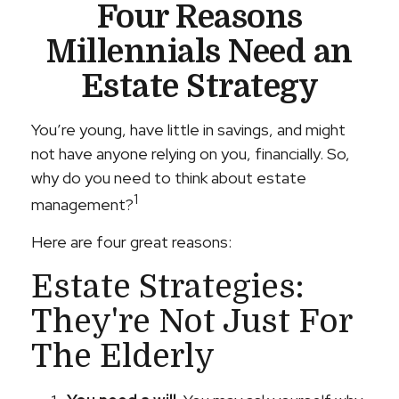
Four Reasons
Millennials Need an
Estate Strategy
You’re young, have little in savings, and might
not have anyone relying on you, financially. So,
why do you need to think about estate
1
management?
Here are four great reasons:
Estate Strategies:
They're Not Just For
The Elderly