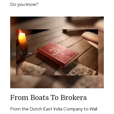
Do you know?
From Boats To Brokers
From the Dutch East India Company to Wall