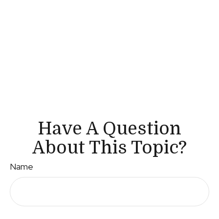
Have A Question
About This Topic?
Name