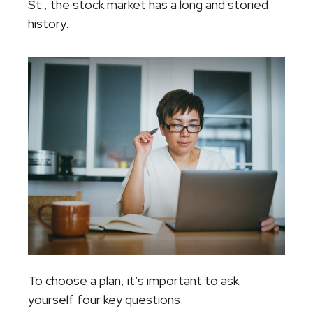
St., the stock market has a long and storied
history.
To choose a plan, it’s important to ask
yourself four key questions.