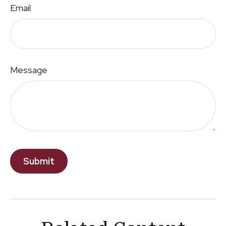
Email
Message