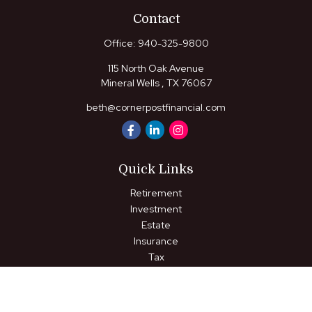
Contact
Office:
940-325-9800
115 North Oak Avenue
Mineral Wells ,
TX
76067
beth@cornerpostfinancial.com
Quick Links
Retirement
Investment
Estate
Insurance
Tax
Money
Lifestyle
Latest Articles