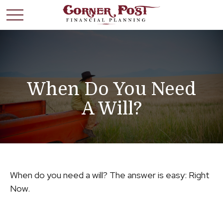
When Do You Need
A Will?
When do you need a will? The answer is easy: Right
Now.