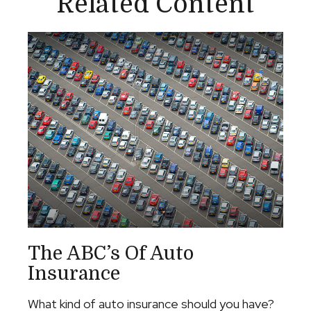
Related Content
The ABC’s Of Auto
Insurance
What kind of auto insurance should you have?