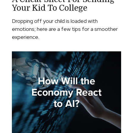
Your Kid To College
Dropping off your child is loaded with
emotions; here are a few tips for a smoother
experience.