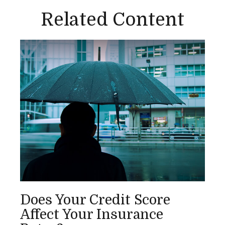
Related Content
Does Your Credit Score
Affect Your Insurance