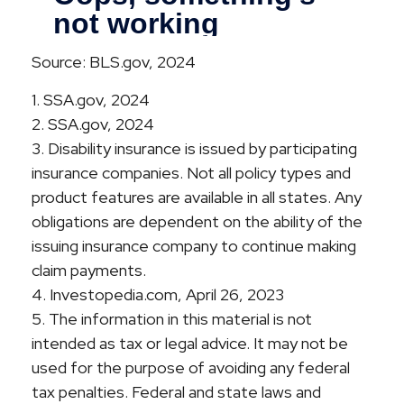
Source: BLS.gov, 2024
1. SSA.gov, 2024
2. SSA.gov, 2024
3. Disability insurance is issued by participating
insurance companies. Not all policy types and
product features are available in all states. Any
obligations are dependent on the ability of the
issuing insurance company to continue making
claim payments.
4. Investopedia.com, April 26, 2023
5. The information in this material is not
intended as tax or legal advice. It may not be
used for the purpose of avoiding any federal
tax penalties. Federal and state laws and