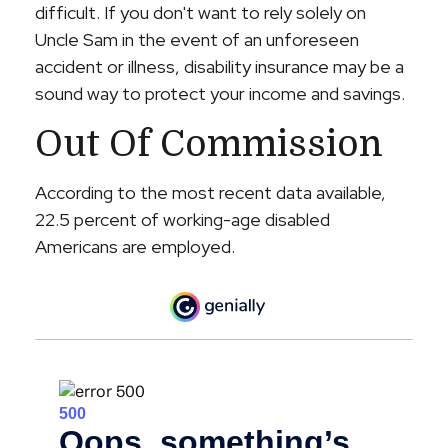
difficult. If you don't want to rely solely on
Uncle Sam in the event of an unforeseen
accident or illness, disability insurance may be a
sound way to protect your income and savings.
Out Of Commission
According to the most recent data available,
22.5 percent of working-age disabled
Americans are employed.