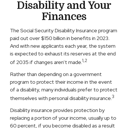
Disability and Your
Finances
The Social Security Disability Insurance program
paid out over $150 billion in benefits in 2023.
And with new applicants each year, the system
is expected to exhaust its reserves at the end
1,2
of 2035 if changes aren’t made.
Rather than depending on a government
program to protect their income in the event
of a disability, many individuals prefer to protect
3
themselves with personal disability insurance.
Disability insurance provides protection by
replacing a portion of your income, usually up to
60 percent, if you become disabled as a result