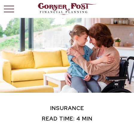
INSURANCE
READ TIME: 4 MIN