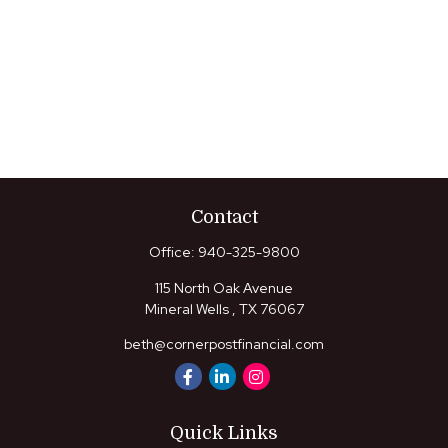
Contact
Office:
940-325-9800
115 North Oak Avenue
Mineral Wells ,
TX
76067
beth@cornerpostfinancial.com
Quick Links