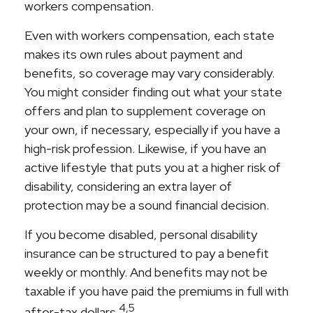
workers compensation.
Even with workers compensation, each state
makes its own rules about payment and
benefits, so coverage may vary considerably.
You might consider finding out what your state
offers and plan to supplement coverage on
your own, if necessary, especially if you have a
high-risk profession. Likewise, if you have an
active lifestyle that puts you at a higher risk of
disability, considering an extra layer of
protection may be a sound financial decision.
If you become disabled, personal disability
insurance can be structured to pay a benefit
weekly or monthly. And benefits may not be
taxable if you have paid the premiums in full with
4,5
after-tax dollars.