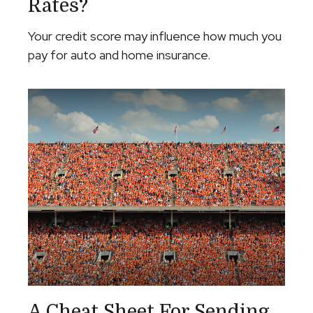
Rates?
Your credit score may influence how much you
pay for auto and home insurance.
A Cheat Sheet For Sending