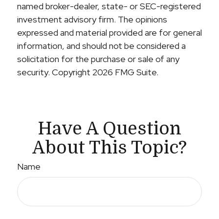
named broker-dealer, state- or SEC-registered
investment advisory firm. The opinions
expressed and material provided are for general
information, and should not be considered a
solicitation for the purchase or sale of any
security. Copyright
2026 FMG Suite.
Have A Question
About This Topic?
Name