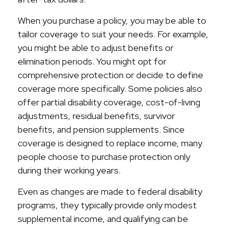
When you purchase a policy, you may be able to
tailor coverage to suit your needs. For example,
you might be able to adjust benefits or
elimination periods. You might opt for
comprehensive protection or decide to define
coverage more specifically. Some policies also
offer partial disability coverage, cost-of-living
adjustments, residual benefits, survivor
benefits, and pension supplements. Since
coverage is designed to replace income, many
people choose to purchase protection only
during their working years.
Even as changes are made to federal disability
programs, they typically provide only modest
supplemental income, and qualifying can be