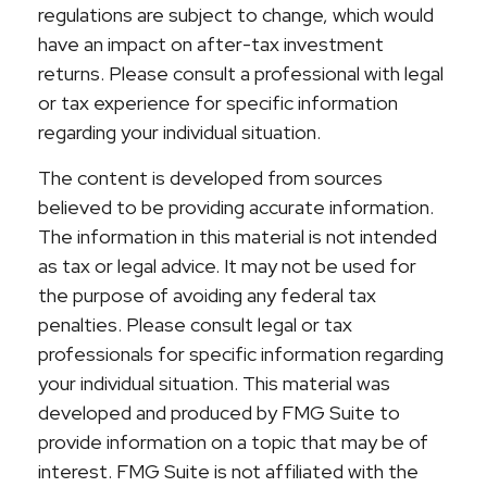
regulations are subject to change, which would
have an impact on after-tax investment
returns. Please consult a professional with legal
or tax experience for specific information
regarding your individual situation.
The content is developed from sources
believed to be providing accurate information.
The information in this material is not intended
as tax or legal advice. It may not be used for
the purpose of avoiding any federal tax
penalties. Please consult legal or tax
professionals for specific information regarding
your individual situation. This material was
developed and produced by FMG Suite to
provide information on a topic that may be of
interest. FMG Suite is not affiliated with the