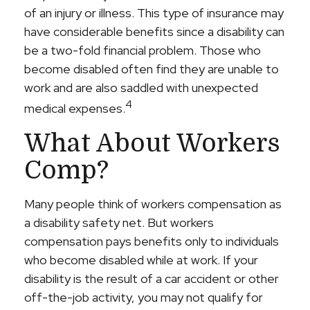
of an injury or illness. This type of insurance may
have considerable benefits since a disability can
be a two-fold financial problem. Those who
become disabled often find they are unable to
work and are also saddled with unexpected
4
medical expenses.
What About Workers
Comp?
Many people think of workers compensation as
a disability safety net. But workers
compensation pays benefits only to individuals
who become disabled while at work. If your
disability is the result of a car accident or other
off-the-job activity, you may not qualify for