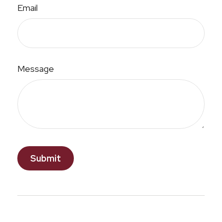
Email
Message