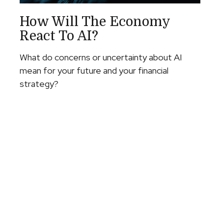
How Will The Economy
React To AI?
What do concerns or uncertainty about AI
mean for your future and your financial
strategy?