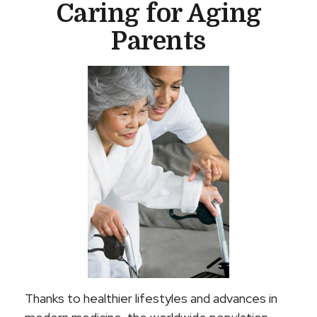
Caring for Aging
Parents
Thanks to healthier lifestyles and advances in