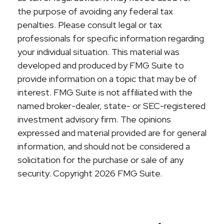
the purpose of avoiding any federal tax
penalties. Please consult legal or tax
professionals for specific information regarding
your individual situation. This material was
developed and produced by FMG Suite to
provide information on a topic that may be of
interest. FMG Suite is not affiliated with the
named broker-dealer, state- or SEC-registered
investment advisory firm. The opinions
expressed and material provided are for general
information, and should not be considered a
solicitation for the purchase or sale of any
security. Copyright
2026 FMG Suite.