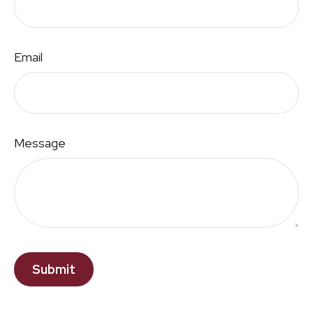
Email
Message