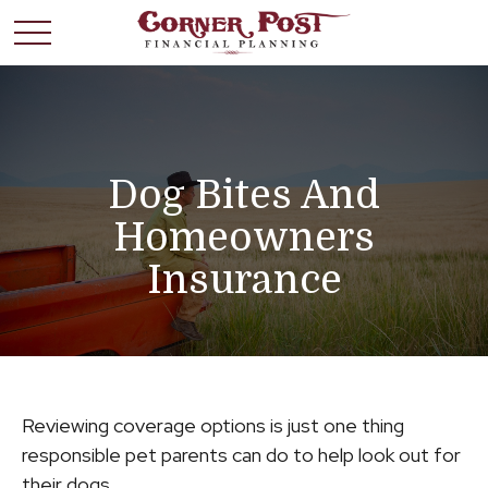
Dog Bites And
Homeowners
Insurance
Reviewing coverage options is just one thing
responsible pet parents can do to help look out for
their dogs.