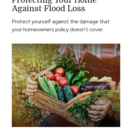
Protecting Your Home
Against Flood Loss
Protect yourself against the damage that
your homeowners policy doesn’t cover.