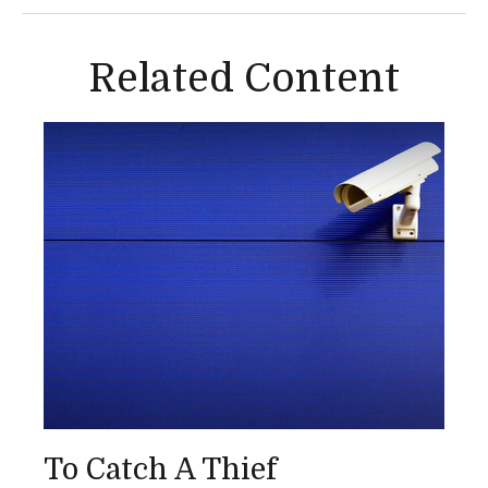
Related Content
To Catch A Thief