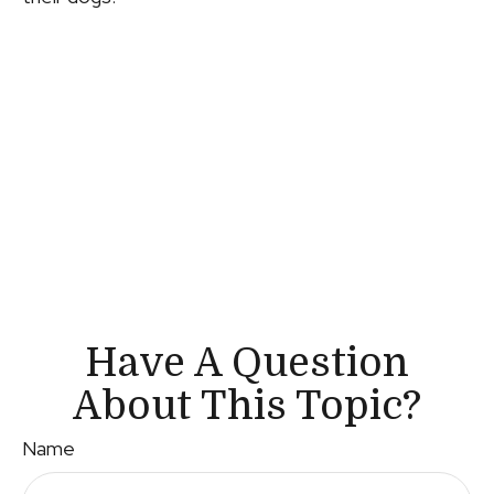
Have A Question
About This Topic?
Name