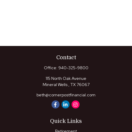
Contact
Office:
940-325-9800
115 North Oak Avenue
Mineral Wells ,
TX
76067
beth@cornerpostfinancial.com
Quick Links
Retirement