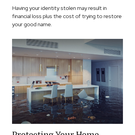
Having your identity stolen may result in
financial loss plus the cost of trying to restore
your good name.