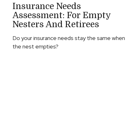
Insurance Needs
Assessment: For Empty
Nesters And Retirees
Do your insurance needs stay the same when
the nest empties?