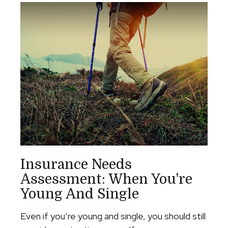
Insurance Needs
Assessment: When You're
Young And Single
Even if you’re young and single, you should still