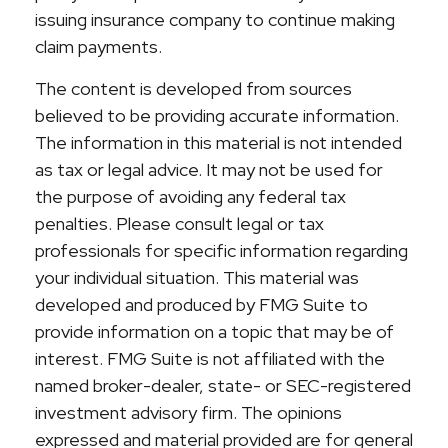
issuing insurance company to continue making
claim payments.
The content is developed from sources
believed to be providing accurate information.
The information in this material is not intended
as tax or legal advice. It may not be used for
the purpose of avoiding any federal tax
penalties. Please consult legal or tax
professionals for specific information regarding
your individual situation. This material was
developed and produced by FMG Suite to
provide information on a topic that may be of
interest. FMG Suite is not affiliated with the
named broker-dealer, state- or SEC-registered
investment advisory firm. The opinions
expressed and material provided are for general