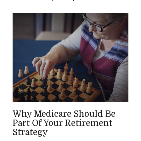
Why Medicare Should Be
Part Of Your Retirement
Strategy