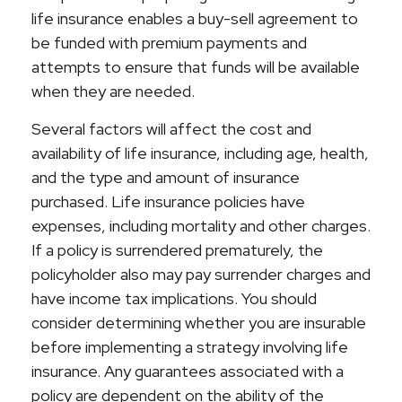
life insurance enables a buy-sell agreement to
be funded with premium payments and
attempts to ensure that funds will be available
when they are needed.
Several factors will affect the cost and
availability of life insurance, including age, health,
and the type and amount of insurance
purchased. Life insurance policies have
expenses, including mortality and other charges.
If a policy is surrendered prematurely, the
policyholder also may pay surrender charges and
have income tax implications. You should
consider determining whether you are insurable
before implementing a strategy involving life
insurance. Any guarantees associated with a
policy are dependent on the ability of the