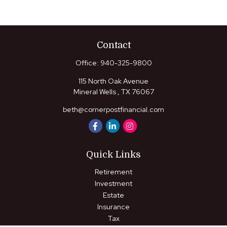
Contact
Office:
940-325-9800
115 North Oak Avenue
Mineral Wells ,
TX
76067
beth@cornerpostfinancial.com
Quick Links
Retirement
Investment
Estate
Insurance
Tax