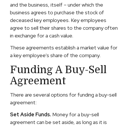
and the business, itself – under which the
business agrees to purchase the stock of
deceased key employees. Key employees
agree to sell their shares to the company often
in exchange for a cash value.
These agreements establish a market value for
a key employee’s share of the company.
Funding A Buy-Sell
Agreement
There are several options for funding a buy-sell
agreement:
Set Aside Funds.
Money for a buy-sell
agreement can be set aside, as long as it is