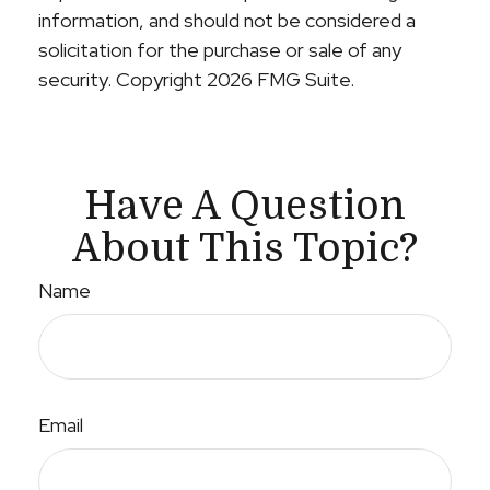
information, and should not be considered a
solicitation for the purchase or sale of any
security. Copyright
2026 FMG Suite.
Have A Question
About This Topic?
Name
Email