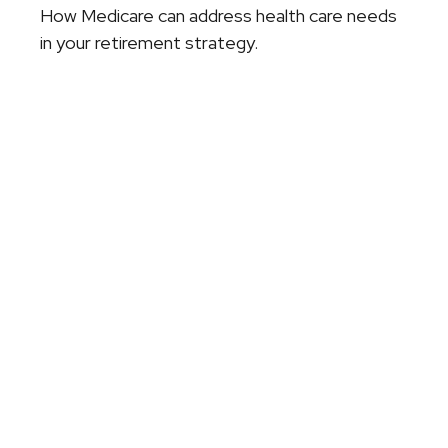
How Medicare can address health care needs
in your retirement strategy.