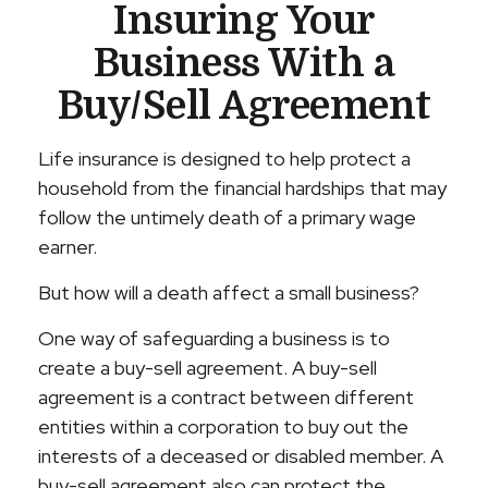
Insuring Your
Business With a
Buy/Sell Agreement
Life insurance is designed to help protect a
household from the financial hardships that may
follow the untimely death of a primary wage
earner.
But how will a death affect a small business?
One way of safeguarding a business is to
create a buy-sell agreement. A buy-sell
agreement is a contract between different
entities within a corporation to buy out the
interests of a deceased or disabled member. A
buy-sell agreement also can protect the