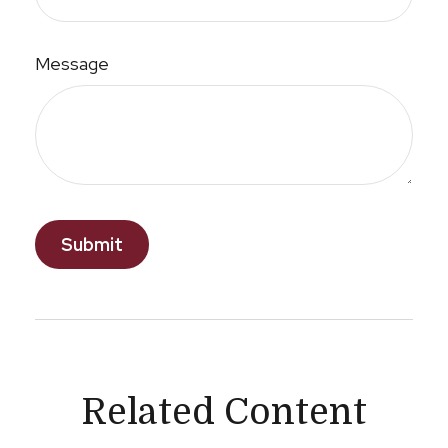
Message
Related Content