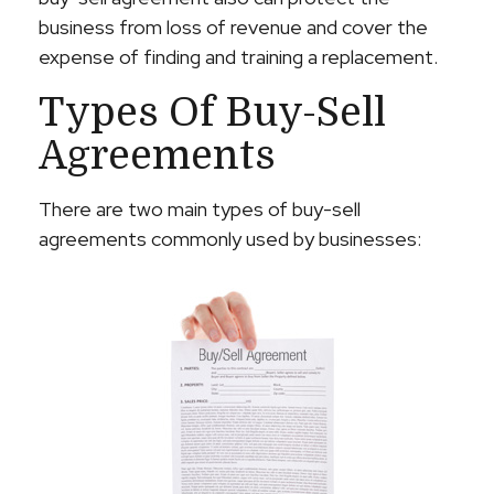
business from loss of revenue and cover the
expense of finding and training a replacement.
Types Of Buy-Sell
Agreements
There are two main types of buy-sell
agreements commonly used by businesses: