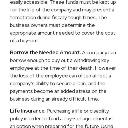
easily accessible. These funds must be kept up
for the life of the company and may present a
temptation during fiscally tough times. The
business owners must determine the
appropriate amount needed to cover the cost
of a buy-out.
Borrow the Needed Amount.
A company can
borrow enough to buy out a withdrawing key
employee at the time of their death. However,
the loss of the employee can often affect a
company’s ability to secure a loan, and the
payments become an added stress on the
business during an already difficult time.
Life Insurance.
Purchasing a life or disability
policy in order to fund a buy-sell agreement is
an option when preparing for the future. Using