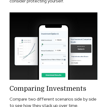
consider protecting yourself.
Comparing Investments
Compare two different scenarios side by side
to see how they stack up over time.