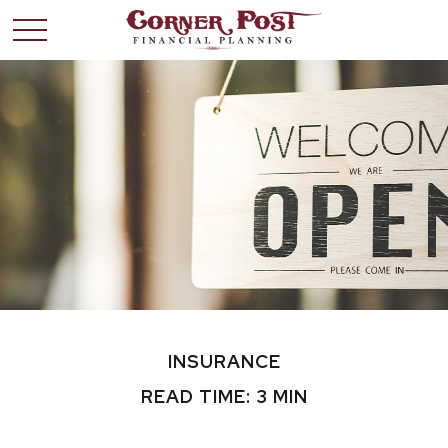
INSURANCE
READ TIME: 3 MIN