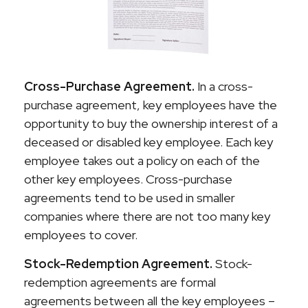
Cross-Purchase Agreement.
In a cross-
purchase agreement, key employees have the
opportunity to buy the ownership interest of a
deceased or disabled key employee. Each key
employee takes out a policy on each of the
other key employees. Cross-purchase
agreements tend to be used in smaller
companies where there are not too many key
employees to cover.
Stock-Redemption Agreement.
Stock-
redemption agreements are formal
agreements between all the key employees –