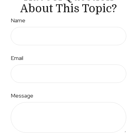
About This Topic?
Name
Email
Message