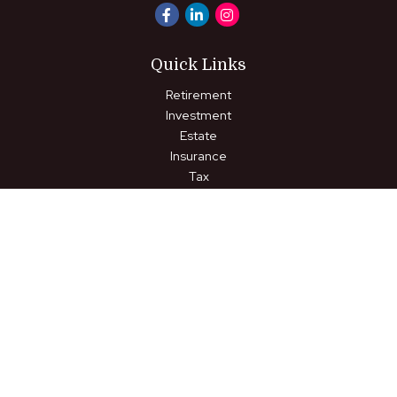
Quick Links
Retirement
Investment
Estate
Insurance
Tax
Money
Lifestyle
Latest Articles
All Videos
All Calculators
LPL
Financial Form CRS
Check the background of your financial professional on FINRA's
BrokerCheck
.
The content is developed from sources believed to be