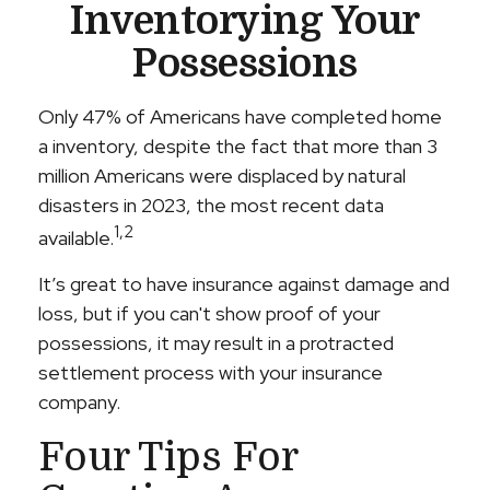
Inventorying Your
Possessions
Only 47% of Americans have completed home
a inventory, despite the fact that more than 3
million Americans were displaced by natural
disasters in 2023, the most recent data
1,2
available.
It’s great to have insurance against damage and
loss, but if you can't show proof of your
possessions, it may result in a protracted
settlement process with your insurance
company.
Four Tips For