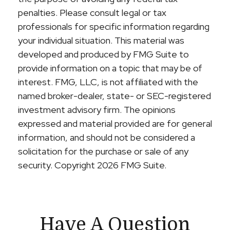
penalties. Please consult legal or tax
professionals for specific information regarding
your individual situation. This material was
developed and produced by FMG Suite to
provide information on a topic that may be of
interest. FMG, LLC, is not affiliated with the
named broker-dealer, state- or SEC-registered
investment advisory firm. The opinions
expressed and material provided are for general
information, and should not be considered a
solicitation for the purchase or sale of any
security. Copyright
2026 FMG Suite.
Have A Question