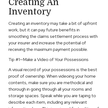
Creating An
Inventory
Creating an inventory may take a bit of upfront
work, but it can pay future benefits in
smoothing the claims settlement process with
your insurer and increase the potential of
receiving the maximum payment possible.
Tip #1—Make a Video of Your Possessions
A visual record of your possessions is the best
proof of ownership. When videoing your home
contents, make sure you are methodical and
thorough in going through all your rooms and
storage spaces. Speak while you are taping to
describe each item, including any relevant