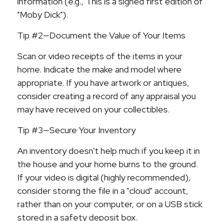
information (e.g., This is a signed first edition of
"Moby Dick").
Tip #2—Document the Value of Your Items
Scan or video receipts of the items in your
home. Indicate the make and model where
appropriate. If you have artwork or antiques,
consider creating a record of any appraisal you
may have received on your collectibles.
Tip #3—Secure Your Inventory
An inventory doesn't help much if you keep it in
the house and your home burns to the ground.
If your video is digital (highly recommended),
consider storing the file in a "cloud" account,
rather than on your computer, or on a USB stick
stored in a safety deposit box.