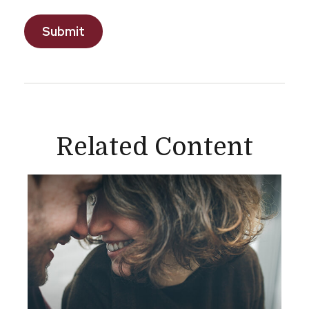
Related Content