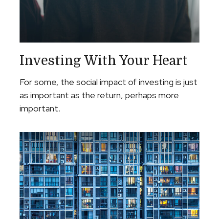
Investing With Your Heart
For some, the social impact of investing is just
as important as the return, perhaps more
important.