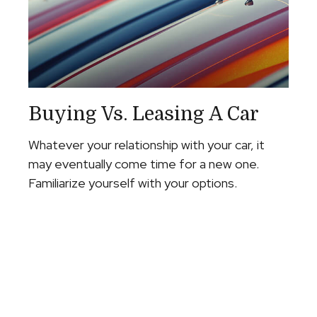
Buying Vs. Leasing A Car
Whatever your relationship with your car, it
may eventually come time for a new one.
Familiarize yourself with your options.