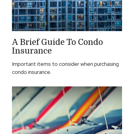
A Brief Guide To Condo
Insurance
Important items to consider when purchasing
condo insurance.