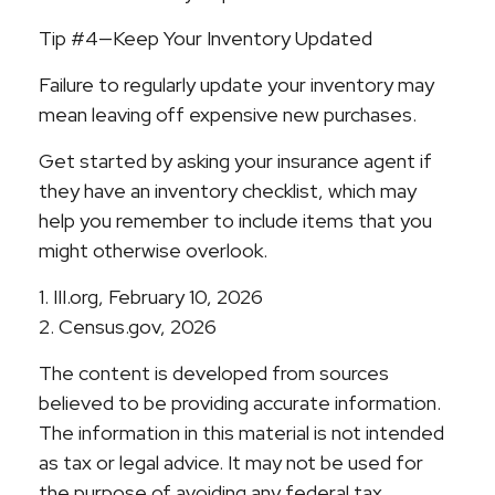
Tip #4—Keep Your Inventory Updated
Failure to regularly update your inventory may
mean leaving off expensive new purchases.
Get started by asking your insurance agent if
they have an inventory checklist, which may
help you remember to include items that you
might otherwise overlook.
1. III.org, February 10, 2026
2. Census.gov, 2026
The content is developed from sources
believed to be providing accurate information.
The information in this material is not intended
as tax or legal advice. It may not be used for
the purpose of avoiding any federal tax