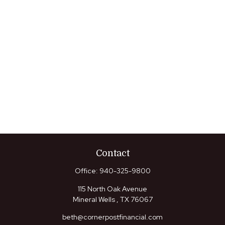
Contact
Office:
940-325-9800
115 North Oak Avenue
Mineral Wells ,
TX
76067
beth@cornerpostfinancial.com