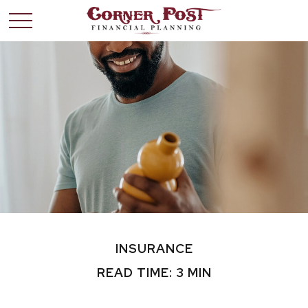
INSURANCE
READ TIME: 3 MIN