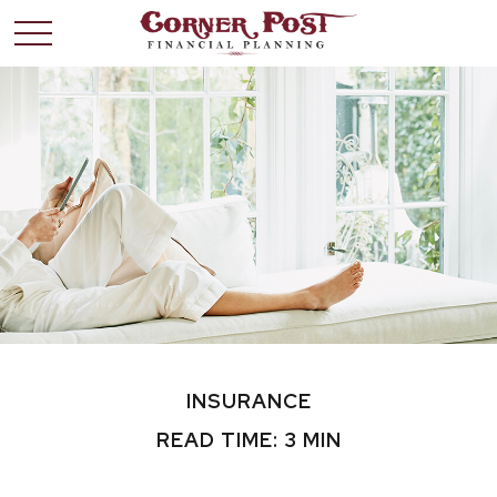
INSURANCE
READ TIME: 3 MIN