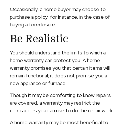
Occasionally, a home buyer may choose to
purchase a policy, for instance, in the case of
buying a foreclosure.
Be Realistic
You should understand the limits to which a
home warranty can protect you. A home
warranty promises you that certain items will
remain functional; it does not promise you a
new appliance or furnace.
Though it may be comforting to know repairs
are covered, a warranty may restrict the
contractors you can use to do the repair work.
A home warranty may be most beneficial to