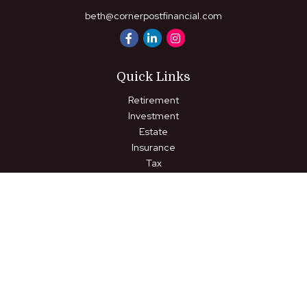
beth@cornerpostfinancial.com
Quick Links
Retirement
Investment
Estate
Insurance
Tax
Money
Lifestyle
Latest Articles
All Videos
All Calculators
LPL
Financial Form CRS
Check the background of your financial professional on FINRA's