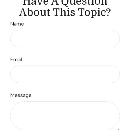
Have A Question
About This Topic?
Name
Email
Message