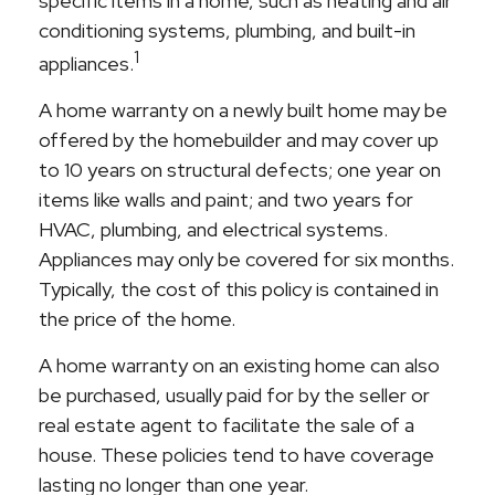
specific items in a home, such as heating and air
conditioning systems, plumbing, and built-in
1
appliances.
A home warranty on a newly built home may be
offered by the homebuilder and may cover up
to 10 years on structural defects; one year on
items like walls and paint; and two years for
HVAC, plumbing, and electrical systems.
Appliances may only be covered for six months.
Typically, the cost of this policy is contained in
the price of the home.
A home warranty on an existing home can also
be purchased, usually paid for by the seller or
real estate agent to facilitate the sale of a
house. These policies tend to have coverage
lasting no longer than one year.