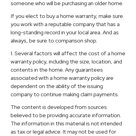
someone who will be purchasing an older home.
If you elect to buy a home warranty, make sure
you work with a reputable company that has a
long-standing record in your local area. And as
always, be sure to comparison shop.
1. Several factors will affect the cost of a home
warranty policy, including the size, location, and
contents in the home. Any guarantees
associated with a home warranty policy are
dependent on the ability of the issuing
company to continue making claim payments.
The content is developed from sources
believed to be providing accurate information.
The information in this material is not intended
as tax or legal advice. It may not be used for