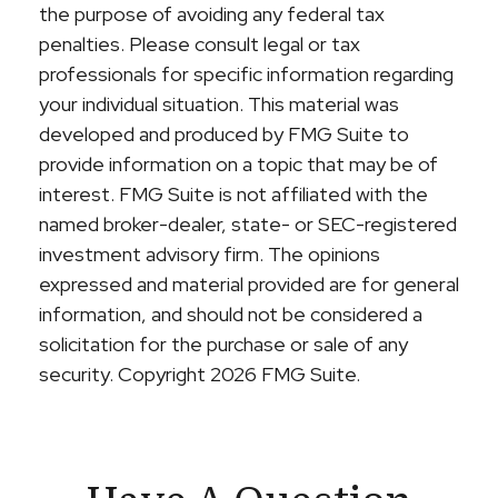
the purpose of avoiding any federal tax
penalties. Please consult legal or tax
professionals for specific information regarding
your individual situation. This material was
developed and produced by FMG Suite to
provide information on a topic that may be of
interest. FMG Suite is not affiliated with the
named broker-dealer, state- or SEC-registered
investment advisory firm. The opinions
expressed and material provided are for general
information, and should not be considered a
solicitation for the purchase or sale of any
security. Copyright
2026 FMG Suite.