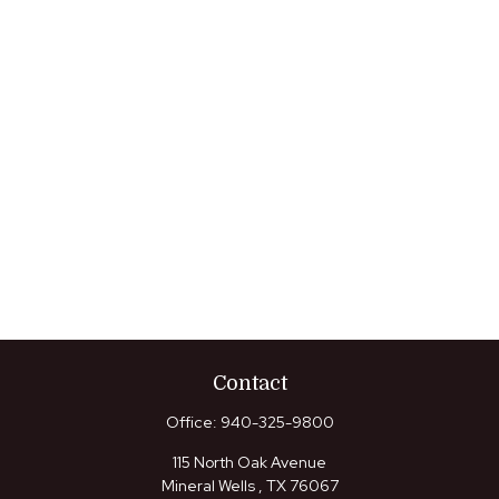
Contact
Office:
940-325-9800
115 North Oak Avenue
Mineral Wells ,
TX
76067