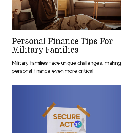
Personal Finance Tips For
Military Families
Military families face unique challenges, making
personal finance even more critical.