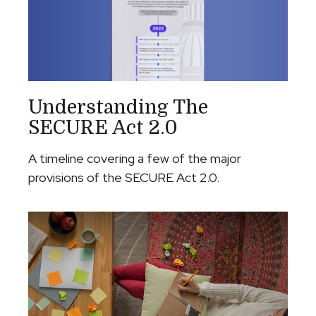
Understanding The
SECURE Act 2.0
A timeline covering a few of the major
provisions of the SECURE Act 2.0.