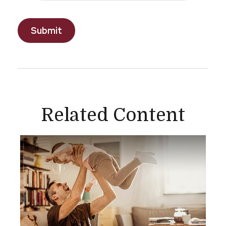
Related Content