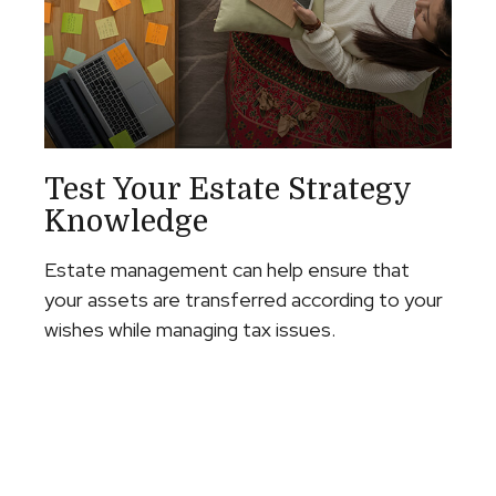
Test Your Estate Strategy
Knowledge
Estate management can help ensure that
your assets are transferred according to your
wishes while managing tax issues.