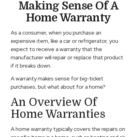
Making Sense Of A
Home Warranty
As a consumer, when you purchase an
expensive item, like a car or refrigerator, you
expect to receive a warranty that the
manufacturer will repair or replace that product
if it breaks down.
A warranty makes sense for big-ticket
purchases, but what about for a home?
An Overview Of
Home Warranties
A home warranty typically covers the repairs on