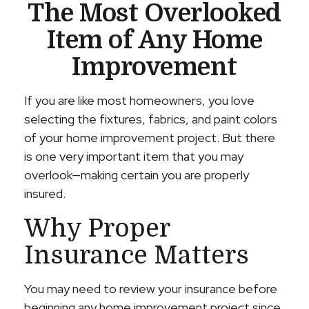
The Most Overlooked
Item of Any Home
Improvement
If you are like most homeowners, you love
selecting the fixtures, fabrics, and paint colors
of your home improvement project. But there
is one very important item that you may
overlook—making certain you are properly
insured.
Why Proper
Insurance Matters
You may need to review your insurance before
beginning any home improvement project since