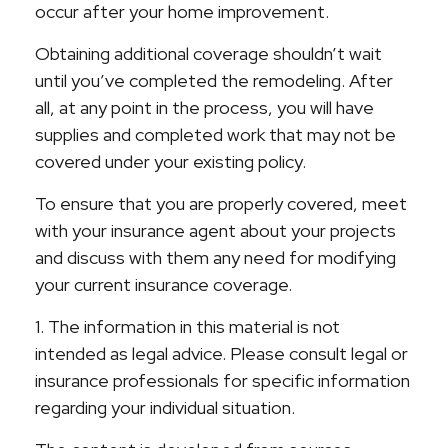
occur after your home improvement.
Obtaining additional coverage shouldn’t wait
until you’ve completed the remodeling. After
all, at any point in the process, you will have
supplies and completed work that may not be
covered under your existing policy.
To ensure that you are properly covered, meet
with your insurance agent about your projects
and discuss with them any need for modifying
your current insurance coverage.
1. The information in this material is not
intended as legal advice. Please consult legal or
insurance professionals for specific information
regarding your individual situation.