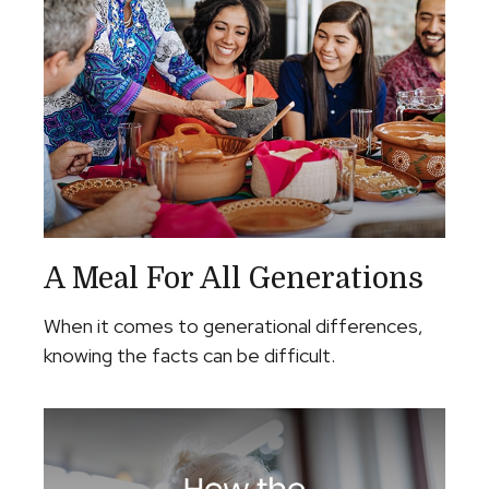
A Meal For All Generations
When it comes to generational differences,
knowing the facts can be difficult.