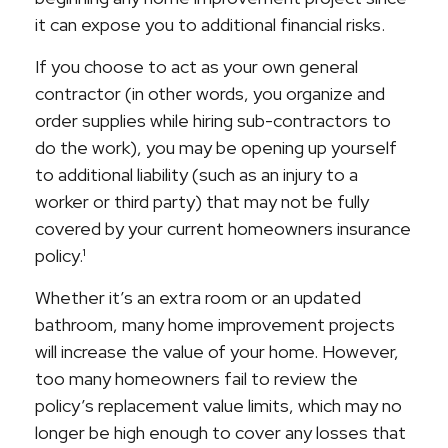
it can expose you to additional financial risks.
If you choose to act as your own general
contractor (in other words, you organize and
order supplies while hiring sub-contractors to
do the work), you may be opening up yourself
to additional liability (such as an injury to a
worker or third party) that may not be fully
covered by your current homeowners insurance
policy.¹
Whether it’s an extra room or an updated
bathroom, many home improvement projects
will increase the value of your home. However,
too many homeowners fail to review the
policy’s replacement value limits, which may no
longer be high enough to cover any losses that