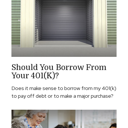
Should You Borrow From
Your 401(k)?
Does it make sense to borrow from my 401(k)
to pay off debt or to make a major purchase?