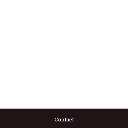
Contact