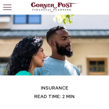
INSURANCE
READ TIME: 2 MIN