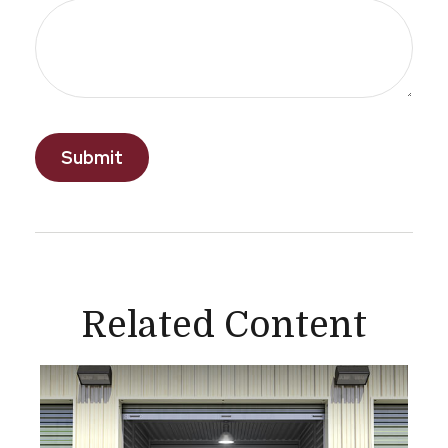
Related Content