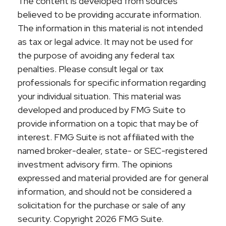
The content is developed from sources
believed to be providing accurate information.
The information in this material is not intended
as tax or legal advice. It may not be used for
the purpose of avoiding any federal tax
penalties. Please consult legal or tax
professionals for specific information regarding
your individual situation. This material was
developed and produced by FMG Suite to
provide information on a topic that may be of
interest. FMG Suite is not affiliated with the
named broker-dealer, state- or SEC-registered
investment advisory firm. The opinions
expressed and material provided are for general
information, and should not be considered a
solicitation for the purchase or sale of any
security. Copyright
2026 FMG Suite.