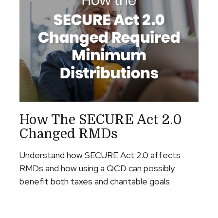
How The SECURE Act 2.0
Changed RMDs
Understand how SECURE Act 2.0 affects
RMDs and how using a QCD can possibly
benefit both taxes and charitable goals.