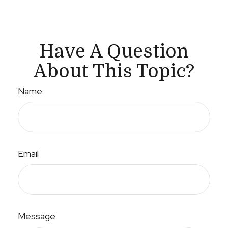
Have A Question
About This Topic?
Name
Email
Message