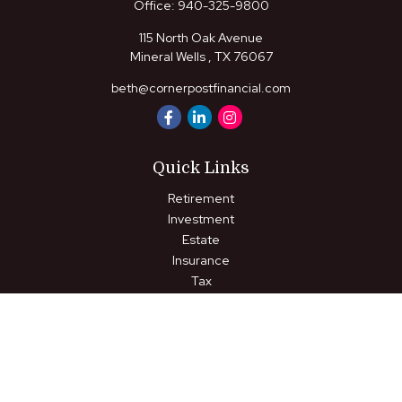
Office:
940-325-9800
115 North Oak Avenue
Mineral Wells ,
TX
76067
beth@cornerpostfinancial.com
Quick Links
Retirement
Investment
Estate
Insurance
Tax
Money
Lifestyle
Latest Articles
All Videos
All Calculators