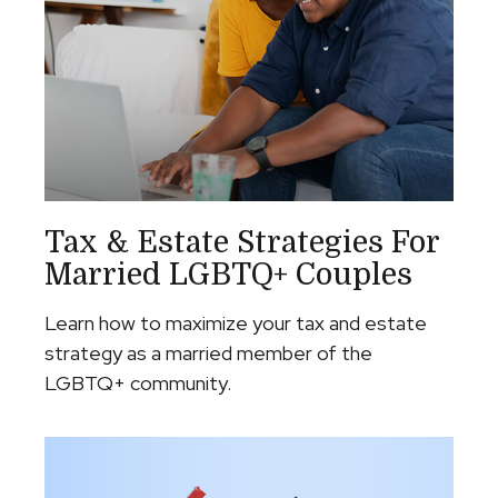
Tax & Estate Strategies For
Married LGBTQ+ Couples
Learn how to maximize your tax and estate
strategy as a married member of the
LGBTQ+ community.