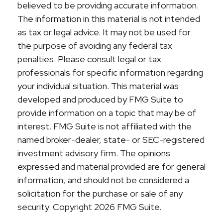
believed to be providing accurate information.
The information in this material is not intended
as tax or legal advice. It may not be used for
the purpose of avoiding any federal tax
penalties. Please consult legal or tax
professionals for specific information regarding
your individual situation. This material was
developed and produced by FMG Suite to
provide information on a topic that may be of
interest. FMG Suite is not affiliated with the
named broker-dealer, state- or SEC-registered
investment advisory firm. The opinions
expressed and material provided are for general
information, and should not be considered a
solicitation for the purchase or sale of any
security. Copyright
2026 FMG Suite.