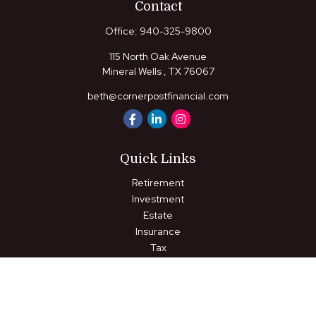
Contact
Office:
940-325-9800
115 North Oak Avenue
Mineral Wells ,
TX
76067
beth@cornerpostfinancial.com
Quick Links
Retirement
Investment
Estate
Insurance
Tax
Money
Lifestyle
Latest Articles
All Videos