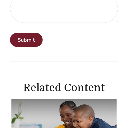
Related Content