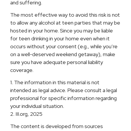
and suffering.
The most effective way to avoid this risk is not
to allow any alcohol at teen parties that may be
hosted in your home. Since you may be liable
for teen drinking in your home even when it
occurs without your consent (e.g., while you’re
on a well-deserved weekend getaway), make
sure you have adequate personal liability
coverage.
1. The information in this material is not
intended as legal advice. Please consult a legal
professional for specific information regarding
your individual situation.
2. III.org, 2025
The content is developed from sources