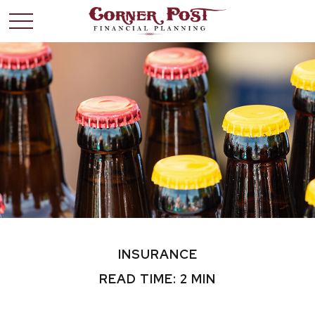
INSURANCE
READ TIME: 2 MIN