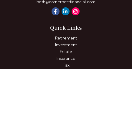
beth@cornerpostfinancial.com
Quick Links
Retirement
Investment
Estate
Insurance
Tax
Money
Lifestyle
Latest Articles
All Videos
All Calculators
LPL
Financial Form CRS
Check the background of your financial professional on FINRA's
BrokerCheck
.