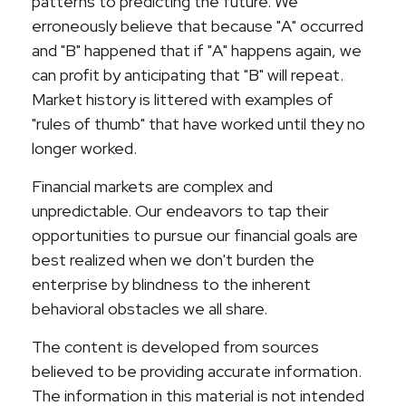
patterns to predicting the future. We
erroneously believe that because "A" occurred
and "B" happened that if "A" happens again, we
can profit by anticipating that "B" will repeat.
Market history is littered with examples of
"rules of thumb" that have worked until they no
longer worked.
Financial markets are complex and
unpredictable. Our endeavors to tap their
opportunities to pursue our financial goals are
best realized when we don't burden the
enterprise by blindness to the inherent
behavioral obstacles we all share.
The content is developed from sources
believed to be providing accurate information.
The information in this material is not intended