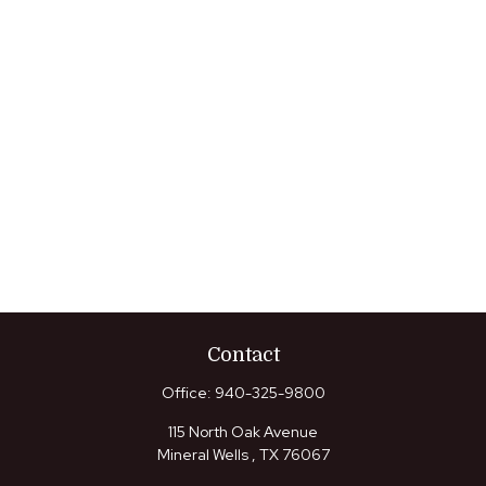
Contact
Office:
940-325-9800
115 North Oak Avenue
Mineral Wells ,
TX
76067