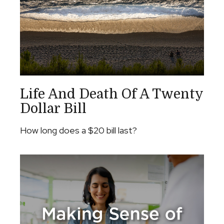
Life And Death Of A Twenty
Dollar Bill
How long does a $20 bill last?