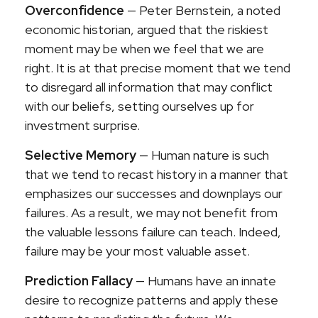
Overconfidence
— Peter Bernstein, a noted
economic historian, argued that the riskiest
moment may be when we feel that we are
right. It is at that precise moment that we tend
to disregard all information that may conflict
with our beliefs, setting ourselves up for
investment surprise.
Selective Memory
— Human nature is such
that we tend to recast history in a manner that
emphasizes our successes and downplays our
failures. As a result, we may not benefit from
the valuable lessons failure can teach. Indeed,
failure may be your most valuable asset.
Prediction Fallacy
— Humans have an innate
desire to recognize patterns and apply these