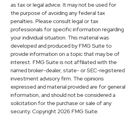
as tax or legal advice. It may not be used for
the purpose of avoiding any federal tax
penalties. Please consult legal or tax
professionals for specific information regarding
your individual situation. This material was
developed and produced by FMG Suite to
provide information on a topic that may be of
interest. FMG Suite is not affiliated with the
named broker-dealer, state- or SEC-registered
investment advisory firm. The opinions
expressed and material provided are for general
information, and should not be considered a
solicitation for the purchase or sale of any
security. Copyright
2026 FMG Suite.