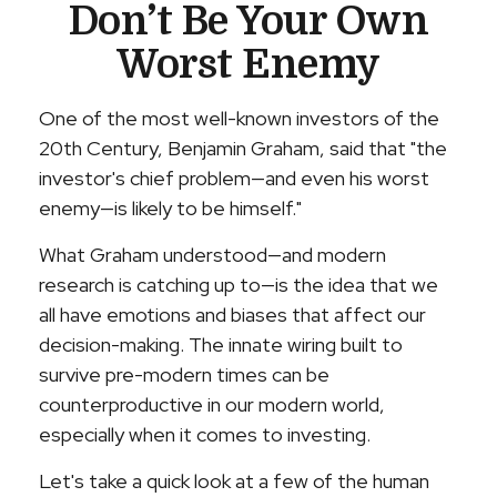
Don’t Be Your Own
Worst Enemy
One of the most well-known investors of the
20th Century, Benjamin Graham, said that "the
investor's chief problem—and even his worst
enemy—is likely to be himself."
What Graham understood—and modern
research is catching up to—is the idea that we
all have emotions and biases that affect our
decision-making. The innate wiring built to
survive pre-modern times can be
counterproductive in our modern world,
especially when it comes to investing.
Let's take a quick look at a few of the human