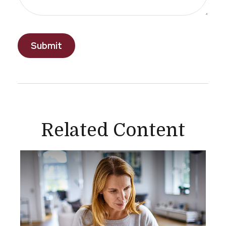
Related Content