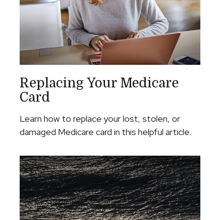
Replacing Your Medicare
Card
Learn how to replace your lost, stolen, or
damaged Medicare card in this helpful article.