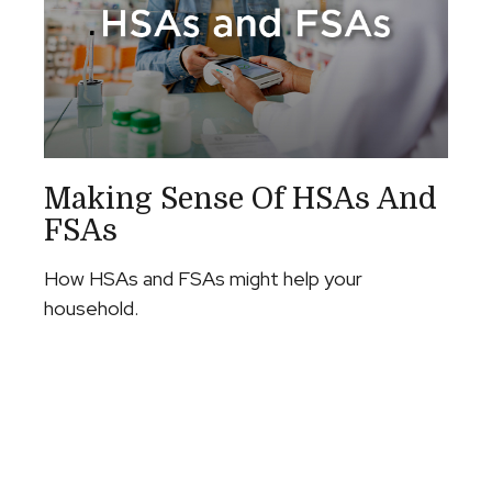
Making Sense Of HSAs And
FSAs
How HSAs and FSAs might help your
household.