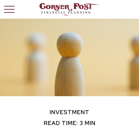
INVESTMENT
READ TIME: 3 MIN