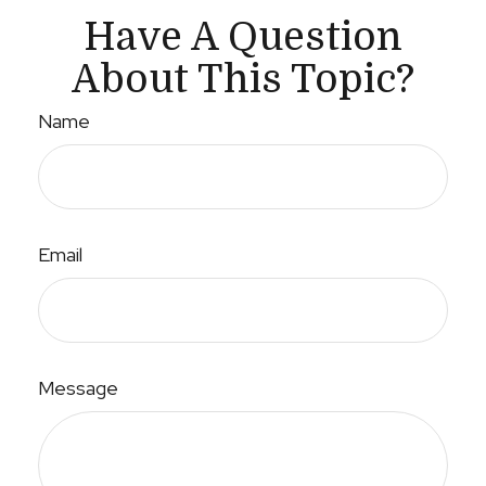
Have A Question
About This Topic?
Name
Email
Message