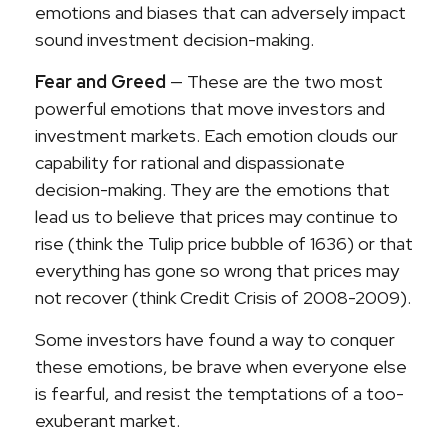
emotions and biases that can adversely impact
sound investment decision-making.
Fear and Greed
— These are the two most
powerful emotions that move investors and
investment markets. Each emotion clouds our
capability for rational and dispassionate
decision-making. They are the emotions that
lead us to believe that prices may continue to
rise (think the Tulip price bubble of 1636) or that
everything has gone so wrong that prices may
not recover (think Credit Crisis of 2008-2009).
Some investors have found a way to conquer
these emotions, be brave when everyone else
is fearful, and resist the temptations of a too-
exuberant market.