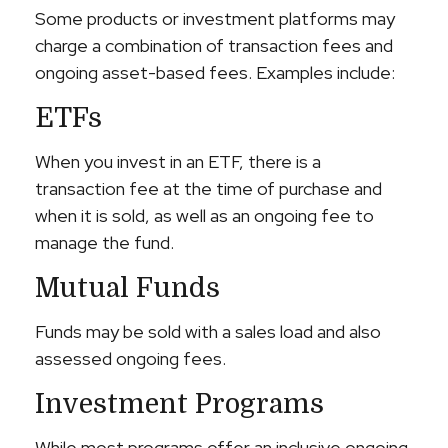
Some products or investment platforms may
charge a combination of transaction fees and
ongoing asset-based fees. Examples include:
ETFs
When you invest in an ETF, there is a
transaction fee at the time of purchase and
when it is sold, as well as an ongoing fee to
manage the fund.
Mutual Funds
Funds may be sold with a sales load and also
assessed ongoing fees.
Investment Programs
While most programs offer an inclusive ongoing