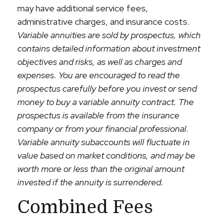
may have additional service fees,
administrative charges, and insurance costs.
Variable annuities are sold by prospectus, which
contains detailed information about investment
objectives and risks, as well as charges and
expenses. You are encouraged to read the
prospectus carefully before you invest or send
money to buy a variable annuity contract. The
prospectus is available from the insurance
company or from your financial professional.
Variable annuity subaccounts will fluctuate in
value based on market conditions, and may be
worth more or less than the original amount
invested if the annuity is surrendered.
Combined Fees