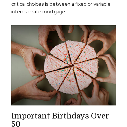
critical choices is between a fixed or variable
interest-rate mortgage.
Important Birthdays Over
50