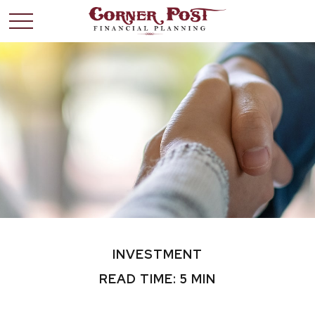
INVESTMENT
READ TIME: 5 MIN