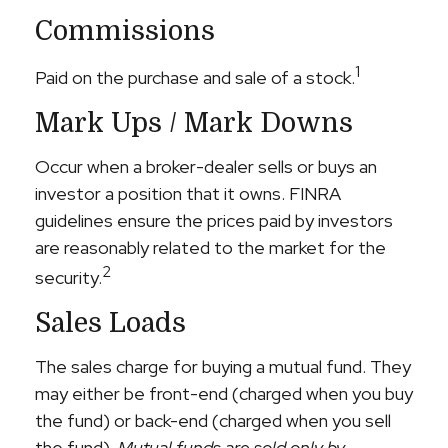
Commissions
1
Paid on the purchase and sale of a stock.
Mark Ups / Mark Downs
Occur when a broker-dealer sells or buys an
investor a position that it owns. FINRA
guidelines ensure the prices paid by investors
are reasonably related to the market for the
2
security.
Sales Loads
The sales charge for buying a mutual fund. They
may either be front-end (charged when you buy
the fund) or back-end (charged when you sell
the fund).
Mutual funds are sold only by