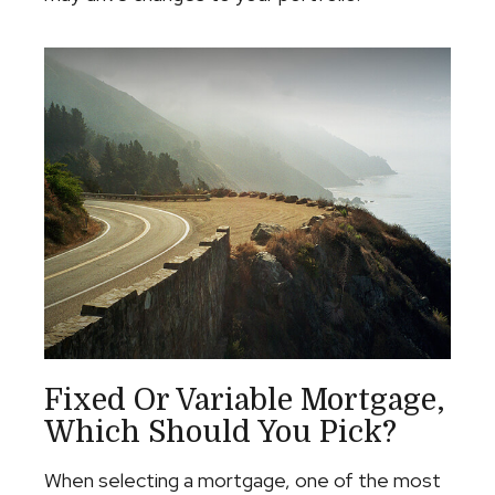
Fixed Or Variable Mortgage,
Which Should You Pick?
When selecting a mortgage, one of the most