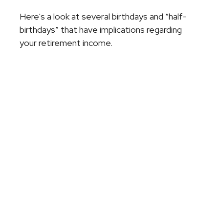
Here's a look at several birthdays and “half-
birthdays” that have implications regarding
your retirement income.