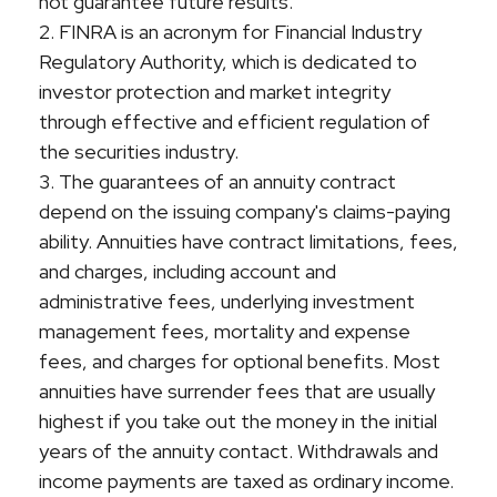
not guarantee future results.
2. FINRA is an acronym for Financial Industry
Regulatory Authority, which is dedicated to
investor protection and market integrity
through effective and efficient regulation of
the securities industry.
3. The guarantees of an annuity contract
depend on the issuing company's claims-paying
ability. Annuities have contract limitations, fees,
and charges, including account and
administrative fees, underlying investment
management fees, mortality and expense
fees, and charges for optional benefits. Most
annuities have surrender fees that are usually
highest if you take out the money in the initial
years of the annuity contact. Withdrawals and
income payments are taxed as ordinary income.