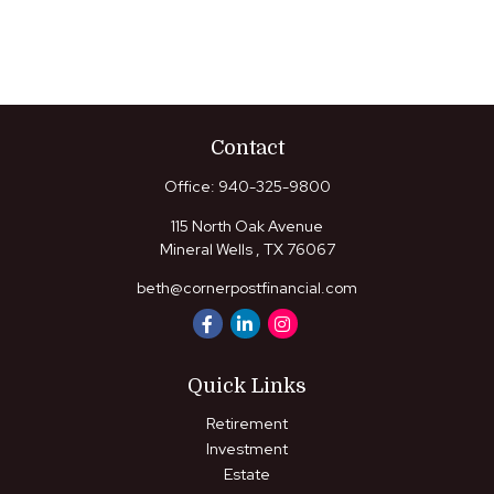
Contact
Office:
940-325-9800
115 North Oak Avenue
Mineral Wells ,
TX
76067
beth@cornerpostfinancial.com
Quick Links
Retirement
Investment
Estate