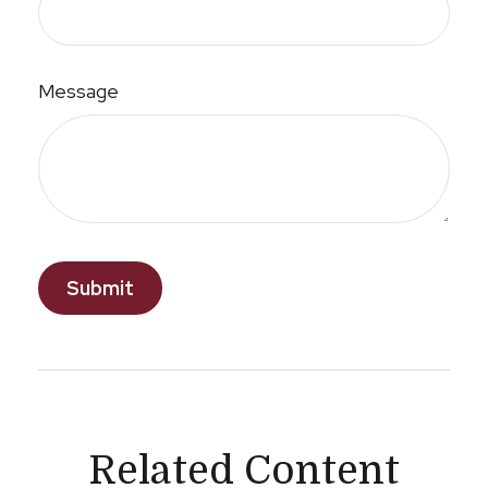
Message
Related Content