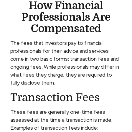
How Financial
Professionals Are
Compensated
The fees that investors pay to financial
professionals for their advice and services
come in two basic forms: transaction fees and
ongoing fees. While professionals may differ in
what fees they charge, they are required to
fully disclose them.
Transaction Fees
These fees are generally one-time fees
assessed at the time a transaction is made.
Examples of transaction fees include: