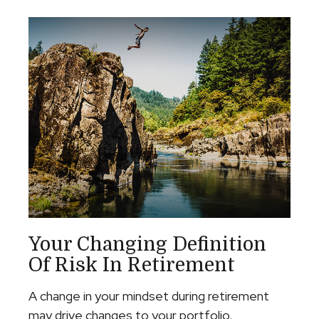
Your Changing Definition
Of Risk In Retirement
A change in your mindset during retirement
may drive changes to your portfolio.