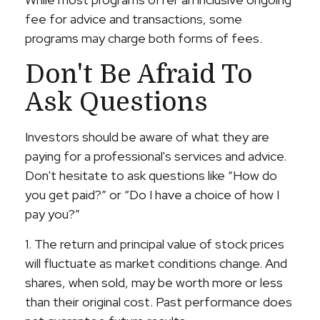
fee for advice and transactions, some
programs may charge both forms of fees.
Don't Be Afraid To
Ask Questions
Investors should be aware of what they are
paying for a professional's services and advice.
Don't hesitate to ask questions like “How do
you get paid?” or “Do I have a choice of how I
pay you?”
1. The return and principal value of stock prices
will fluctuate as market conditions change. And
shares, when sold, may be worth more or less
than their original cost. Past performance does