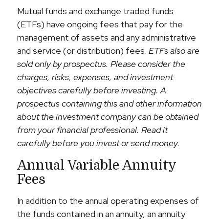
Mutual funds and exchange traded funds
(ETFs) have ongoing fees that pay for the
management of assets and any administrative
and service (or distribution) fees.
ETFs also are
sold only by prospectus. Please consider the
charges, risks, expenses, and investment
objectives carefully before investing. A
prospectus containing this and other information
about the investment company can be obtained
from your financial professional. Read it
carefully before you invest or send money.
Annual Variable Annuity
Fees
In addition to the annual operating expenses of
the funds contained in an annuity, an annuity