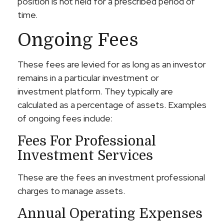
position is not held for a prescribed period of
time.
Ongoing Fees
These fees are levied for as long as an investor
remains in a particular investment or
investment platform. They typically are
calculated as a percentage of assets. Examples
of ongoing fees include:
Fees For Professional
Investment Services
These are the fees an investment professional
charges to manage assets.
Annual Operating Expenses