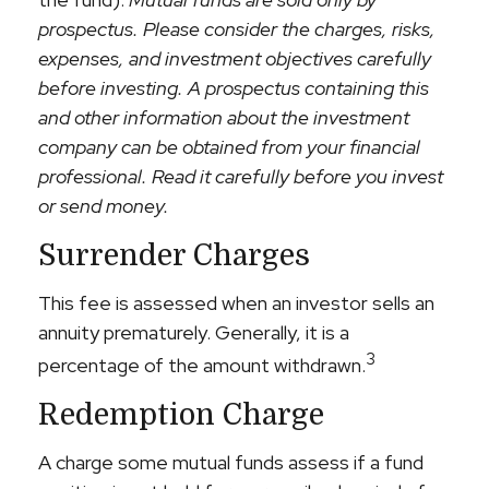
prospectus. Please consider the charges, risks,
expenses, and investment objectives carefully
before investing. A prospectus containing this
and other information about the investment
company can be obtained from your financial
professional. Read it carefully before you invest
or send money.
Surrender Charges
This fee is assessed when an investor sells an
annuity prematurely. Generally, it is a
3
percentage of the amount withdrawn.
Redemption Charge
A charge some mutual funds assess if a fund