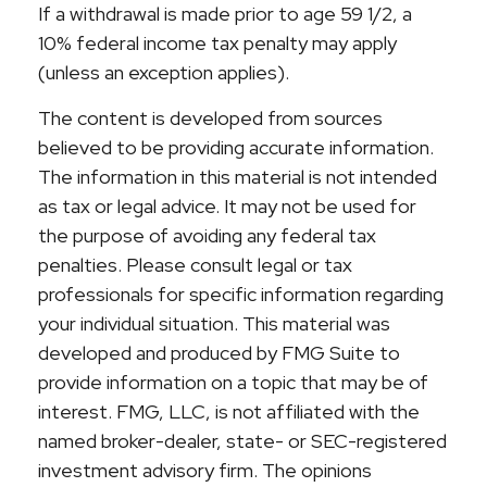
If a withdrawal is made prior to age 59 1/2, a
10% federal income tax penalty may apply
(unless an exception applies).
The content is developed from sources
believed to be providing accurate information.
The information in this material is not intended
as tax or legal advice. It may not be used for
the purpose of avoiding any federal tax
penalties. Please consult legal or tax
professionals for specific information regarding
your individual situation. This material was
developed and produced by FMG Suite to
provide information on a topic that may be of
interest. FMG, LLC, is not affiliated with the
named broker-dealer, state- or SEC-registered
investment advisory firm. The opinions