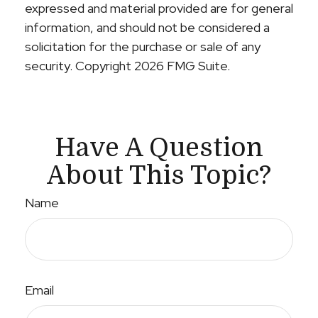
expressed and material provided are for general
information, and should not be considered a
solicitation for the purchase or sale of any
security. Copyright
2026 FMG Suite.
Have A Question
About This Topic?
Name
Email