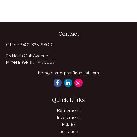
Contact
Office:
940-325-9800
115 North Oak Avenue
Mineral Wells ,
TX
76067
beth@cornerpostfinancial.com
Quick Links
Retirement
Investment
Estate
Insurance