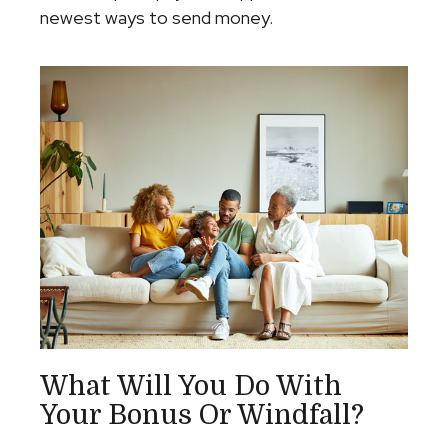
newest ways to send money.
What Will You Do With
Your Bonus Or Windfall?