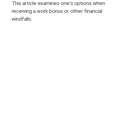
This article examines one's options when
receiving a work bonus or other financial
windfalls.