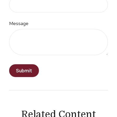
Message
Related Content