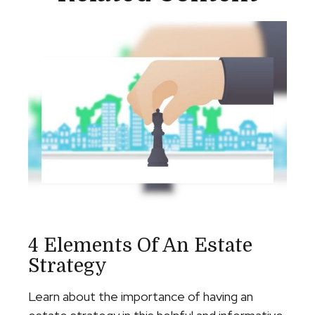
4 Elements Of An Estate
Strategy
Learn about the importance of having an