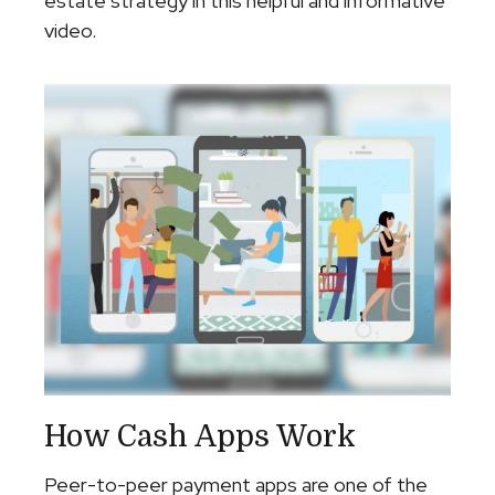
estate strategy in this helpful and informative
video.
How Cash Apps Work
Peer-to-peer payment apps are one of the