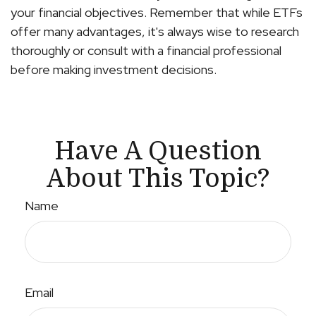
your financial objectives. Remember that while ETFs
offer many advantages, it's always wise to research
thoroughly or consult with a financial professional
before making investment decisions.
Have A Question
About This Topic?
Name
Email