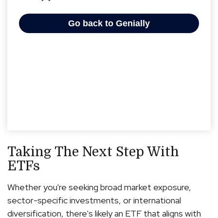
Taking The Next Step With
ETFs
Whether you're seeking broad market exposure,
sector-specific investments, or international
diversification, there's likely an ETF that aligns with