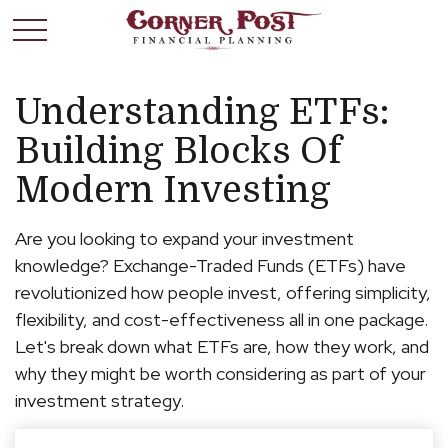
Understanding ETFs:
Building Blocks Of
Modern Investing
Are you looking to expand your investment
knowledge? Exchange-Traded Funds (ETFs) have
revolutionized how people invest, offering simplicity,
flexibility, and cost-effectiveness all in one package.
Let's break down what ETFs are, how they work, and
why they might be worth considering as part of your
investment strategy.