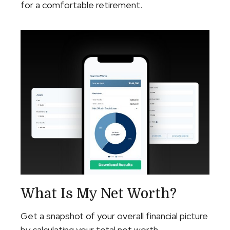
for a comfortable retirement.
What Is My Net Worth?
Get a snapshot of your overall financial picture
by calculating your total net worth.