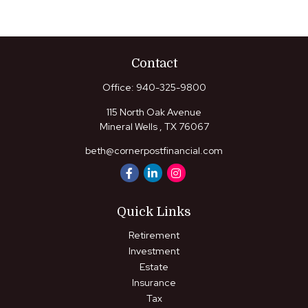
Contact
Office:
940-325-9800
115 North Oak Avenue
Mineral Wells ,
TX
76067
beth@cornerpostfinancial.com
Quick Links
Retirement
Investment
Estate
Insurance
Tax