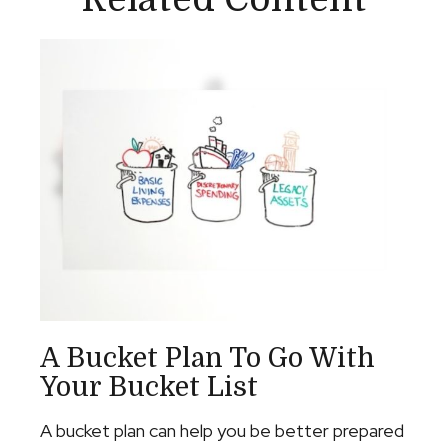
A Bucket Plan To Go With
Your Bucket List
A bucket plan can help you be better prepared