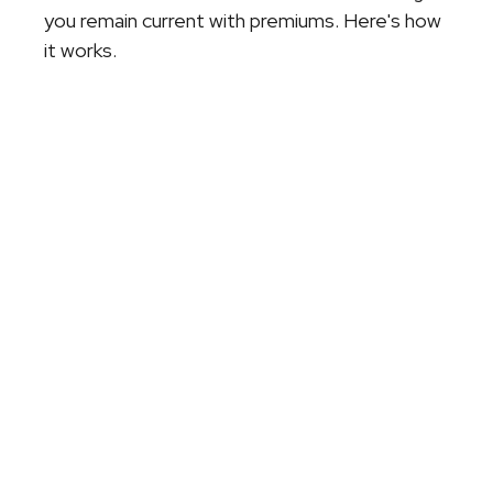
you remain current with premiums. Here's how
it works.