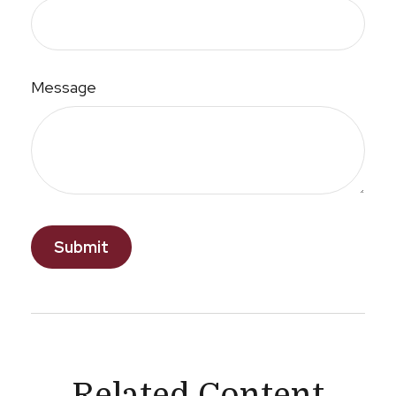
Message
Related Content