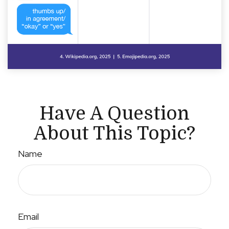
Have A Question
About This Topic?
Name
Email