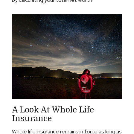
A Look At Whole Life
Insurance
Whole life insurance remains in force as long as