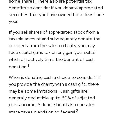
some shares. There also are potential tax
benefits to consider if you donate appreciated
securities that you have owned for at least one
year.
If you sell shares of appreciated stock from a
taxable account and subsequently donate the
proceeds from the sale to charity, you may
face capital gains tax on any gain you realize,
which effectively trims the benefit of cash
1
donation.
When is donating cash a choice to consider? If
you provide the charity with a cash gift, there
may be some limitations. Cash gifts are
generally deductible up to 60% of adjusted
gross income. A donor should also consider
2
state taxes in addition to federal.