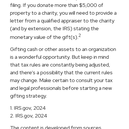
filing. If you donate more than $5,000 of
property to a charity, you will need to provide a
letter from a qualified appraiser to the charity
(and by extension, the IRS) stating the
2
monetary value of the gift(s).
Gifting cash or other assets to an organization
is a wonderful opportunity. But keep in mind
that tax rules are constantly being adjusted,
and there’s a possibility that the current rules
may change. Make certain to consult your tax
and legal professionals before starting a new
gifting strategy.
1. IRS.gov, 2024
2. IRS.gov, 2024
The content is developed from sources