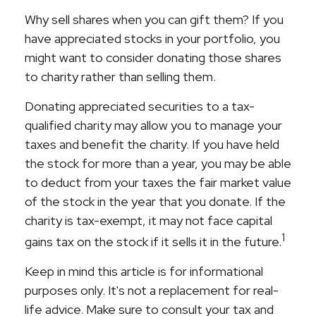
Why sell shares when you can gift them? If you
have appreciated stocks in your portfolio, you
might want to consider donating those shares
to charity rather than selling them.
Donating appreciated securities to a tax-
qualified charity may allow you to manage your
taxes and benefit the charity. If you have held
the stock for more than a year, you may be able
to deduct from your taxes the fair market value
of the stock in the year that you donate. If the
charity is tax-exempt, it may not face capital
1
gains tax on the stock if it sells it in the future.
Keep in mind this article is for informational
purposes only. It's not a replacement for real-
life advice. Make sure to consult your tax and