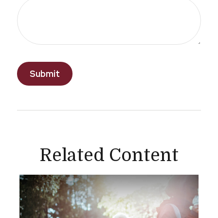
Related Content