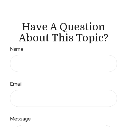
Have A Question
About This Topic?
Name
Email
Message