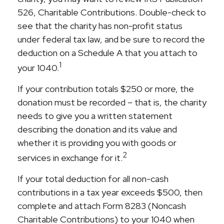
526, Charitable Contributions. Double-check to
see that the charity has non-profit status
under federal tax law, and be sure to record the
deduction on a Schedule A that you attach to
1
your 1040.
If your contribution totals $250 or more, the
donation must be recorded – that is, the charity
needs to give you a written statement
describing the donation and its value and
whether it is providing you with goods or
2
services in exchange for it.
If your total deduction for all non-cash
contributions in a tax year exceeds $500, then
complete and attach Form 8283 (Noncash
Charitable Contributions) to your 1040 when