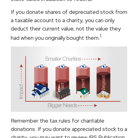
If you donate shares of depreciated stock from
a taxable account to a charity, you can only
deduct their current value, not the value they
1
had when you originally bought them.
Remember the tax rules for charitable
donations. If you donate appreciated stock to a
charity, you may want to review IRS Publication