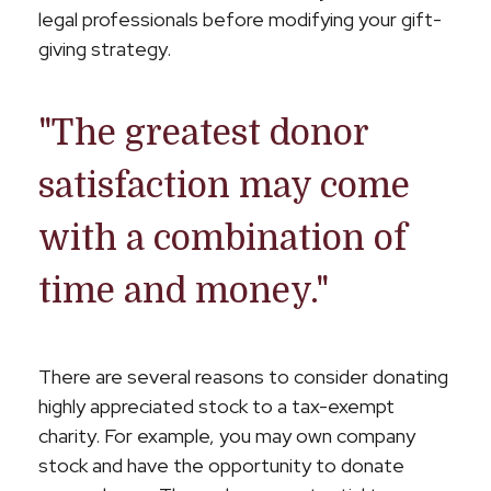
legal professionals before modifying your gift-
giving strategy.
"The greatest donor
satisfaction may come
with a combination of
time and money."
There are several reasons to consider donating
highly appreciated stock to a tax-exempt
charity. For example, you may own company
stock and have the opportunity to donate