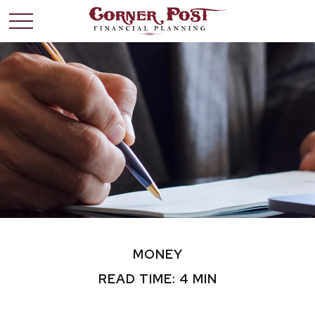
MONEY
READ TIME: 4 MIN