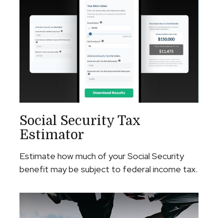
Social Security Tax
Estimator
Estimate how much of your Social Security
benefit may be subject to federal income tax.