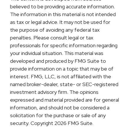
believed to be providing accurate information.
The information in this material is not intended
as tax or legal advice. It may not be used for
the purpose of avoiding any federal tax
penalties. Please consult legal or tax
professionals for specific information regarding
your individual situation. This material was
developed and produced by FMG Suite to
provide information on a topic that may be of
interest. FMG, LLC, is not affiliated with the
named broker-dealer, state- or SEC-registered
investment advisory firm. The opinions
expressed and material provided are for general
information, and should not be considered a
solicitation for the purchase or sale of any
security. Copyright
2026 FMG Suite.