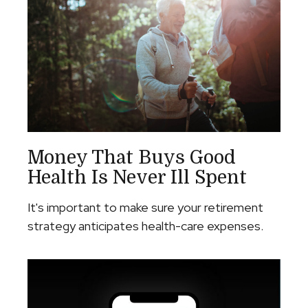
Money That Buys Good
Health Is Never Ill Spent
It's important to make sure your retirement
strategy anticipates health-care expenses.