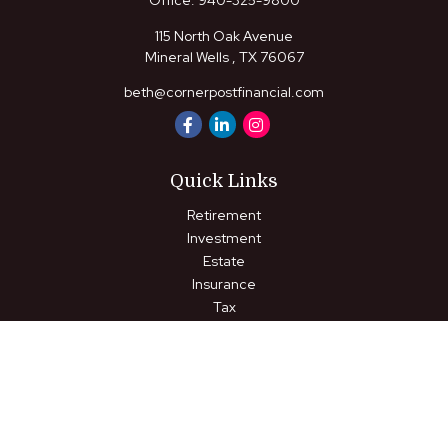
Office:
940-325-9800
115 North Oak Avenue
Mineral Wells ,
TX
76067
beth@cornerpostfinancial.com
Quick Links
Retirement
Investment
Estate
Insurance
Tax
Money
Lifestyle
Latest Articles
All Videos
All Calculators