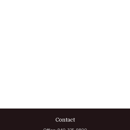
Contact