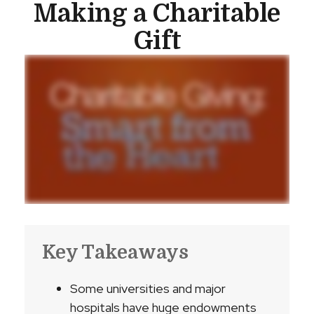
Making a Charitable
Gift
Key Takeaways
Some universities and major
hospitals have huge endowments