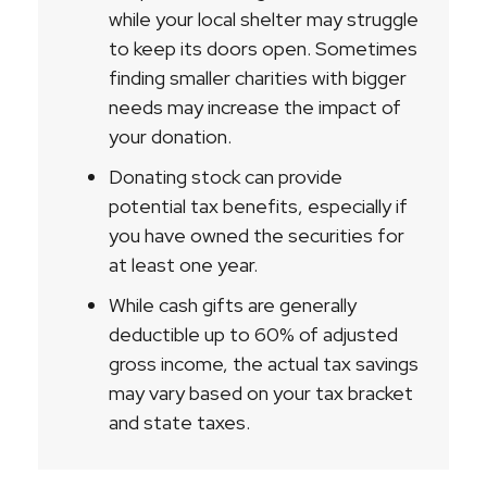
while your local shelter may struggle
to keep its doors open. Sometimes
finding smaller charities with bigger
needs may increase the impact of
your donation.
Donating stock can provide
potential tax benefits, especially if
you have owned the securities for
at least one year.
While cash gifts are generally
deductible up to 60% of adjusted
gross income, the actual tax savings
may vary based on your tax bracket
and state taxes.