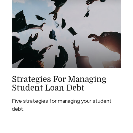
Strategies For Managing
Student Loan Debt
Five strategies for managing your student
debt.