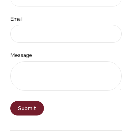
Email
Message