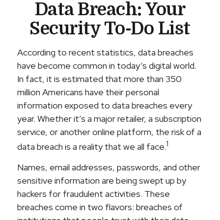
Data Breach: Your
Security To-Do List
According to recent statistics, data breaches
have become common in today’s digital world.
In fact, it is estimated that more than 350
million Americans have their personal
information exposed to data breaches every
year. Whether it’s a major retailer, a subscription
service, or another online platform, the risk of a
1
data breach is a reality that we all face.
Names, email addresses, passwords, and other
sensitive information are being swept up by
hackers for fraudulent activities. These
breaches come in two flavors: breaches of