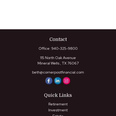
Contact
Office:
940-325-9800
115 North Oak Avenue
Mineral Wells ,
TX
76067
beth@cornerpostfinancial.com
Quick Links
Retirement
Investment