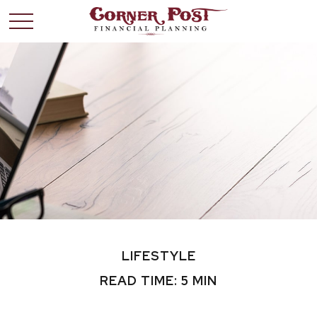
LIFESTYLE
READ TIME: 5 MIN