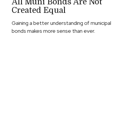
All Muni Bonds Are Not
Created Equal
Gaining a better understanding of municipal
bonds makes more sense than ever.