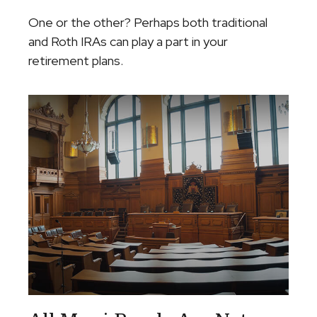
One or the other? Perhaps both traditional
and Roth IRAs can play a part in your
retirement plans.