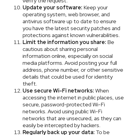
verify the request.
Update your software:
Keep your
operating system, web browser, and
antivirus software up to date to ensure
you have the latest security patches and
protections against known vulnerabilities.
Limit the information you share:
Be
cautious about sharing personal
information online, especially on social
media platforms. Avoid posting your full
address, phone number, or other sensitive
details that could be used for identity
theft.
Use secure Wi-Fi networks:
When
accessing the internet in public places, use
secure, password-protected Wi-Fi
networks. Avoid using public Wi-Fi
networks that are unsecured, as they can
easily be intercepted by hackers.
Regularly back up your data:
To be