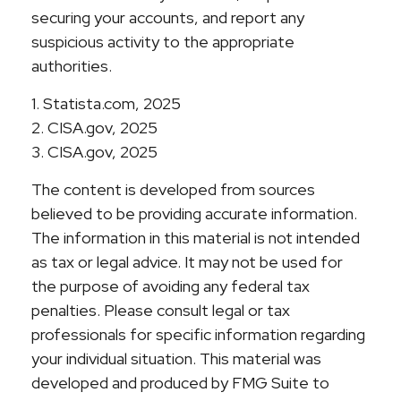
securing your accounts, and report any
suspicious activity to the appropriate
authorities.
1. Statista.com, 2025
2. CISA.gov, 2025
3. CISA.gov, 2025
The content is developed from sources
believed to be providing accurate information.
The information in this material is not intended
as tax or legal advice. It may not be used for
the purpose of avoiding any federal tax
penalties. Please consult legal or tax
professionals for specific information regarding
your individual situation. This material was
developed and produced by FMG Suite to