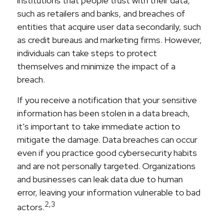
institutions that people trust with their data,
such as retailers and banks, and breaches of
entities that acquire user data secondarily, such
as credit bureaus and marketing firms. However,
individuals can take steps to protect
themselves and minimize the impact of a
breach.
If you receive a notification that your sensitive
information has been stolen in a data breach,
it’s important to take immediate action to
mitigate the damage. Data breaches can occur
even if you practice good cybersecurity habits
and are not personally targeted. Organizations
and businesses can leak data due to human
error, leaving your information vulnerable to bad
2,3
actors.