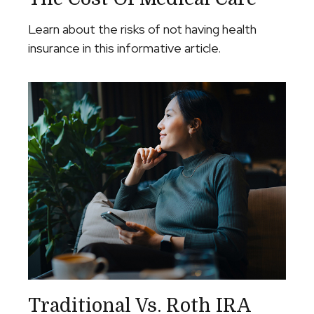
Learn about the risks of not having health
insurance in this informative article.
Traditional Vs. Roth IRA