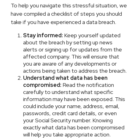
To help you navigate this stressful situation, we
have compiled a checklist of steps you should
take if you have experienced a data breach.
Stay informed:
Keep yourself updated
about the breach by setting up news
alerts or signing up for updates from the
affected company. This will ensure that
you are aware of any developments or
actions being taken to address the breach.
Understand what data has been
compromised:
Read the notification
carefully to understand what specific
information may have been exposed. This
could include your name, address, email,
passwords, credit card details, or even
your Social Security number. Knowing
exactly what data has been compromised
will help you take appropriate action.