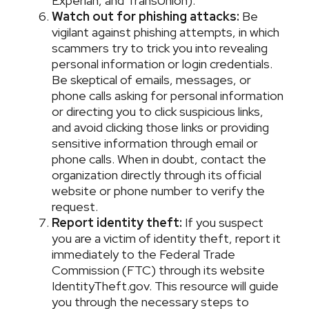
Experian, and TransUnion).
Watch out for phishing attacks:
Be
vigilant against phishing attempts, in which
scammers try to trick you into revealing
personal information or login credentials.
Be skeptical of emails, messages, or
phone calls asking for personal information
or directing you to click suspicious links,
and avoid clicking those links or providing
sensitive information through email or
phone calls. When in doubt, contact the
organization directly through its official
website or phone number to verify the
request.
Report identity theft:
If you suspect
you are a victim of identity theft, report it
immediately to the Federal Trade
Commission (FTC) through its website
IdentityTheft.gov. This resource will guide
you through the necessary steps to