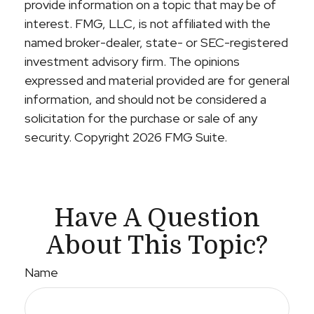
provide information on a topic that may be of
interest. FMG, LLC, is not affiliated with the
named broker-dealer, state- or SEC-registered
investment advisory firm. The opinions
expressed and material provided are for general
information, and should not be considered a
solicitation for the purchase or sale of any
security. Copyright
2026 FMG Suite.
Have A Question
About This Topic?
Name