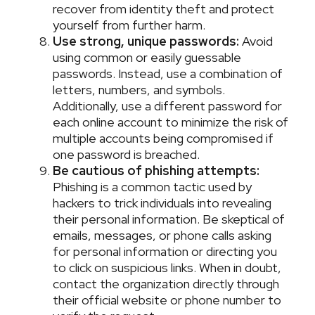
recover from identity theft and protect
yourself from further harm.
Use strong, unique passwords:
Avoid
using common or easily guessable
passwords. Instead, use a combination of
letters, numbers, and symbols.
Additionally, use a different password for
each online account to minimize the risk of
multiple accounts being compromised if
one password is breached.
Be cautious of phishing attempts:
Phishing is a common tactic used by
hackers to trick individuals into revealing
their personal information. Be skeptical of
emails, messages, or phone calls asking
for personal information or directing you
to click on suspicious links. When in doubt,
contact the organization directly through
their official website or phone number to