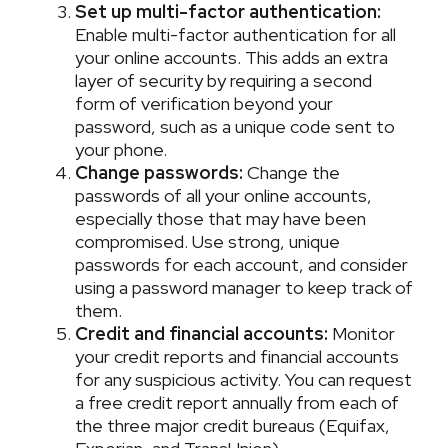
Set up multi-factor authentication:
Enable multi-factor authentication for all
your online accounts. This adds an extra
layer of security by requiring a second
form of verification beyond your
password, such as a unique code sent to
your phone.
Change passwords:
Change the
passwords of all your online accounts,
especially those that may have been
compromised. Use strong, unique
passwords for each account, and consider
using a password manager to keep track of
them.
Credit and financial accounts:
Monitor
your credit reports and financial accounts
for any suspicious activity. You can request
a free credit report annually from each of
the three major credit bureaus (Equifax,