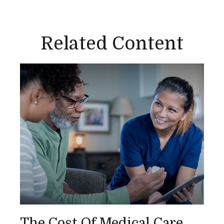
Related Content
The Cost Of Medical Care