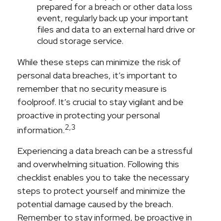
prepared for a breach or other data loss
event, regularly back up your important
files and data to an external hard drive or
cloud storage service.
While these steps can minimize the risk of
personal data breaches, it’s important to
remember that no security measure is
foolproof. It’s crucial to stay vigilant and be
proactive in protecting your personal
2,3
information.
Experiencing a data breach can be a stressful
and overwhelming situation. Following this
checklist enables you to take the necessary
steps to protect yourself and minimize the
potential damage caused by the breach.
Remember to stay informed, be proactive in