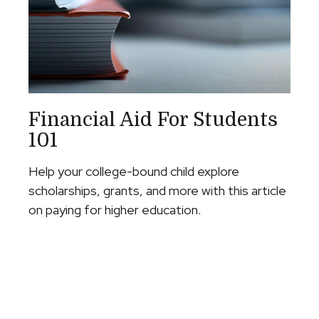
Financial Aid For Students
101
Help your college-bound child explore
scholarships, grants, and more with this article
on paying for higher education.