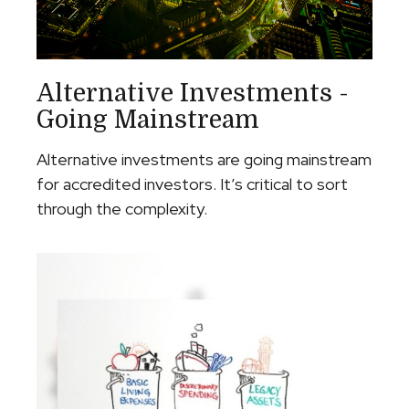
Alternative Investments -
Going Mainstream
Alternative investments are going mainstream
for accredited investors. It’s critical to sort
through the complexity.