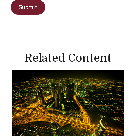
Related Content