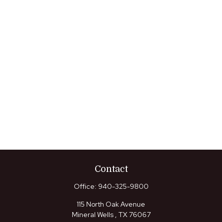
Contact
Office:
940-325-9800
115 North Oak Avenue
Mineral Wells ,
TX
76067