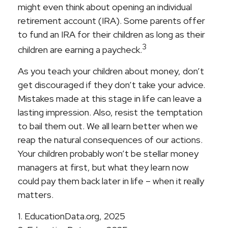
might even think about opening an individual
retirement account (IRA). Some parents offer
to fund an IRA for their children as long as their
3
children are earning a paycheck.
As you teach your children about money, don’t
get discouraged if they don’t take your advice.
Mistakes made at this stage in life can leave a
lasting impression. Also, resist the temptation
to bail them out. We all learn better when we
reap the natural consequences of our actions.
Your children probably won’t be stellar money
managers at first, but what they learn now
could pay them back later in life – when it really
matters.
1. EducationData.org, 2025