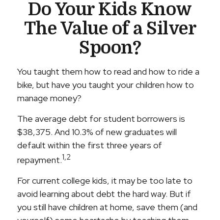
Do Your Kids Know
The Value of a Silver
Spoon?
You taught them how to read and how to ride a
bike, but have you taught your children how to
manage money?
The average debt for student borrowers is
$38,375. And 10.3% of new graduates will
default within the first three years of
1,2
repayment.
For current college kids, it may be too late to
avoid learning about debt the hard way. But if
you still have children at home, save them (and