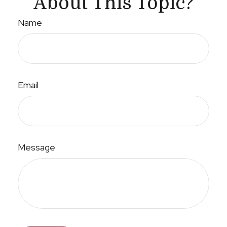
About This Topic?
Name
Email
Message