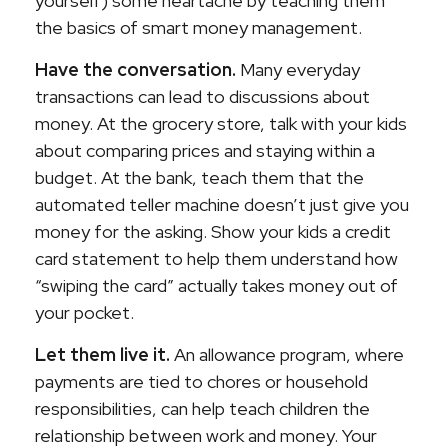
yourself) some heartache by teaching them
the basics of smart money management.
Have the conversation.
Many everyday
transactions can lead to discussions about
money. At the grocery store, talk with your kids
about comparing prices and staying within a
budget. At the bank, teach them that the
automated teller machine doesn’t just give you
money for the asking. Show your kids a credit
card statement to help them understand how
“swiping the card” actually takes money out of
your pocket.
Let them live it.
An allowance program, where
payments are tied to chores or household
responsibilities, can help teach children the
relationship between work and money. Your