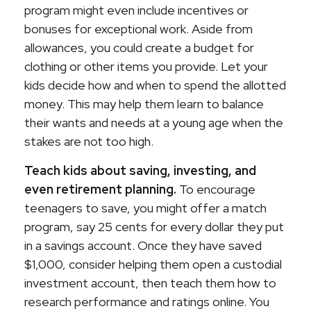
program might even include incentives or
bonuses for exceptional work. Aside from
allowances, you could create a budget for
clothing or other items you provide. Let your
kids decide how and when to spend the allotted
money. This may help them learn to balance
their wants and needs at a young age when the
stakes are not too high.
Teach kids about saving, investing, and
even retirement planning.
To encourage
teenagers to save, you might offer a match
program, say 25 cents for every dollar they put
in a savings account. Once they have saved
$1,000, consider helping them open a custodial
investment account, then teach them how to
research performance and ratings online. You