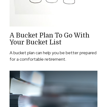
A Bucket Plan To Go With
Your Bucket List
A bucket plan can help you be better prepared
for a comfortable retirement.