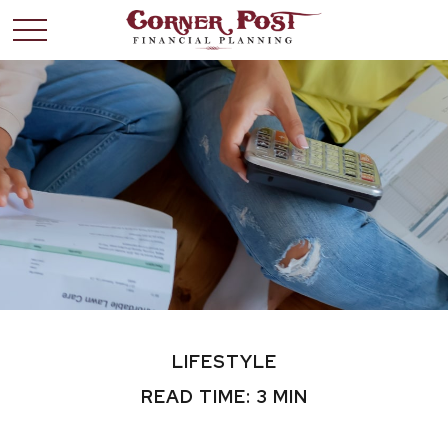
LIFESTYLE
READ TIME: 3 MIN