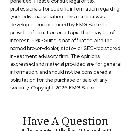
penalties. Please consult legal or tax
professionals for specific information regarding
your individual situation. This material was
developed and produced by FMG Suite to
provide information on a topic that may be of
interest. FMG Suite is not affiliated with the
named broker-dealer, state- or SEC-registered
investment advisory firm. The opinions
expressed and material provided are for general
information, and should not be considered a
solicitation for the purchase or sale of any
security. Copyright
2026 FMG Suite.
Have A Question