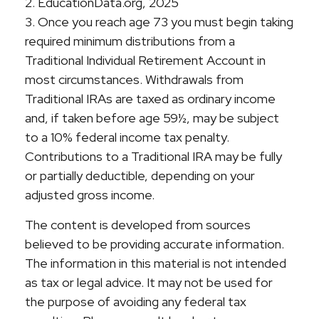
2. EducationData.org, 2025
3. Once you reach age 73 you must begin taking
required minimum distributions from a
Traditional Individual Retirement Account in
most circumstances. Withdrawals from
Traditional IRAs are taxed as ordinary income
and, if taken before age 59½, may be subject
to a 10% federal income tax penalty.
Contributions to a Traditional IRA may be fully
or partially deductible, depending on your
adjusted gross income.
The content is developed from sources
believed to be providing accurate information.
The information in this material is not intended
as tax or legal advice. It may not be used for
the purpose of avoiding any federal tax