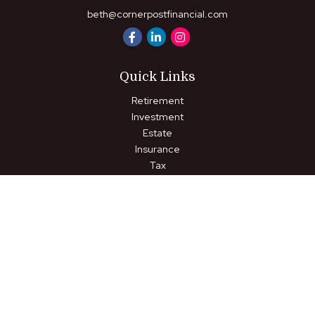
beth@cornerpostfinancial.com
Quick Links
Retirement
Investment
Estate
Insurance
Tax
Money
Lifestyle
Latest Articles
All Videos
All Calculators
LPL
Financial Form CRS
Check the background of your financial professional on FINRA's
BrokerCheck
.