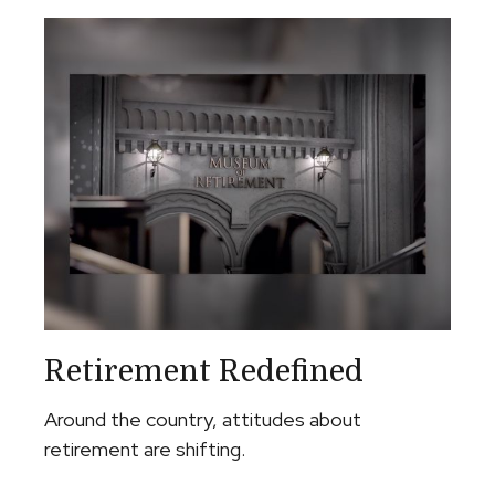
Retirement Redefined
Around the country, attitudes about
retirement are shifting.