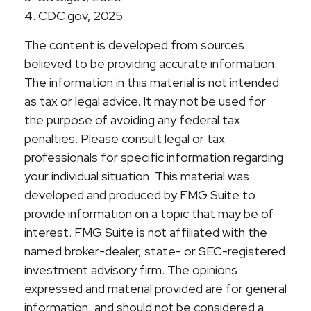
4. CDC.gov, 2025
The content is developed from sources
believed to be providing accurate information.
The information in this material is not intended
as tax or legal advice. It may not be used for
the purpose of avoiding any federal tax
penalties. Please consult legal or tax
professionals for specific information regarding
your individual situation. This material was
developed and produced by FMG Suite to
provide information on a topic that may be of
interest. FMG Suite is not affiliated with the
named broker-dealer, state- or SEC-registered
investment advisory firm. The opinions
expressed and material provided are for general
information, and should not be considered a