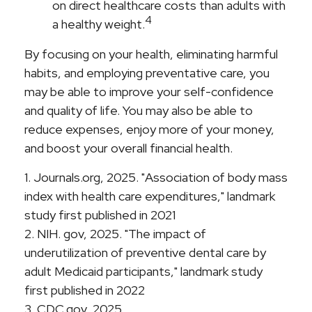
on direct healthcare costs than adults with
4
a healthy weight.
By focusing on your health, eliminating harmful
habits, and employing preventative care, you
may be able to improve your self-confidence
and quality of life. You may also be able to
reduce expenses, enjoy more of your money,
and boost your overall financial health.
1. Journals.org, 2025. "Association of body mass
index with health care expenditures," landmark
study first published in 2021
2. NIH. gov, 2025. "The impact of
underutilization of preventive dental care by
adult Medicaid participants," landmark study
first published in 2022
3. CDC.gov, 2025