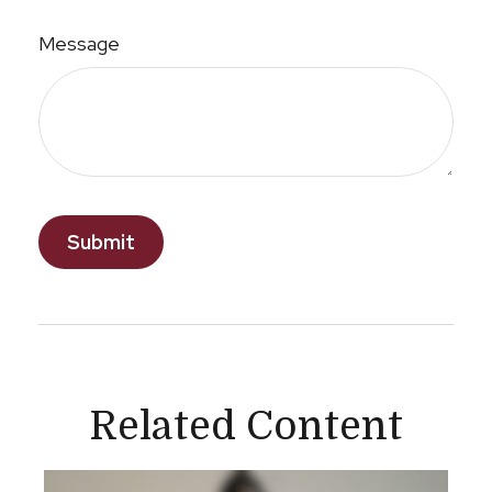
Message
Related Content