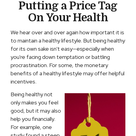
Putting a Price Tag
On Your Health
We hear over and over again how important it is
to maintain a healthy lifestyle. But being healthy
for its own sake isn't easy—especially when
you're facing down temptation or battling
procrastination. For some, the monetary
benefits of a healthy lifestyle may offer helpful
incentives.
Being healthy not
only makes you feel
good, but it may also
help you financially.
For example, one
study found a steep