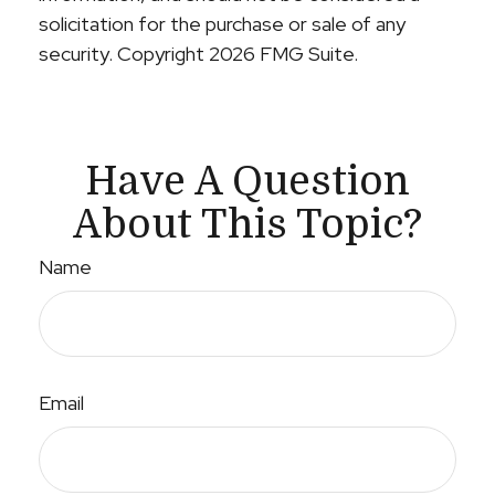
solicitation for the purchase or sale of any
security. Copyright
2026 FMG Suite.
Have A Question
About This Topic?
Name
Email