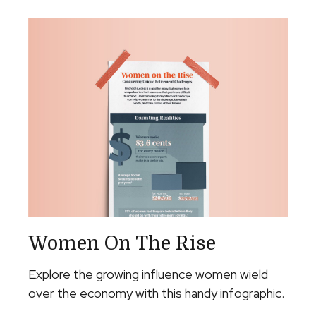
Women On The Rise
Explore the growing influence women wield
over the economy with this handy infographic.