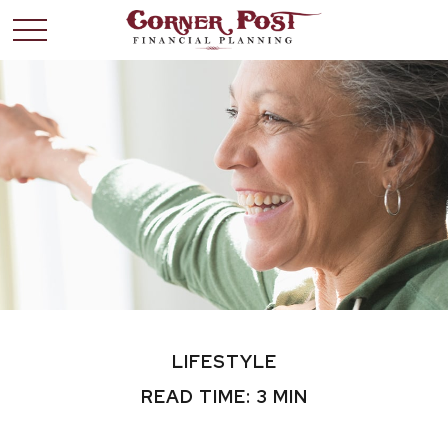
LIFESTYLE
READ TIME: 3 MIN