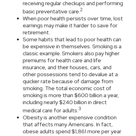
receiving regular checkups and performing
2
basic preventative care.
When poor health persists over time, lost
earnings may make it harder to save for
retirement.
Some habits that lead to poor health can
be expensive in themselves. Smoking is a
classic example. Smokers also pay higher
premiums for health care and life
insurance, and their houses, cars, and
other possessions tend to devalue at a
quicker rate because of damage from
smoking. The total economic cost of
smoking is more than $600 billion a year,
including nearly $240 billion in direct
3
medical care for adults.
Obesity is another expensive condition
that affects many Americans. In fact,
obese adults spend $1,861 more per year