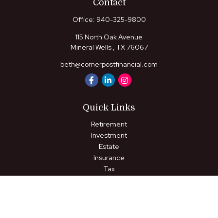
Contact
Office:
940-325-9800
115 North Oak Avenue
Mineral Wells ,
TX
76067
beth@cornerpostfinancial.com
Quick Links
Retirement
Investment
Estate
Insurance
Tax
Money
Lifestyle
Latest Articles
All Videos