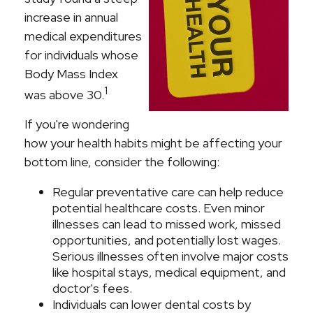
increase in annual
medical expenditures
for individuals whose
Body Mass Index
1
was above 30.
If you're wondering
how your health habits might be affecting your
bottom line, consider the following:
Regular preventative care can help reduce
potential healthcare costs. Even minor
illnesses can lead to missed work, missed
opportunities, and potentially lost wages.
Serious illnesses often involve major costs
like hospital stays, medical equipment, and
doctor's fees.
Individuals can lower dental costs by