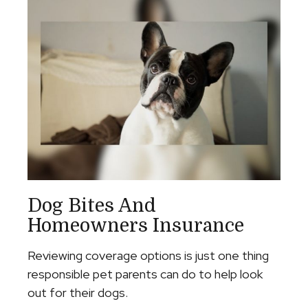
Dog Bites And
Homeowners Insurance
Reviewing coverage options is just one thing
responsible pet parents can do to help look
out for their dogs.