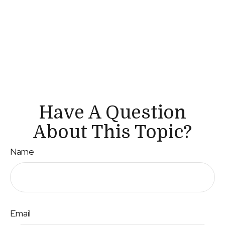
Have A Question
About This Topic?
Name
Email