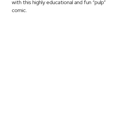
with this highly educational and fun “pulp”
comic.