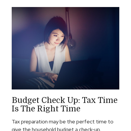
Budget Check Up: Tax Time
Is The Right Time
Tax preparation may be the perfect time to
give the household budget a check-up.