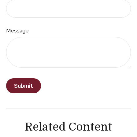
Message
Related Content