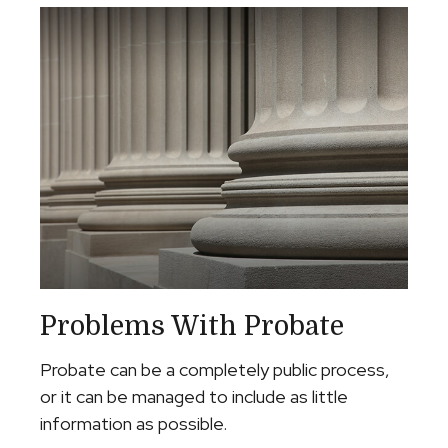
Problems With Probate
Probate can be a completely public process,
or it can be managed to include as little
information as possible.