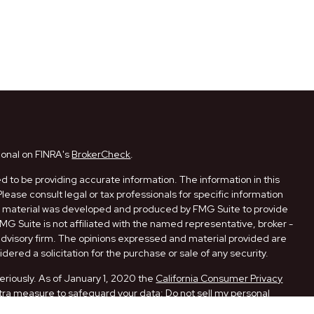
ional on FINRA's
BrokerCheck
.
 to be providing accurate information. The information in this
Please consult legal or tax professionals for specific information
his material was developed and produced by FMG Suite to provide
FMG Suite is not affiliated with the named representative, broker -
 advisory firm. The opinions expressed and material provided are
dered a solicitation for the purchase or sale of any security.
eriously. As of January 1, 2020 the
California Consumer Privacy
xtra measure to safeguard your data:
Do not sell my personal