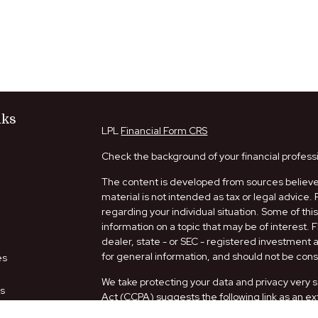
nks
LPL
Financial Form CRS
Check the background of your financial profess
The content is developed from sources believed
material is not intended as tax or legal advice. 
regarding your individual situation. Some of t
information on a topic that may be of interest. 
dealer, state - or SEC - registered investment
for general information, and should not be consi
es
We take protecting your data and privacy very s
rs
Act (CCPA)
suggests the following link as an e
information
.