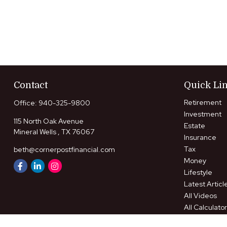
Contact
Quick Li
Retirement
Office:
940-325-9800
Investment
115 North Oak Avenue
Estate
Mineral Wells ,
TX
76067
Insurance
Tax
beth@cornerpostfinancial.com
Money
Lifestyle
Latest Articl
All Videos
All Calculato