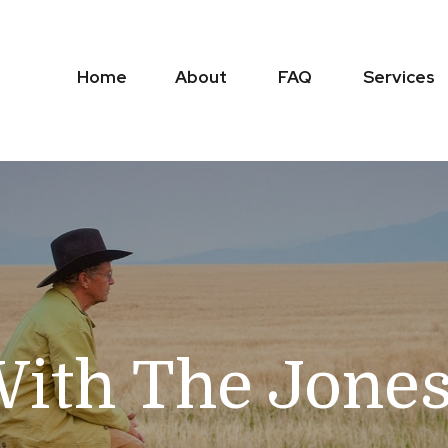
Home
About
FAQ
Services
ith The Jone