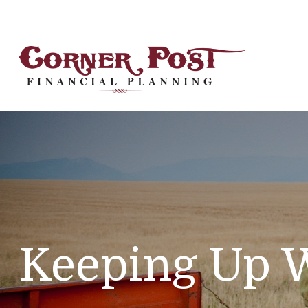
Keeping Up W