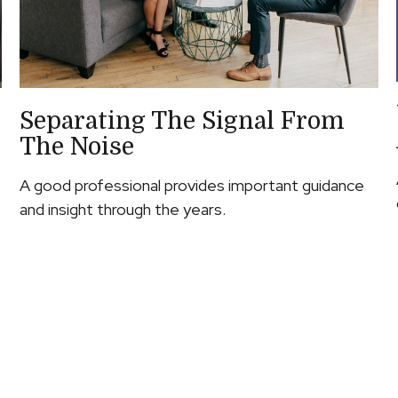
Separating The Signal From
The Noise
A good professional provides important guidance
and insight through the years.