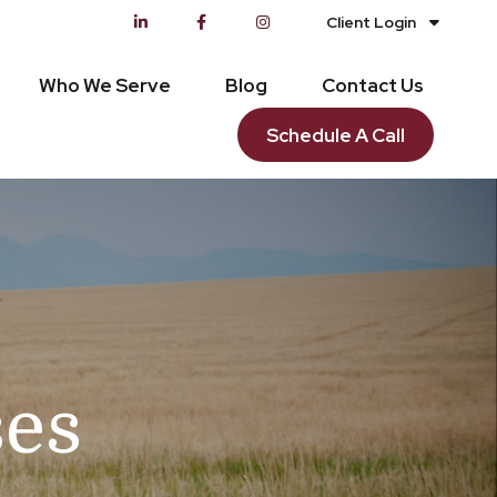
Client Login
Who We Serve
Blog
Contact Us
Schedule A Call
ses