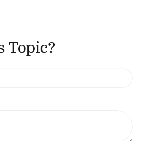
s Topic?