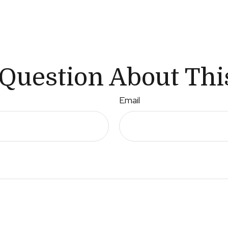
Question About Thi
Email