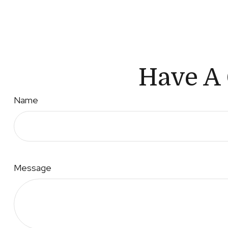
Have A 
Name
Message