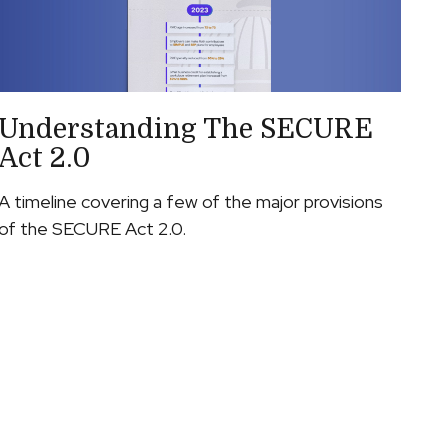
Understanding The SECURE
Act 2.0
A timeline covering a few of the major provisions
of the SECURE Act 2.0.