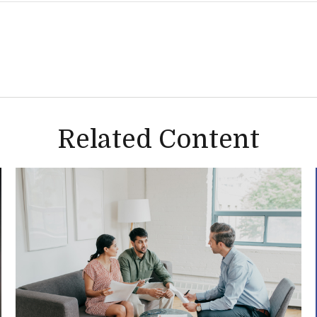
Related Content