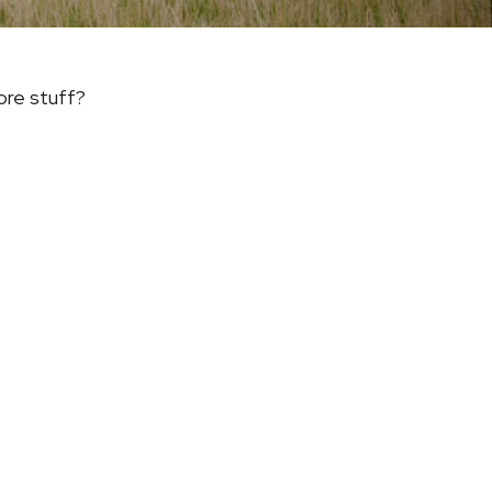
ore stuff?