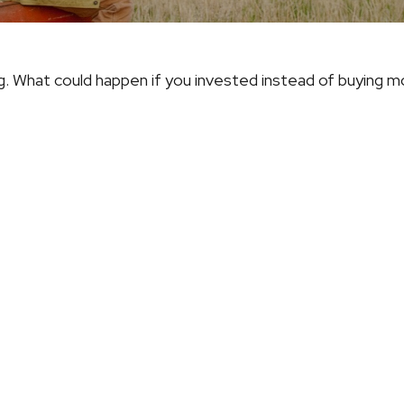
ng. What could happen if you invested instead of buying m