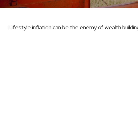
Lifestyle inflation can be the enemy of wealth buildi