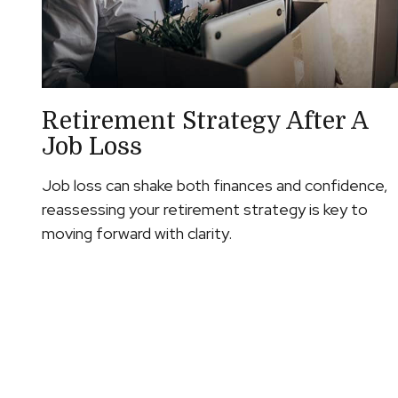
Retirement Strategy After A
Job Loss
Job loss can shake both finances and confidence,
reassessing your retirement strategy is key to
moving forward with clarity.