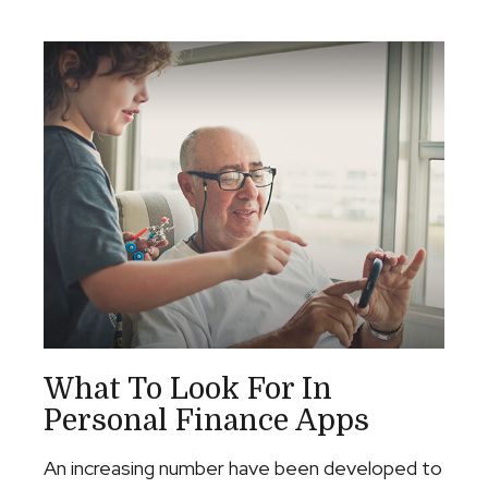
What To Look For In
Personal Finance Apps
An increasing number have been developed to