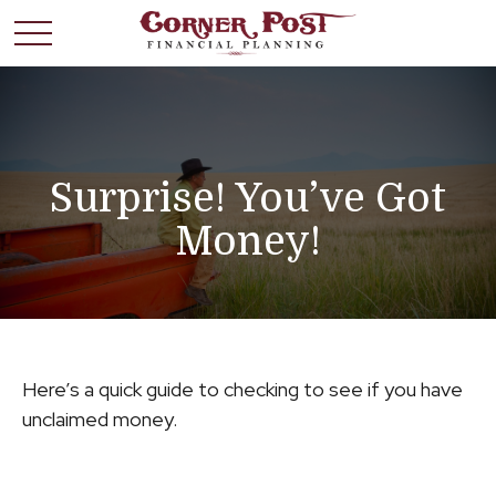
Surprise! You’ve Got
Money!
Here’s a quick guide to checking to see if you have
unclaimed money.