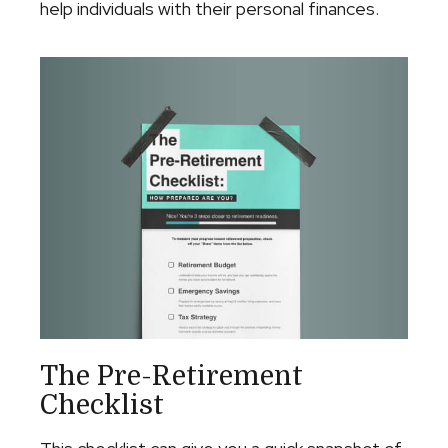
help individuals with their personal finances.
The Pre-Retirement
Checklist