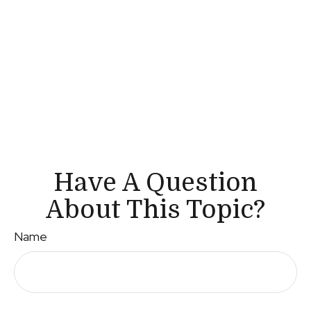
Have A Question
About This Topic?
Name