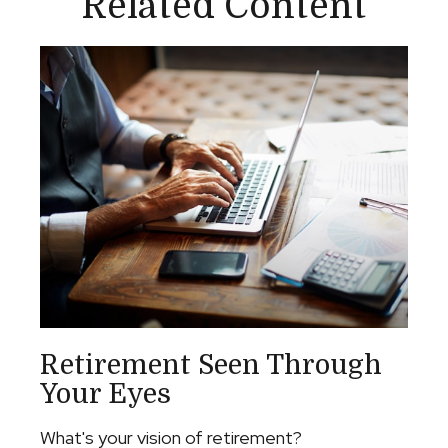
Related Content
Retirement Seen Through
Your Eyes
What's your vision of retirement?