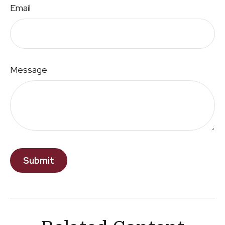
Email
Message