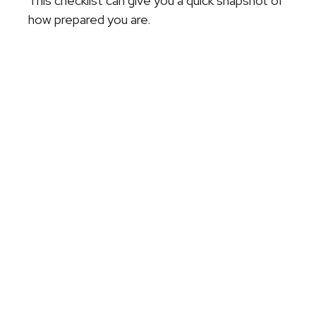
This checklist can give you a quick snapshot of
how prepared you are.