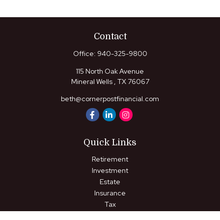
Contact
Office:
940-325-9800
115 North Oak Avenue
Mineral Wells ,
TX
76067
beth@cornerpostfinancial.com
Quick Links
Retirement
Investment
Estate
Insurance
Tax
Money