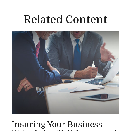
Related Content
Insuring Your Business