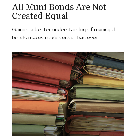
All Muni Bonds Are Not
Created Equal
Gaining a better understanding of municipal
bonds makes more sense than ever.