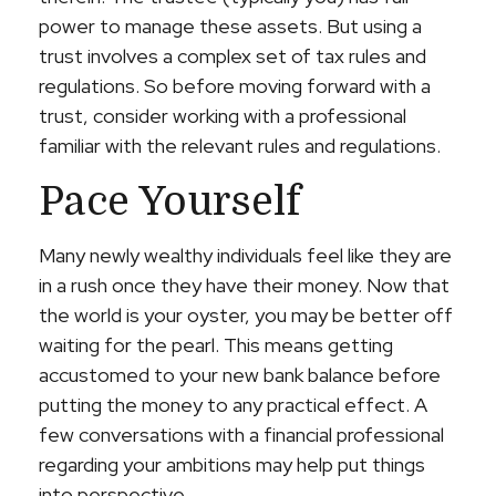
power to manage these assets. But using a
trust involves a complex set of tax rules and
regulations. So before moving forward with a
trust, consider working with a professional
familiar with the relevant rules and regulations.
Pace Yourself
Many newly wealthy individuals feel like they are
in a rush once they have their money. Now that
the world is your oyster, you may be better off
waiting for the pearl. This means getting
accustomed to your new bank balance before
putting the money to any practical effect. A
few conversations with a financial professional
regarding your ambitions may help put things
into perspective.