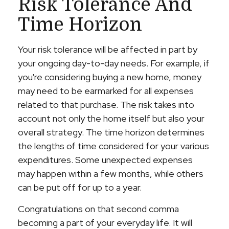
Risk Tolerance And
Time Horizon
Your risk tolerance will be affected in part by
your ongoing day-to-day needs. For example, if
you're considering buying a new home, money
may need to be earmarked for all expenses
related to that purchase. The risk takes into
account not only the home itself but also your
overall strategy. The time horizon determines
the lengths of time considered for your various
expenditures. Some unexpected expenses
may happen within a few months, while others
can be put off for up to a year.
Congratulations on that second comma
becoming a part of your everyday life. It will