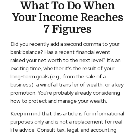
What To Do When
Your Income Reaches
7 Figures
Did you recently add a second comma to your
bank balance? Has a recent financial event
raised your net worth to the next level? It's an
exciting time, whether it's the result of your
long-term goals (e.g., from the sale of a
business), a windfall transfer of wealth, or a key
promotion. You're probably already considering
how to protect and manage your wealth.
Keep in mind that this article is for informational
purposes only and is not a replacement for real-
life advice. Consult tax, legal, and accounting