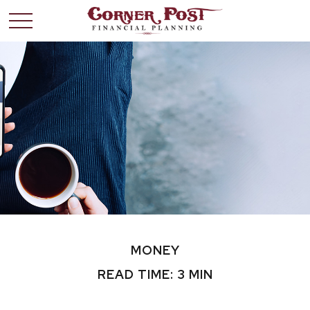
MONEY
READ TIME: 3 MIN