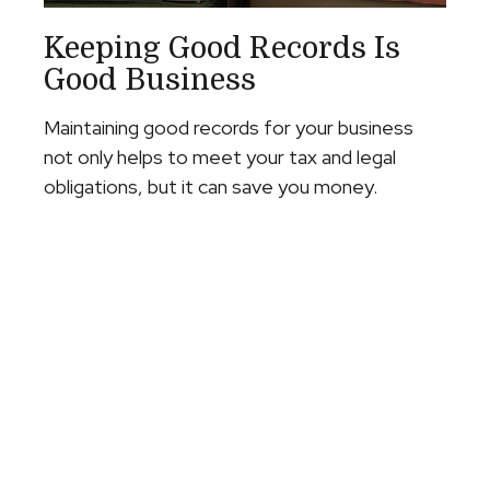
Keeping Good Records Is
Good Business
Maintaining good records for your business
not only helps to meet your tax and legal
obligations, but it can save you money.