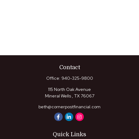
Contact
Office:
940-325-9800
115 North Oak Avenue
Mineral Wells ,
TX
76067
beth@cornerpostfinancial.com
Quick Links