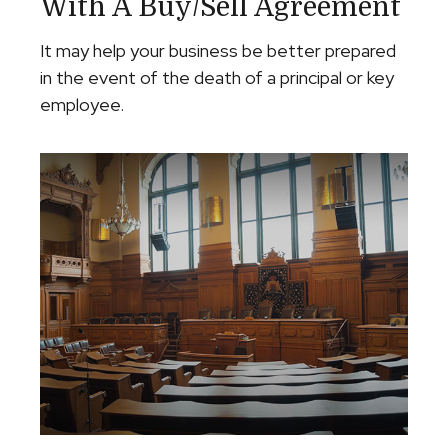
With A Buy/Sell Agreement
It may help your business be better prepared
in the event of the death of a principal or key
employee.