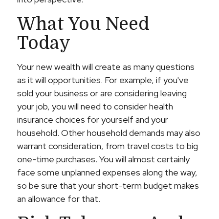
What You Need
Today
Your new wealth will create as many questions
as it will opportunities. For example, if you've
sold your business or are considering leaving
your job, you will need to consider health
insurance choices for yourself and your
household. Other household demands may also
warrant consideration, from travel costs to big
one-time purchases. You will almost certainly
face some unplanned expenses along the way,
so be sure that your short-term budget makes
an allowance for that.