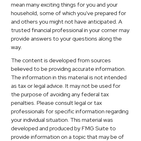
mean many exciting things for you and your
household, some of which you've prepared for
and others you might not have anticipated. A
trusted financial professional in your corner may
provide answers to your questions along the
way.
The content is developed from sources
believed to be providing accurate information.
The information in this material is not intended
as tax or legal advice. It may not be used for
the purpose of avoiding any federal tax
penalties. Please consult legal or tax
professionals for specific information regarding
your individual situation. This material was
developed and produced by FMG Suite to
provide information on a topic that may be of