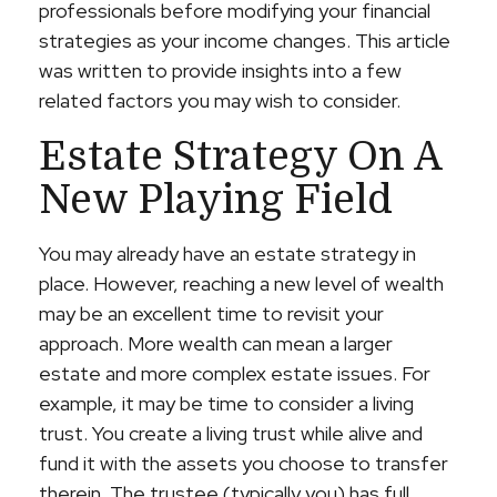
professionals before modifying your financial
strategies as your income changes. This article
was written to provide insights into a few
related factors you may wish to consider.
Estate Strategy On A
New Playing Field
You may already have an estate strategy in
place. However, reaching a new level of wealth
may be an excellent time to revisit your
approach. More wealth can mean a larger
estate and more complex estate issues. For
example, it may be time to consider a living
trust. You create a living trust while alive and
fund it with the assets you choose to transfer
therein. The trustee (typically you) has full