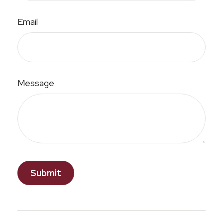
Email
Message