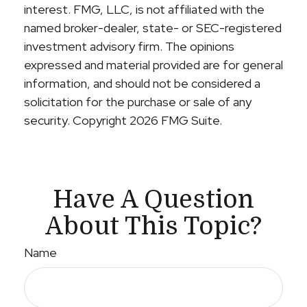
interest. FMG, LLC, is not affiliated with the
named broker-dealer, state- or SEC-registered
investment advisory firm. The opinions
expressed and material provided are for general
information, and should not be considered a
solicitation for the purchase or sale of any
security. Copyright
2026 FMG Suite.
Have A Question
About This Topic?
Name