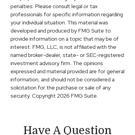
penalties. Please consult legal or tax
professionals for specific information regarding
your individual situation. This material was
developed and produced by FMG Suite to
provide information on a topic that may be of
interest. FMG, LLC, is not affiliated with the
named broker-dealer, state- or SEC-registered
investment advisory firm. The opinions
expressed and material provided are for general
information, and should not be considered a
solicitation for the purchase or sale of any
security. Copyright
2026 FMG Suite.
Have A Question