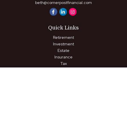
beth@cornerpostfinancial.com
Quick Links
Retirement
Investment
Estate
Insurance
Tax
Money
Lifestyle
Latest Articles
All Videos
All Calculators
LPL
Financial Form CRS
Check the background of your financial professional on FINRA's
BrokerCheck
.