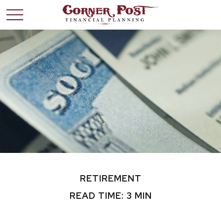
RETIREMENT
READ TIME: 3 MIN