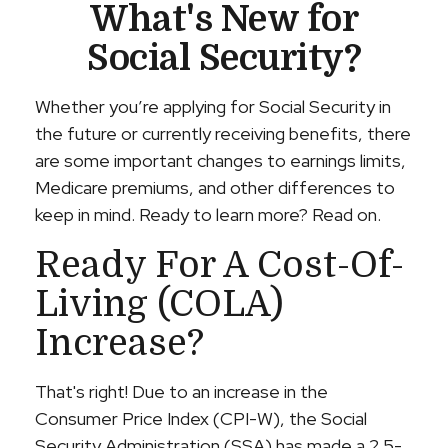
What's New for
Social Security?
Whether you’re applying for Social Security in
the future or currently receiving benefits, there
are some important changes to earnings limits,
Medicare premiums, and other differences to
keep in mind. Ready to learn more? Read on.
Ready For A Cost-Of-
Living (COLA)
Increase?
That's right! Due to an increase in the
Consumer Price Index (CPI-W), the Social
Security Administration (SSA) has made a 2.5-