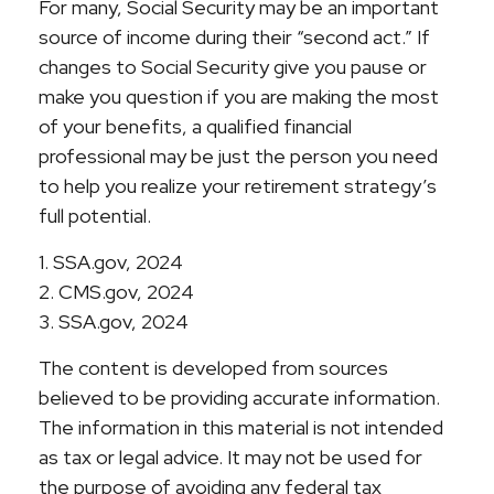
For many, Social Security may be an important
source of income during their “second act.” If
changes to Social Security give you pause or
make you question if you are making the most
of your benefits, a qualified financial
professional may be just the person you need
to help you realize your retirement strategy’s
full potential.
1. SSA.gov, 2024
2. CMS.gov, 2024
3. SSA.gov, 2024
The content is developed from sources
believed to be providing accurate information.
The information in this material is not intended
as tax or legal advice. It may not be used for
the purpose of avoiding any federal tax