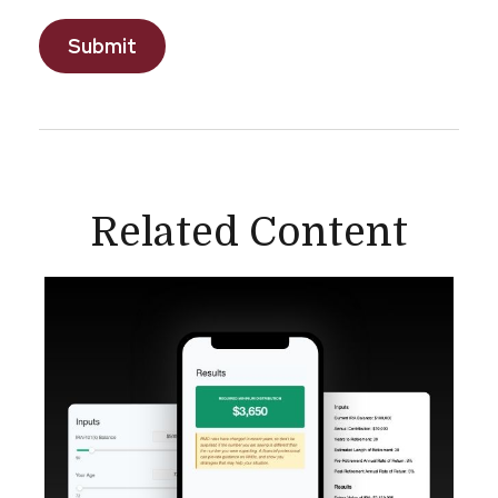
Related Content