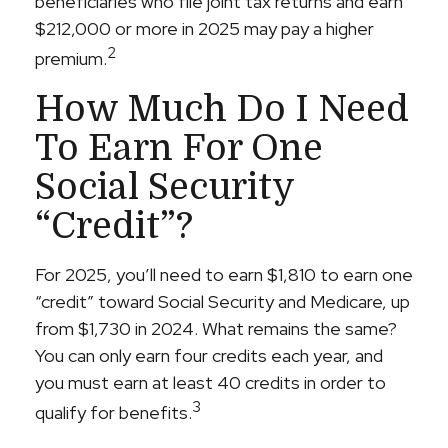
beneficiaries who file joint tax returns and earn
$212,000 or more in 2025 may pay a higher
2
premium.
How Much Do I Need
To Earn For One
Social Security
“credit”?
For 2025, you’ll need to earn $1,810 to earn one
“credit” toward Social Security and Medicare, up
from $1,730 in 2024. What remains the same?
You can only earn four credits each year, and
you must earn at least 40 credits in order to
3
qualify for benefits.