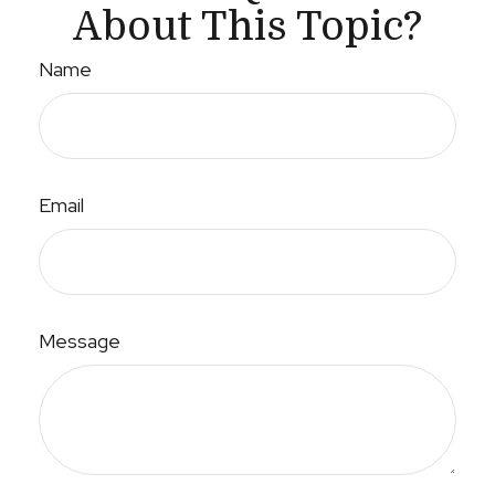
About This Topic?
Name
Email
Message