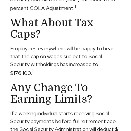
1
percent COLA Adjustment.
What About Tax
Caps?
Employees everywhere will be happy to hear
that the cap on wages subject to Social
Security withholdings has increased to
1
$176,100.
Any Change To
Earning Limits?
If a working individual starts receiving Social
Security payments before full retirement age,
the Social Security Administration will deduct $1