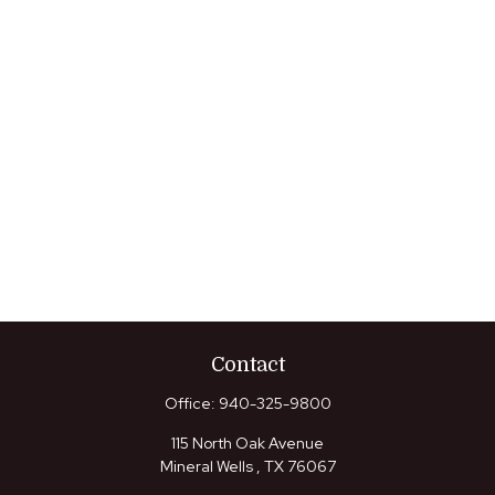
Contact
Office:
940-325-9800
115 North Oak Avenue
Mineral Wells ,
TX
76067