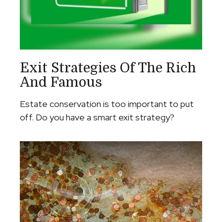
Exit Strategies Of The Rich
And Famous
Estate conservation is too important to put
off. Do you have a smart exit strategy?