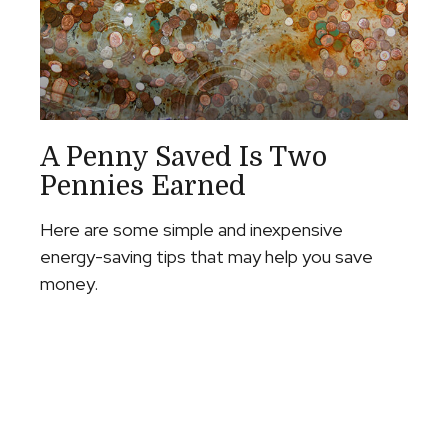
A Penny Saved Is Two
Pennies Earned
Here are some simple and inexpensive
energy-saving tips that may help you save
money.