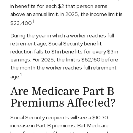
in benefits for each $2 that person earns
above an annual limit. In 2025, the income limit is
1
$23,400.
During the year in which a worker reaches full
retirement age, Social Security benefit
reduction falls to $1 in benefits for every $3 in
earnings. For 2025, the limit is $62,160 before
the month the worker reaches full retirement
1
age.
Are Medicare Part B
Premiums Affected?
Social Security recipients will see a $10.30
increase in Part B premiums. But Medicare