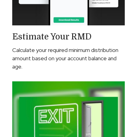
Estimate Your RMD
Calculate your required minimum distribution
amount based on your account balance and
age.