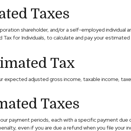
ated Taxes
S corporation shareholder, and/or a self-employed individ
 Tax for Individuals, to calculate and pay your estimated
timated Tax
ur expected adjusted gross income, taxable income, taxes
mated Taxes
 four payment periods, each with a specific payment due 
nalty, even if you are due a refund when you file your i