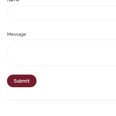
Message