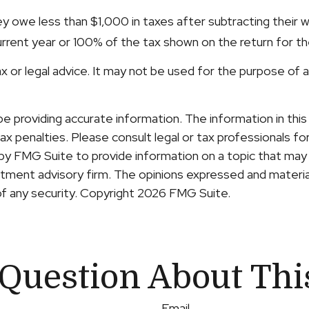
hey owe less than $1,000 in taxes after subtracting their 
urrent year or 100% of the tax shown on the return for the 
tax or legal advice. It may not be used for the purpose of 
providing accurate information. The information in this ma
x penalties. Please consult legal or tax professionals for 
y FMG Suite to provide information on a topic that may b
ment advisory firm. The opinions expressed and material
of any security. Copyright
2026 FMG Suite.
Question About Thi
Email