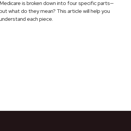
Medicare is broken down into four specific parts—
but what do they mean? This article will help you
understand each piece.