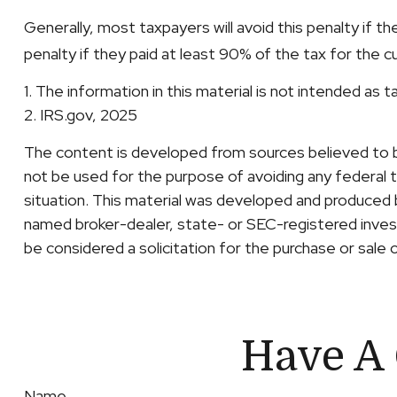
Generally, most taxpayers will avoid this penalty if t
penalty if they paid at least 90% of the tax for the c
1. The information in this material is not intended as 
2. IRS.gov, 2025
The content is developed from sources believed to be 
not be used for the purpose of avoiding any federal ta
situation. This material was developed and produced b
named broker-dealer, state- or SEC-registered invest
be considered a solicitation for the purchase or sale 
Have A 
Name