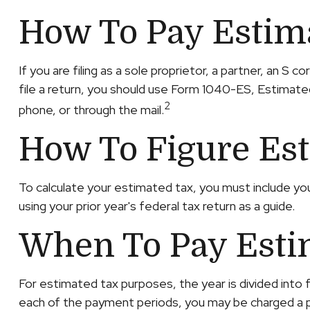
How To Pay Estim
If you are filing as a sole proprietor, a partner, an 
file a return, you should use Form 1040-ES, Estimated
2
phone, or through the mail.
How To Figure Es
To calculate your estimated tax, you must include yo
using your prior year's federal tax return as a guide.
When To Pay Esti
For estimated tax purposes, the year is divided into
each of the payment periods, you may be charged a pe