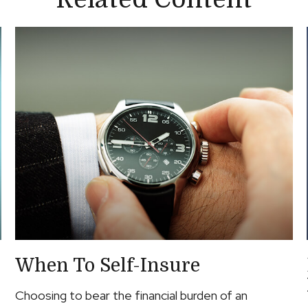
When To Self-Insure
Choosing to bear the financial burden of an