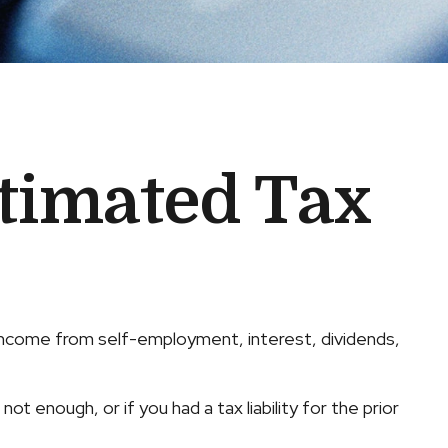
timated Tax
 income from self-employment, interest, dividends,
t enough, or if you had a tax liability for the prior