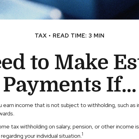
TAX
READ TIME: 3 MIN
ed to Make Es
Payments If…
earn income that is not subject to withholding, such as
wards.
 tax withholding on salary, pension, or other income is no
1
egarding your individual situation.