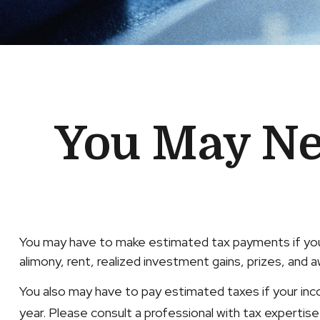
You May Ne
You may have to make estimated tax payments if you 
alimony, rent, realized investment gains, prizes, and a
You also may have to pay estimated taxes if your income
year. Please consult a professional with tax expertise r