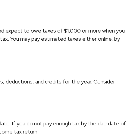
ual and expect to owe taxes of $1,000 or more when you
 tax. You may pay estimated taxes either online, by
, deductions, and credits for the year. Consider
date. If you do not pay enough tax by the due date of
ncome tax return.