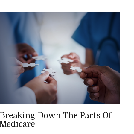
Breaking Down The Parts Of
Medicare