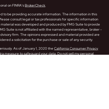
ional on FINRA's
BrokerCheck
.
 to be providing accurate information. The information in this
Please consult legal or tax professionals for specific information
his material was developed and produced by FMG Suite to provide
FMG Suite is not affiliated with the named representative, broker -
 advisory firm. The opinions expressed and material provided are
dered a solicitation for the purchase or sale of any security.
eriously. As of January 1, 2020 the
California Consumer Privacy
xtra measure to safeguard your data:
Do not sell my personal
ugh LPL Financial, a Registered Investment Advisor. Member
ith this website may discuss and/or transact securities business
 AR, CA, FL, LA, MO, NM, NY, OK, PA, and TX.