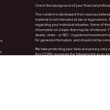
Check the background of your financial profess
The content is developed from sources believed
material is not intended as tax or legal advice. 
regarding your individual situation. Some of t
information on a topic that may be of interest. 
dealer, state - or SEC - registered investment
for general information, and should not be consi
es
We take protecting your data and privacy very s
rs
Act (CCPA)
suggests the following link as an e
information
.
Copyright 2026 FMG Suite.
Securities and Advisory services offered thro
FINRA
/
SIPC
.
The LPL Financial representatives associated w
only with residents of the following states: AZ,
Form CRS