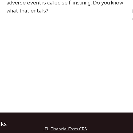
adverse event is called self-insuring. Do you know
what that entails?
nks
LPL
Financial Form CRS