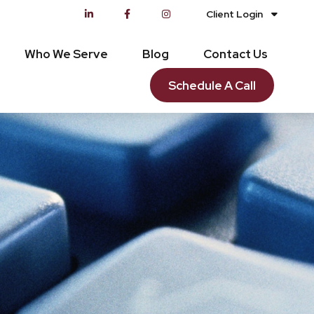
Client Login
Who We Serve
Blog
Contact Us
Schedule A Call