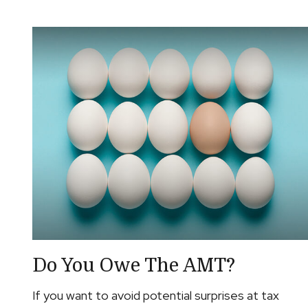
Do You Owe The AMT?
If you want to avoid potential surprises at tax