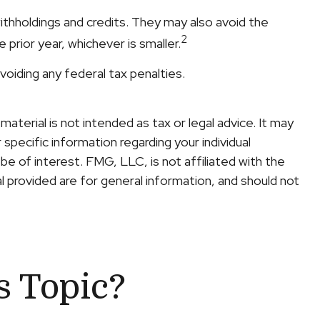
withholdings and credits. They may also avoid the
2
prior year, whichever is smaller.
avoiding any federal tax penalties.
terial is not intended as tax or legal advice. It may
specific information regarding your individual
e of interest. FMG, LLC, is not affiliated with the
 provided are for general information, and should not
s Topic?