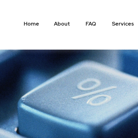
Home
About
FAQ
Services