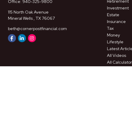
Retirement
Office:
940-325-9800
Investment
115 North Oak Avenue
Estate
Mineral Wells ,
TX
76067
Insurance
Tax
beth@cornerpostfinancial.com
Money
Lifestyle
Latest Articl
All Videos
All Calculato