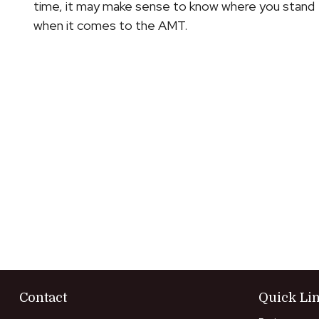
time, it may make sense to know where you stand
when it comes to the AMT.
Contact
Quick Li