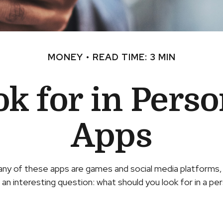
MONEY
READ TIME: 3 MIN
k for in Pers
Apps
any of these apps are games and social media platforms
o an interesting question: what should you look for in a pe