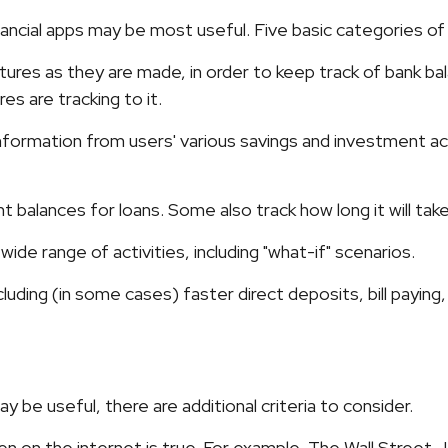
inancial apps may be most useful. Five basic categories of
tures as they are made, in order to keep track of bank b
s are tracking to it.
information from users' various savings and investment acc
balances for loans. Some also track how long it will take
ide range of activities, including "what-if" scenarios.
luding (in some cases) faster direct deposits, bill paying
be useful, there are additional criteria to consider.
n on the internet is true. For example, The Wall Street 