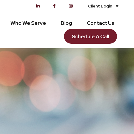
Client Login
Who We Serve
Blog
Contact Us
Schedule A Call