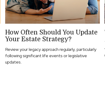
How Often Should You Update
Your Estate Strategy?
Review your legacy approach regularly, particularly
following significant life events or legislative
updates.