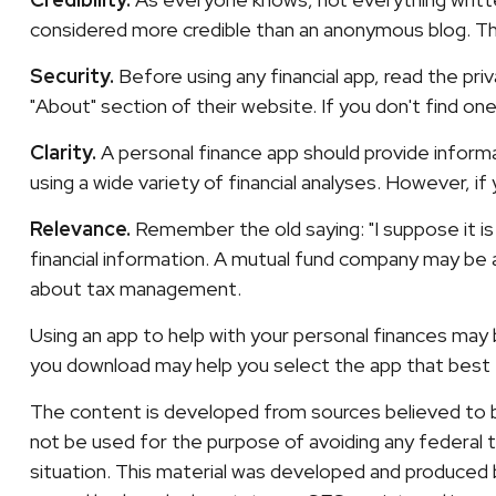
considered more credible than an anonymous blog. The
Security.
Before using any financial app, read the pr
"About" section of their website. If you don't find o
Clarity.
A personal finance app should provide inform
using a wide variety of financial analyses. However, i
Relevance.
Remember the old saying: "I suppose it is 
financial information. A mutual fund company may be a
about tax management.
Using an app to help with your personal finances may
you download may help you select the app that best f
The content is developed from sources believed to be 
not be used for the purpose of avoiding any federal ta
situation. This material was developed and produced b