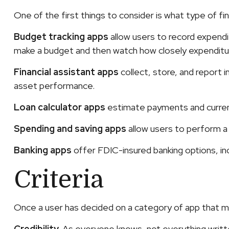
One of the first things to consider is what type of f
Budget tracking apps
allow users to record expendi
make a budget and then watch how closely expenditure
Financial assistant apps
collect, store, and report 
asset performance.
Loan calculator apps
estimate payments and current 
Spending and saving apps
allow users to perform a w
Banking apps
offer FDIC-insured banking options, inc
Criteria
Once a user has decided on a category of app that may 
Credibility.
As everyone knows, not everything writte