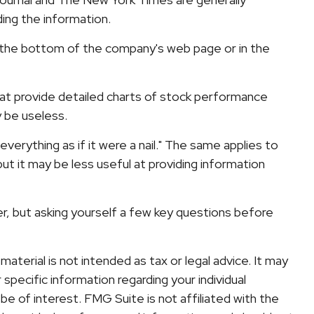
ing the information.
at the bottom of the company's web page or in the
hat provide detailed charts of stock performance
y be useless.
verything as if it were a nail." The same applies to
t it may be less useful at providing information
r, but asking yourself a few key questions before
terial is not intended as tax or legal advice. It may
specific information regarding your individual
e of interest. FMG Suite is not affiliated with the