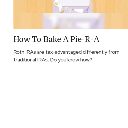
How To Bake A Pie-R-A
Roth IRAs are tax-advantaged differently from
traditional IRAs. Do you know how?