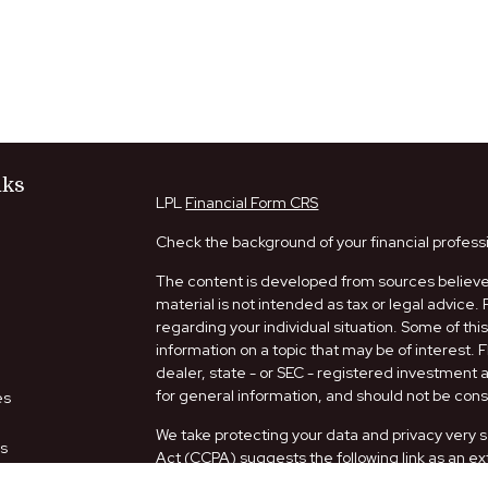
nks
LPL
Financial Form CRS
Check the background of your financial profess
The content is developed from sources believed
material is not intended as tax or legal advice. 
regarding your individual situation. Some of t
information on a topic that may be of interest. 
dealer, state - or SEC - registered investment
for general information, and should not be consi
es
We take protecting your data and privacy very s
rs
Act (CCPA)
suggests the following link as an e
information
.