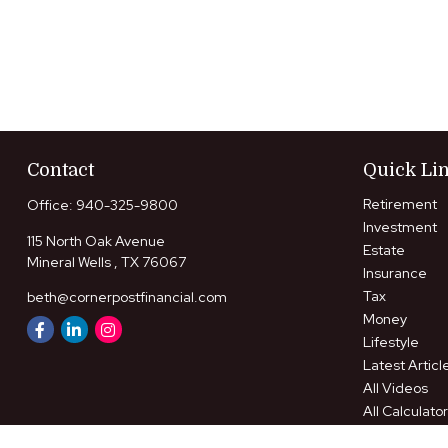
Contact
Quick Li
Retirement
Office:
940-325-9800
Investment
115 North Oak Avenue
Estate
Mineral Wells ,
TX
76067
Insurance
Tax
beth@cornerpostfinancial.com
Money
Lifestyle
Latest Articl
All Videos
All Calculato