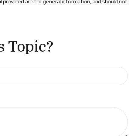
 provided are for general information, and should not
s Topic?