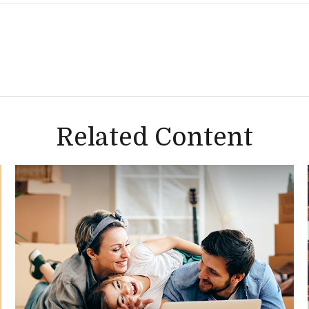
Related Content