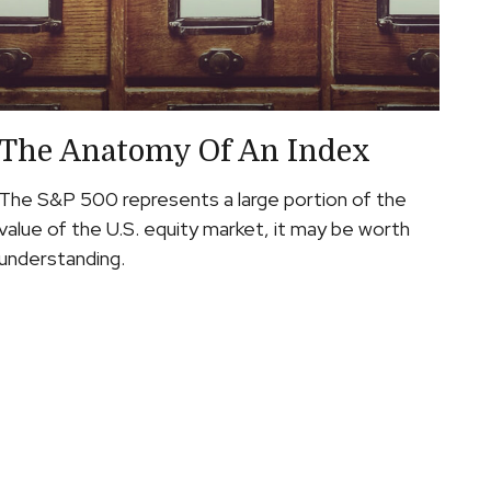
The Anatomy Of An Index
The S&P 500 represents a large portion of the
value of the U.S. equity market, it may be worth
understanding.