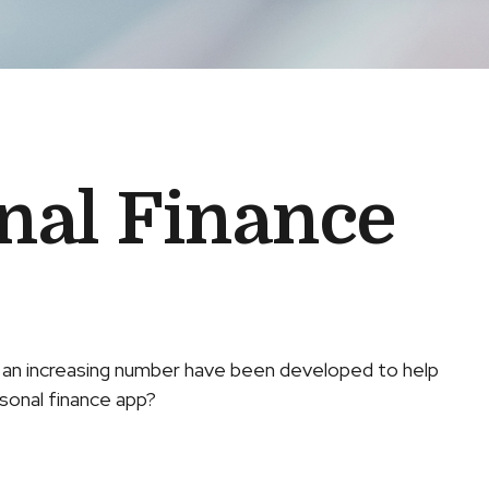
onal Finance
, an increasing number have been developed to help
rsonal finance app?