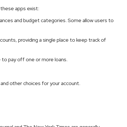
 these apps exist:
alances and budget categories. Some allow users to
ounts, providing a single place to keep track of
 to pay off one or more loans.
, and other choices for your account.
Journal and The New York Times are generally