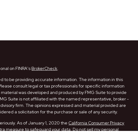
ional on FINRA's
BrokerCheck
.
 to be providing accurate information. The information in this
Please consult legal or tax professionals for specific information
his material was developed and produced by FMG Suite to provide
FMG Suite is not affiliated with the named representative, broker -
 advisory firm. The opinions expressed and material provided are
dered a solicitation for the purchase or sale of any security.
eriously. As of January 1, 2020 the
California Consumer Privacy
xtra measure to safeguard your data:
Do not sell my personal