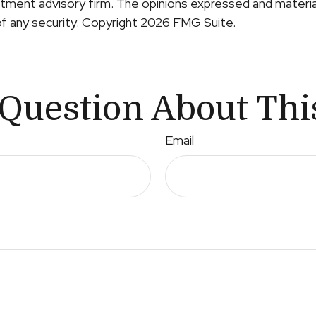
ment advisory firm. The opinions expressed and material
of any security. Copyright
2026 FMG Suite.
Question About Thi
Email