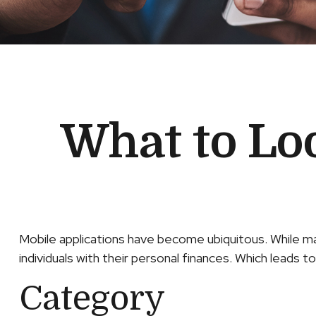
What to Loo
Mobile applications have become ubiquitous. While m
individuals with their personal finances. Which leads t
Category