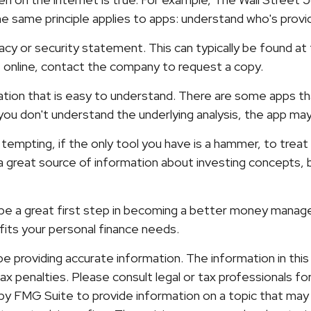
 same principle applies to apps: understand who's provid
ivacy or security statement. This can typically be found 
ne online, contact the company to request a copy.
ation that is easy to understand. There are some apps t
f you don't understand the underlying analysis, the app ma
tempting, if the only tool you have is a hammer, to treat e
 great source of information about investing concepts, bu
 be a great first step in becoming a better money manage
its your personal finance needs.
providing accurate information. The information in this ma
x penalties. Please consult legal or tax professionals for 
y FMG Suite to provide information on a topic that may b