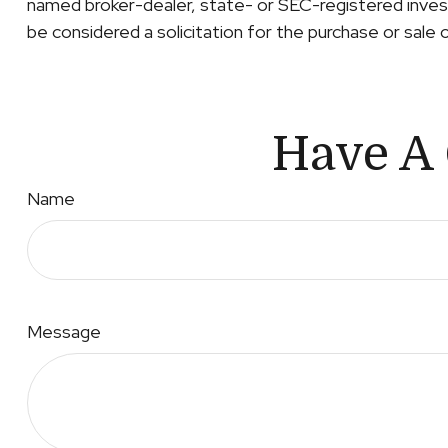
named broker-dealer, state- or SEC-registered invest
be considered a solicitation for the purchase or sale 
Have A 
Name
Message