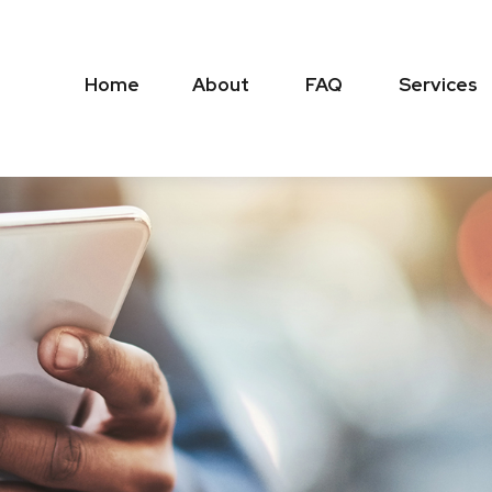
Home
About
FAQ
Services