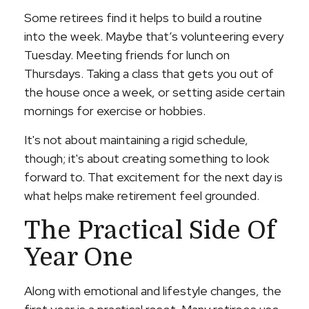
Some retirees find it helps to build a routine
into the week. Maybe that’s volunteering every
Tuesday. Meeting friends for lunch on
Thursdays. Taking a class that gets you out of
the house once a week, or setting aside certain
mornings for exercise or hobbies.
It's not about maintaining a rigid schedule,
though; it's about creating something to look
forward to. That excitement for the next day is
what helps make retirement feel grounded.
The Practical Side Of
Year One
Along with emotional and lifestyle changes, the