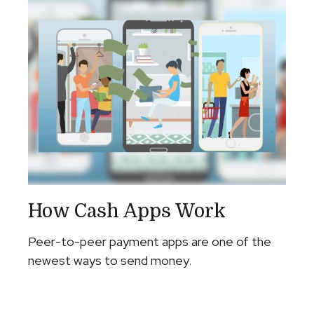
How Cash Apps Work
Peer-to-peer payment apps are one of the
newest ways to send money.