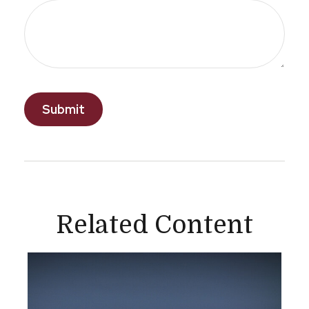
Related Content