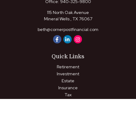
Office:
940-325-9800
115 North Oak Avenue
Mineral Wells ,
TX
76067
beth@cornerpostfinancial.com
Quick Links
Retirement
Investment
Estate
Insurance
Tax
Money
Lifestyle
Latest Articles
All Videos
All Calculators