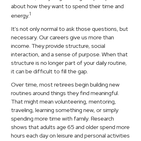
about how they want to spend their time and
1
energy.
It's not only normal to ask those questions, but
necessary. Our careers give us more than
income. They provide structure, social
interaction, and a sense of purpose. When that
structure is no longer part of your daily routine,
it can be difficult to fill the gap.
Over time, most retirees begin building new
routines around things they find meaningful.
That might mean volunteering, mentoring,
traveling, learning something new, or simply
spending more time with family. Research
shows that adults age 65 and older spend more
hours each day on leisure and personal activities