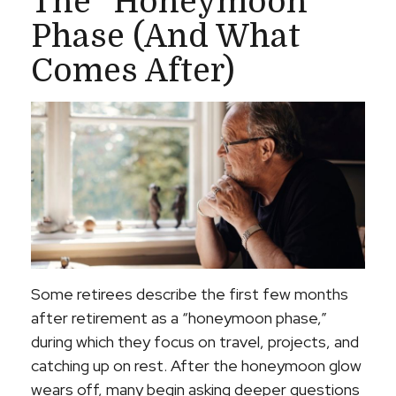
The “Honeymoon”
Phase (and What
Comes After)
Some retirees describe the first few months
after retirement as a “honeymoon phase,”
during which they focus on travel, projects, and
catching up on rest. After the honeymoon glow
wears off, many begin asking deeper questions