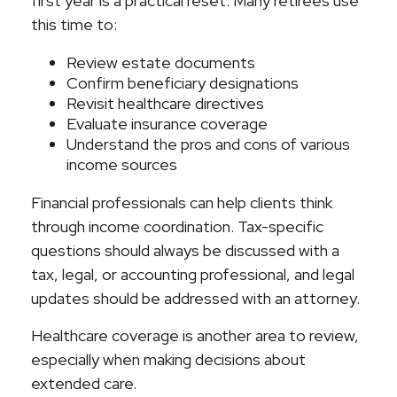
first year is a practical reset. Many retirees use
this time to:
Review estate documents
Confirm beneficiary designations
Revisit healthcare directives
Evaluate insurance coverage
Understand the pros and cons of various
income sources
Financial professionals can help clients think
through income coordination. Tax-specific
questions should always be discussed with a
tax, legal, or accounting professional, and legal
updates should be addressed with an attorney.
Healthcare coverage is another area to review,
especially when making decisions about
extended care.