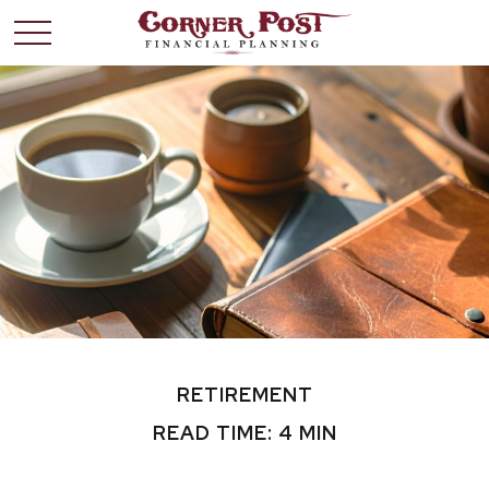
RETIREMENT
READ TIME: 4 MIN