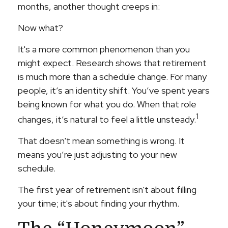
months, another thought creeps in:
Now what?
It's a more common phenomenon than you
might expect. Research shows that retirement
is much more than a schedule change. For many
people, it’s an identity shift. You’ve spent years
being known for what you do. When that role
1
changes, it’s natural to feel a little unsteady.
That doesn't mean something is wrong. It
means you’re just adjusting to your new
schedule.
The first year of retirement isn't about filling
your time; it's about finding your rhythm.