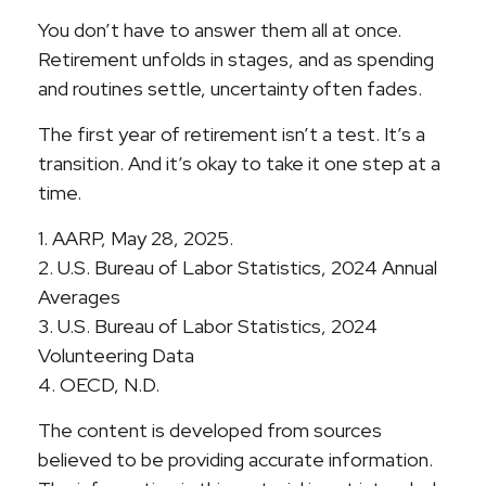
You don’t have to answer them all at once.
Retirement unfolds in stages, and as spending
and routines settle, uncertainty often fades.
The first year of retirement isn’t a test. It’s a
transition. And it’s okay to take it one step at a
time.
1. AARP, May 28, 2025.
2. U.S. Bureau of Labor Statistics, 2024 Annual
Averages
3. U.S. Bureau of Labor Statistics, 2024
Volunteering Data
4. OECD, N.D.
The content is developed from sources
believed to be providing accurate information.