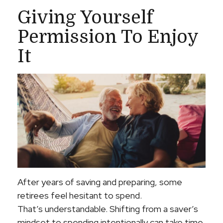
Giving Yourself
Permission To Enjoy
It
After years of saving and preparing, some
retirees feel hesitant to spend.
That’s understandable. Shifting from a saver’s
mindset to spending intentionally can take time.