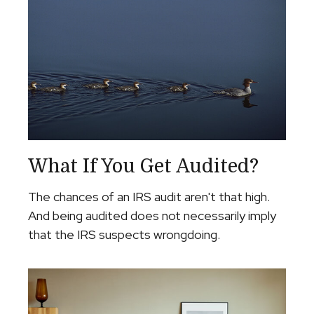
What If You Get Audited?
The chances of an IRS audit aren't that high.
And being audited does not necessarily imply
that the IRS suspects wrongdoing.