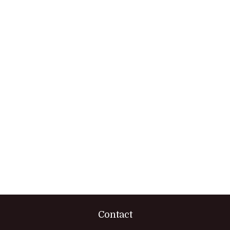
Contact