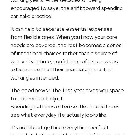
encouraged to save, the shift toward spending
can take practice.
It can help to separate essential expenses
from flexible ones. When you know your core
needs are covered, the rest becomes a series
of intentional choices rather than a source of
worry. Over time, confidence often grows as
retirees see that their financial approach is
working as intended.
The good news? The first year gives you space
to observe and adjust.
Spending patterns often settle once retirees
see what everyday life actually looks like.
It’s not about getting everything perfect