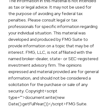
The information in this material is not intended
as tax or legal advice. It may not be used for
the purpose of avoiding any federal tax
penalties. Please consult legal or tax
professionals for specific information regarding
your individual situation. This material was
developed and produced by FMG Suite to
provide information on a topic that may be of
interest. FMG, LLC, is not affiliated with the
named broker-dealer, state- or SEC-registered
investment advisory firm. The opinions
expressed and material provided are for general
information, and should not be considered a
solicitation for the purchase or sale of any
security. Copyright<script
type="">document.write(new
Date().getFullYear())</script>FMG Suite.