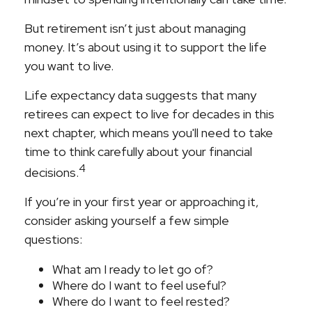
But retirement isn’t just about managing
money. It’s about using it to support the life
you want to live.
Life expectancy data suggests that many
retirees can expect to live for decades in this
next chapter, which means you'll need to take
time to think carefully about your financial
4
decisions.
If you’re in your first year or approaching it,
consider asking yourself a few simple
questions:
What am I ready to let go of?
Where do I want to feel useful?
Where do I want to feel rested?