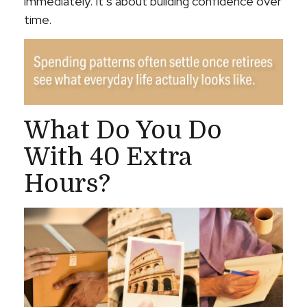
immediately. It’s about building confidence over
time.
What Do You Do
With 40 Extra
Hours?