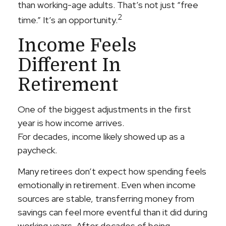
than working-age adults. That’s not just “free
2
time.” It’s an opportunity.
Income Feels
Different In
Retirement
One of the biggest adjustments in the first
year is how income arrives.
For decades, income likely showed up as a
paycheck.
Many retirees don’t expect how spending feels
emotionally in retirement. Even when income
sources are stable, transferring money from
savings can feel more eventful than it did during
working years. After decades of being