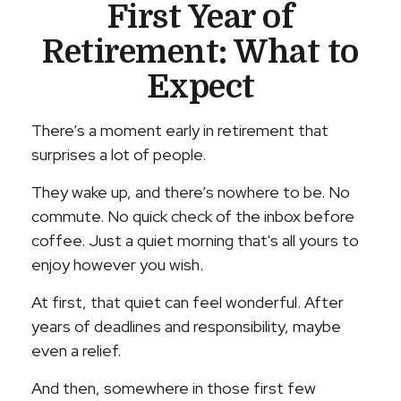
First Year of
Retirement: What to
Expect
There’s a moment early in retirement that
surprises a lot of people.
They wake up, and there’s nowhere to be. No
commute. No quick check of the inbox before
coffee. Just a quiet morning that's all yours to
enjoy however you wish.
At first, that quiet can feel wonderful. After
years of deadlines and responsibility, maybe
even a relief.
And then, somewhere in those first few