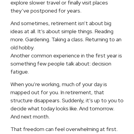
explore slower travel or finally visit places
they’ve postponed for years.
And sometimes, retirement isn’t about big
ideas at all. It’s about simple things. Reading
more. Gardening. Taking a class. Returning to an
old hobby.
Another common experience in the first year is
something few people talk about: decision
fatigue.
When you’re working, much of your day is
mapped out for you. In retirement, that
structure disappears. Suddenly, it’s up to you to
decide what today looks like. And tomorrow.
And next month.
That freedom can feel overwhelming at first.