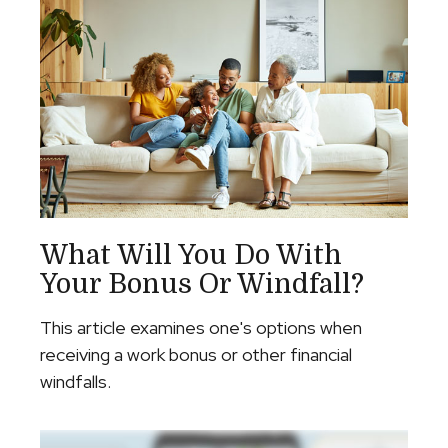
What Will You Do With
Your Bonus Or Windfall?
This article examines one's options when
receiving a work bonus or other financial
windfalls.