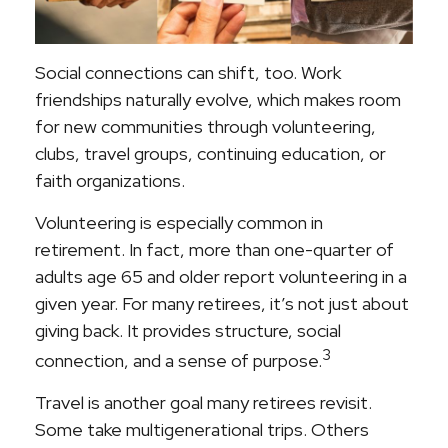
Social connections can shift, too. Work
friendships naturally evolve, which makes room
for new communities through volunteering,
clubs, travel groups, continuing education, or
faith organizations.
Volunteering is especially common in
retirement. In fact, more than one-quarter of
adults age 65 and older report volunteering in a
given year. For many retirees, it’s not just about
giving back. It provides structure, social
3
connection, and a sense of purpose.
Travel is another goal many retirees revisit.
Some take multigenerational trips. Others