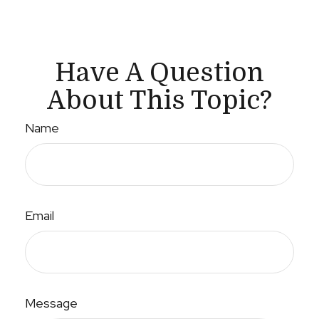
Have A Question
About This Topic?
Name
Email
Message