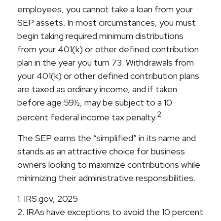
employees, you cannot take a loan from your
SEP assets. In most circumstances, you must
begin taking required minimum distributions
from your 401(k) or other defined contribution
plan in the year you turn 73. Withdrawals from
your 401(k) or other defined contribution plans
are taxed as ordinary income, and if taken
before age 59½, may be subject to a 10
2
percent federal income tax penalty.
The SEP earns the “simplified” in its name and
stands as an attractive choice for business
owners looking to maximize contributions while
minimizing their administrative responsibilities.
1. IRS.gov, 2025
2. IRAs have exceptions to avoid the 10 percent