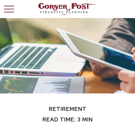
RETIREMENT
READ TIME: 3 MIN