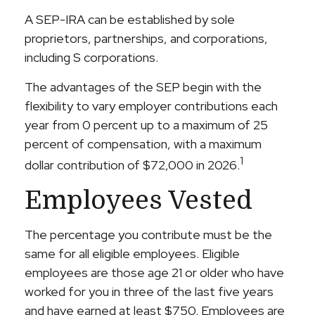
A SEP-IRA can be established by sole
proprietors, partnerships, and corporations,
including S corporations.
The advantages of the SEP begin with the
flexibility to vary employer contributions each
year from 0 percent up to a maximum of 25
percent of compensation, with a maximum
1
dollar contribution of $72,000 in 2026.
Employees Vested
The percentage you contribute must be the
same for all eligible employees. Eligible
employees are those age 21 or older who have
worked for you in three of the last five years
and have earned at least $750. Employees are