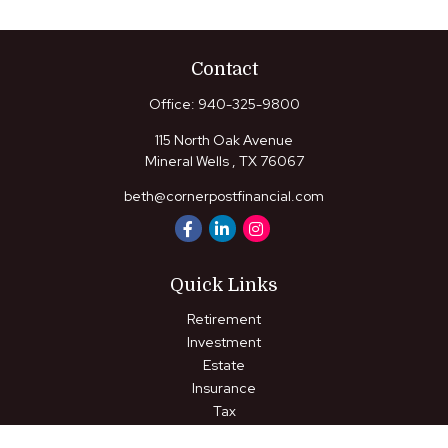
Contact
Office:
940-325-9800
115 North Oak Avenue
Mineral Wells ,
TX
76067
beth@cornerpostfinancial.com
Quick Links
Retirement
Investment
Estate
Insurance
Tax
Money