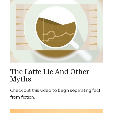
The Latte Lie And Other
Myths
Check out this video to begin separating fact
from fiction.