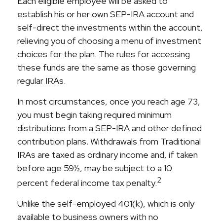
Each eligible employee will be asked to
establish his or her own SEP-IRA account and
self-direct the investments within the account,
relieving you of choosing a menu of investment
choices for the plan. The rules for accessing
these funds are the same as those governing
regular IRAs.
In most circumstances, once you reach age 73,
you must begin taking required minimum
distributions from a SEP-IRA and other defined
contribution plans. Withdrawals from Traditional
IRAs are taxed as ordinary income and, if taken
before age 59½, may be subject to a 10
2
percent federal income tax penalty.
Unlike the self-employed 401(k), which is only
available to business owners with no