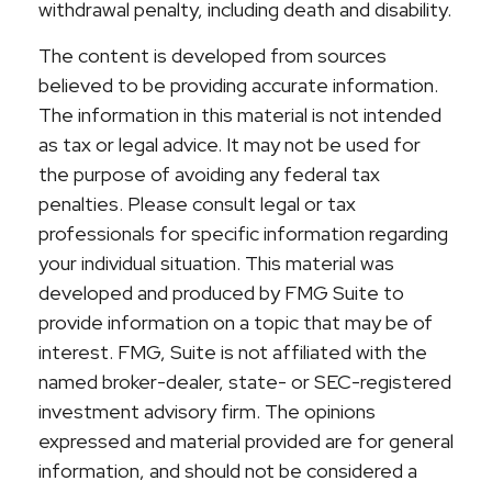
withdrawal penalty, including death and disability.
The content is developed from sources
believed to be providing accurate information.
The information in this material is not intended
as tax or legal advice. It may not be used for
the purpose of avoiding any federal tax
penalties. Please consult legal or tax
professionals for specific information regarding
your individual situation. This material was
developed and produced by FMG Suite to
provide information on a topic that may be of
interest. FMG, Suite is not affiliated with the
named broker-dealer, state- or SEC-registered
investment advisory firm. The opinions
expressed and material provided are for general
information, and should not be considered a