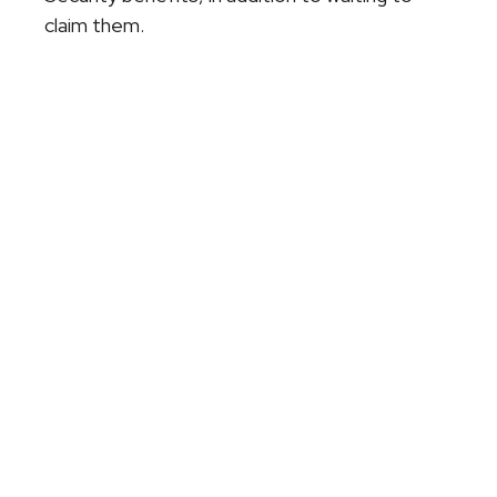
claim them.