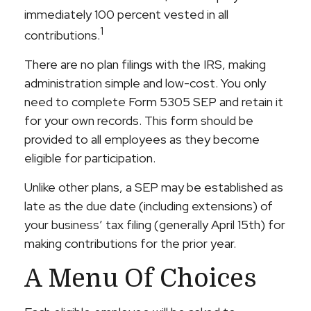
immediately 100 percent vested in all
1
contributions.
There are no plan filings with the IRS, making
administration simple and low-cost. You only
need to complete Form 5305 SEP and retain it
for your own records. This form should be
provided to all employees as they become
eligible for participation.
Unlike other plans, a SEP may be established as
late as the due date (including extensions) of
your business’ tax filing (generally April 15th) for
making contributions for the prior year.
A Menu Of Choices