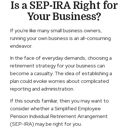
Is a SEP-IRA Right for
Your Business?
If you're like many small business owners,
running your own business is an all-consuming
endeavor.
In the face of everyday demands, choosing a
retirement strategy for your business can
become a casualty. The idea of establishing a
plan could evoke worries about complicated
reporting and administration.
If this sounds familiar, then you may want to
consider whether a Simplified Employee
Pension Individual Retirement Arrangement
(SEP-IRA) may be right for you.