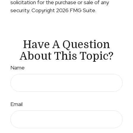
solicitation for the purchase or sale of any
security. Copyright
2026 FMG Suite.
Have A Question
About This Topic?
Name
Email