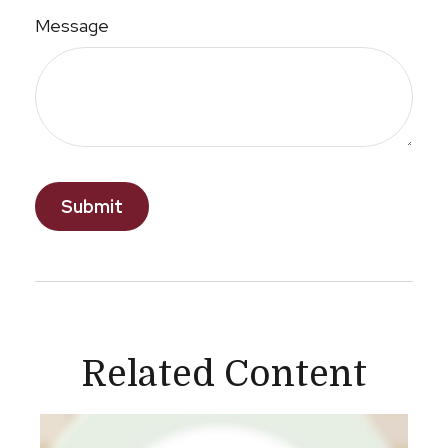
Message
Related Content