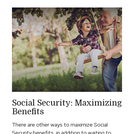
Social Security: Maximizing
Benefits
There are other ways to maximize Social
Security benefits, in addition to waiting to