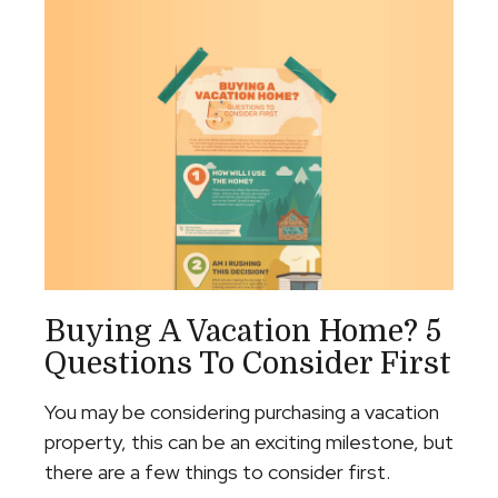
Buying A Vacation Home? 5
Questions To Consider First
You may be considering purchasing a vacation
property, this can be an exciting milestone, but
there are a few things to consider first.