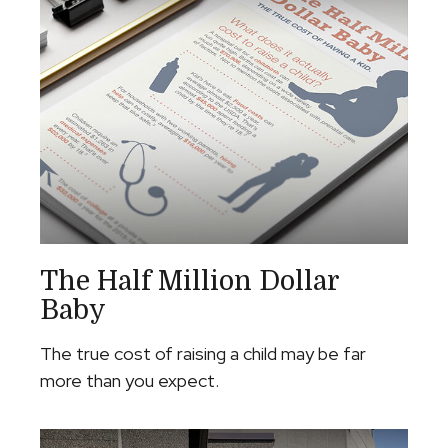
The Half Million Dollar
Baby
The true cost of raising a child may be far
more than you expect.