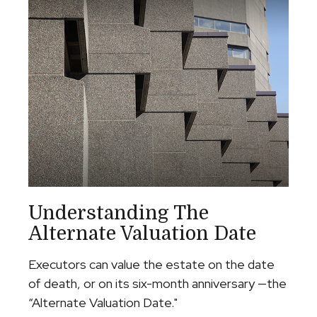
Understanding The
Alternate Valuation Date
Executors can value the estate on the date
of death, or on its six-month anniversary —the
“Alternate Valuation Date."