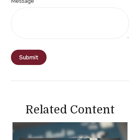
Message
Related Content