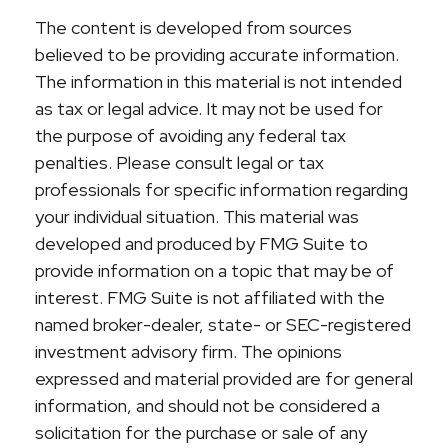
The content is developed from sources
believed to be providing accurate information.
The information in this material is not intended
as tax or legal advice. It may not be used for
the purpose of avoiding any federal tax
penalties. Please consult legal or tax
professionals for specific information regarding
your individual situation. This material was
developed and produced by FMG Suite to
provide information on a topic that may be of
interest. FMG Suite is not affiliated with the
named broker-dealer, state- or SEC-registered
investment advisory firm. The opinions
expressed and material provided are for general
information, and should not be considered a
solicitation for the purchase or sale of any