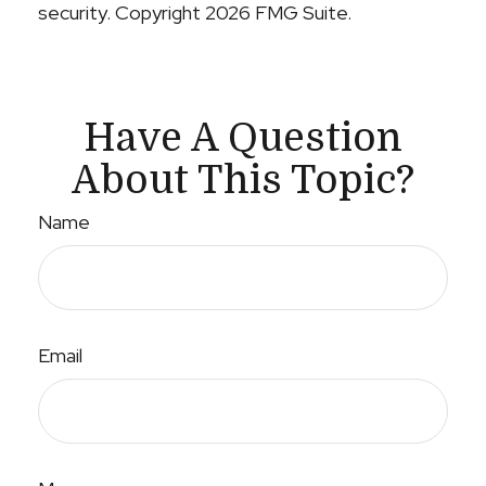
security. Copyright
2026 FMG Suite.
Have A Question
About This Topic?
Name
Email