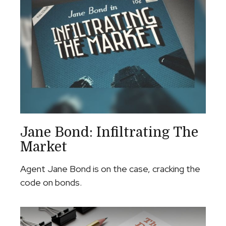
Jane Bond: Infiltrating The
Market
Agent Jane Bond is on the case, cracking the
code on bonds.