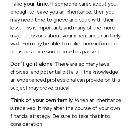
Take your time.
If someone cared about you
enough to leave you an inheritance, then you
may need time to grieve and cope with their
loss. This is important, and many of the more
major decisions about your inheritance can likely
wait. You may be able to make more informed
decisions once some time has passed.
Don’t go it alone.
There are so many laws,
choices, and potential pitfalls – the knowledge
an experienced professional can provide on this
subject may prove critical.
Think of your own family.
When an inheritance
is received, it may alter the course of your own
financial strategy. Be sure to take that into
consideration.