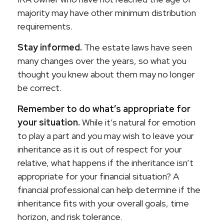
majority may have other minimum distribution
requirements.
Stay informed.
The estate laws have seen
many changes over the years, so what you
thought you knew about them may no longer
be correct.
Remember to do what’s appropriate for
your situation.
While it’s natural for emotion
to play a part and you may wish to leave your
inheritance as it is out of respect for your
relative, what happens if the inheritance isn’t
appropriate for your financial situation? A
financial professional can help determine if the
inheritance fits with your overall goals, time
horizon, and risk tolerance.