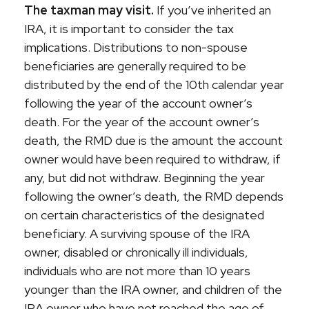
The taxman may visit.
If you’ve inherited an
IRA, it is important to consider the tax
implications. Distributions to non-spouse
beneficiaries are generally required to be
distributed by the end of the 10th calendar year
following the year of the account owner’s
death. For the year of the account owner’s
death, the RMD due is the amount the account
owner would have been required to withdraw, if
any, but did not withdraw. Beginning the year
following the owner’s death, the RMD depends
on certain characteristics of the designated
beneficiary. A surviving spouse of the IRA
owner, disabled or chronically ill individuals,
individuals who are not more than 10 years
younger than the IRA owner, and children of the
IRA owner who have not reached the age of