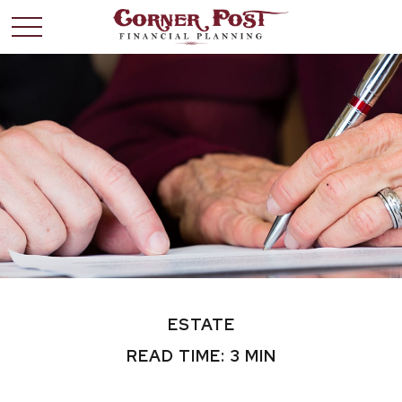
ESTATE
READ TIME: 3 MIN