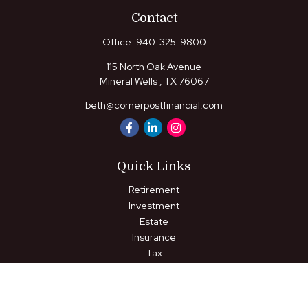
Contact
Office:
940-325-9800
115 North Oak Avenue
Mineral Wells ,
TX
76067
beth@cornerpostfinancial.com
Quick Links
Retirement
Investment
Estate
Insurance
Tax
Money
Lifestyle
Latest Articles