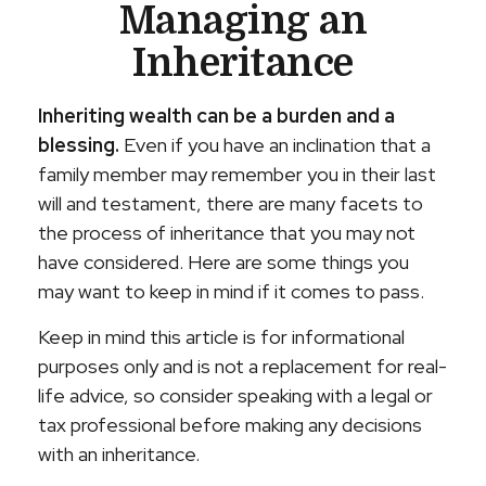
Managing an
Inheritance
Inheriting wealth can be a burden and a
blessing.
Even if you have an inclination that a
family member may remember you in their last
will and testament, there are many facets to
the process of inheritance that you may not
have considered. Here are some things you
may want to keep in mind if it comes to pass.
Keep in mind this article is for informational
purposes only and is not a replacement for real-
life advice, so consider speaking with a legal or
tax professional before making any decisions
with an inheritance.