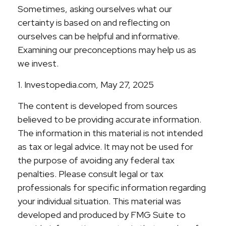
Sometimes, asking ourselves what our
certainty is based on and reflecting on
ourselves can be helpful and informative.
Examining our preconceptions may help us as
we invest.
1. Investopedia.com, May 27, 2025
The content is developed from sources
believed to be providing accurate information.
The information in this material is not intended
as tax or legal advice. It may not be used for
the purpose of avoiding any federal tax
penalties. Please consult legal or tax
professionals for specific information regarding
your individual situation. This material was
developed and produced by FMG Suite to