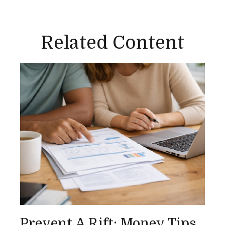
Related Content
Prevent A Rift: Money Tips