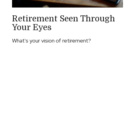
Retirement Seen Through
Your Eyes
What's your vision of retirement?