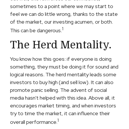
sometimes to a point where we may start to
feel we can do little wrong, thanks to the state
of the market, our investing acumen, or both.
1
This can be dangerous.
The Herd Mentality.
You know how this goes: if everyone is doing
something, they must be doing it for sound and
logical reasons. The herd mentality leads some
investors to buy high (and sell low). It can also
promote panic selling. The advent of social
media hasn't helped with this idea. Above all, it
encourages market timing, and when investors
try to time the market, it can influence their
1
overall performance.