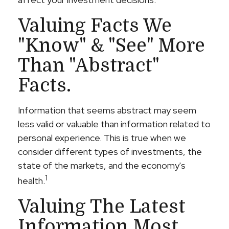
Valuing Facts We
"know" & "see" More
Than "abstract"
Facts.
Information that seems abstract may seem
less valid or valuable than information related to
personal experience. This is true when we
consider different types of investments, the
state of the markets, and the economy's
1
health.
Valuing The Latest
Information Most.