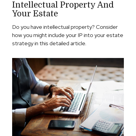
Intellectual Property And
Your Estate
Do you have intellectual property? Consider
how you might include your IP into your estate
strategy in this detailed article.