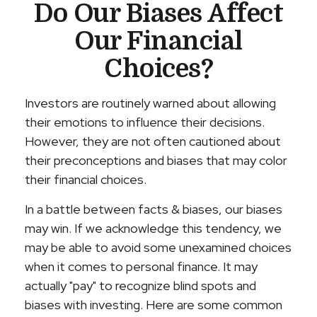
Do Our Biases Affect
Our Financial
Choices?
Investors are routinely warned about allowing
their emotions to influence their decisions.
However, they are not often cautioned about
their preconceptions and biases that may color
their financial choices.
In a battle between facts & biases, our biases
may win. If we acknowledge this tendency, we
may be able to avoid some unexamined choices
when it comes to personal finance. It may
actually "pay" to recognize blind spots and
biases with investing. Here are some common