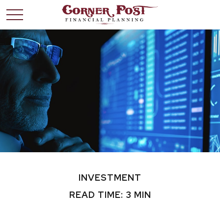
INVESTMENT
READ TIME: 3 MIN