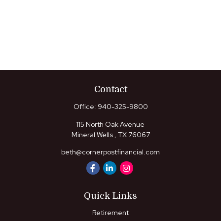
Contact
Office:
940-325-9800
115 North Oak Avenue
Mineral Wells ,
TX
76067
beth@cornerpostfinancial.com
Quick Links
Retirement