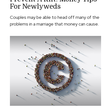
For Newlyweds
Couples may be able to head off many of the
problems in a marriage that money can cause.