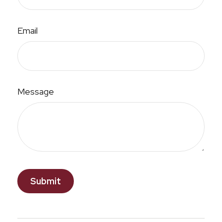
Email
Message