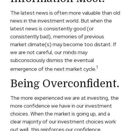
The latest news is often more valuable than old
news in the investment world. But when the
latest news is consistently good (or
consistently bad), memories of previous
market climate(s) may become too distant. If
we are not careful, our minds may
subconsciously dismiss the eventual
1
emergence of the next market cycle.
Being Overconfident.
The more experienced we are at investing, the
more confidence we have in our investment
choices. When the market is going up, and a
clear majority of our investment choices work
out well, this reinforces our confidence,