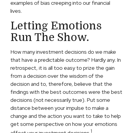
examples of bias creeping into our financial
lives.
Letting Emotions
Run The Show.
How many investment decisions do we make
that have a predictable outcome? Hardly any. In
retrospect, it is all too easy to prize the gain
from a decision over the wisdom of the
decision and to, therefore, believe that the
findings with the best outcomes were the best
decisions (not necessarily true). Put some
distance between your impulse to make a
change and the action you want to take to help
get some perspective on how your emotions
1
affect your investment decisions.