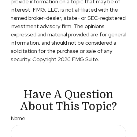
provide information on a topic that may be of
interest. FMG, LLC, is not affiliated with the
named broker-dealer, state- or SEC-registered
investment advisory firm. The opinions
expressed and material provided are for general
information, and should not be considered a
solicitation for the purchase or sale of any
security. Copyright
2026 FMG Suite.
Have A Question
About This Topic?
Name