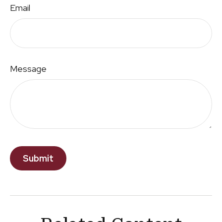
Email
Message