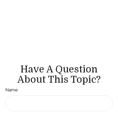
Have A Question
About This Topic?
Name