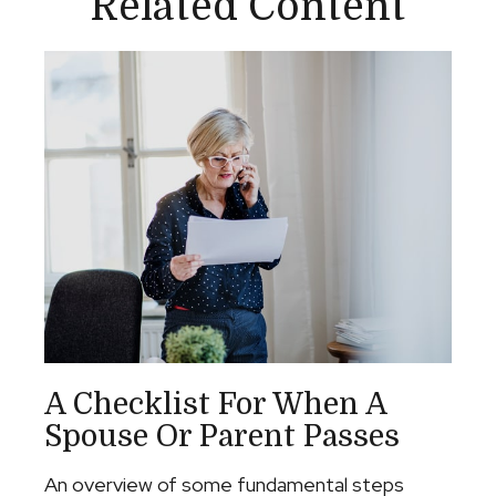
Related Content
A Checklist For When A
Spouse Or Parent Passes
An overview of some fundamental steps