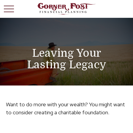
Leaving Your
Lasting Legacy
Want to do more with your wealth? You might want
to consider creating a charitable foundation.