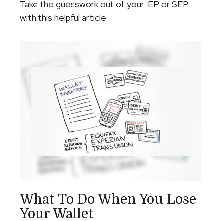
Take the guesswork out of your IEP or SEP
with this helpful article.
What To Do When You Lose
Your Wallet