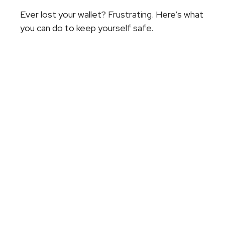
Ever lost your wallet? Frustrating. Here’s what
you can do to keep yourself safe.