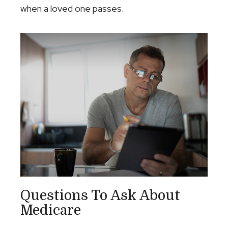
when a loved one passes.
Questions To Ask About
Medicare