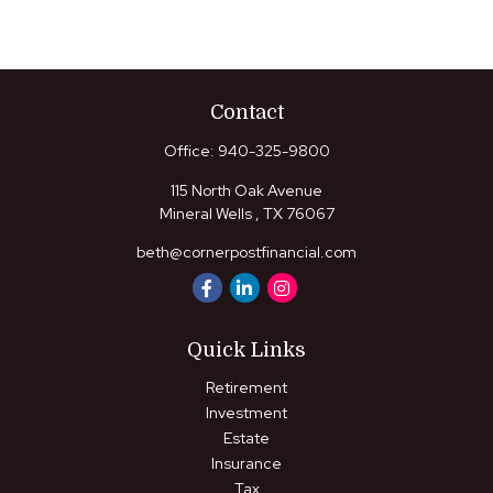
Contact
Office:
940-325-9800
115 North Oak Avenue
Mineral Wells ,
TX
76067
beth@cornerpostfinancial.com
Quick Links
Retirement
Investment
Estate
Insurance
Tax