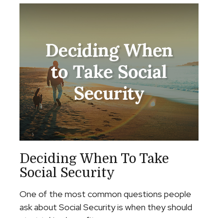
Deciding When To Take
Social Security
One of the most common questions people
ask about Social Security is when they should