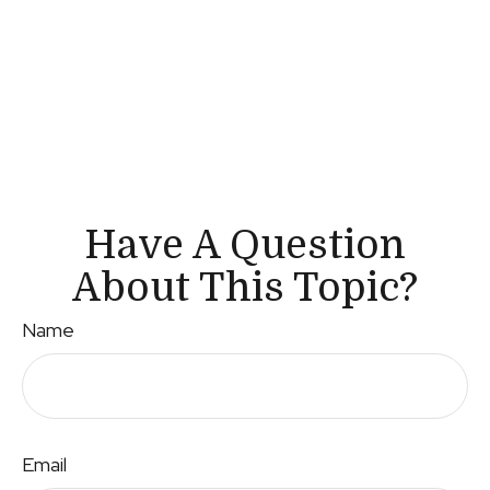
Have A Question
About This Topic?
Name
Email