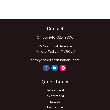
Contact
Office:
940-325-9800
115 North Oak Avenue
Mineral Wells ,
TX
76067
beth@cornerpostfinancial.com
Quick Links
Retirement
Investment
Estate
Insurance