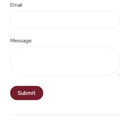
Email
Message