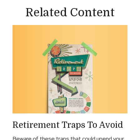
Related Content
Retirement Traps To Avoid
Beware of these traps that could upend your