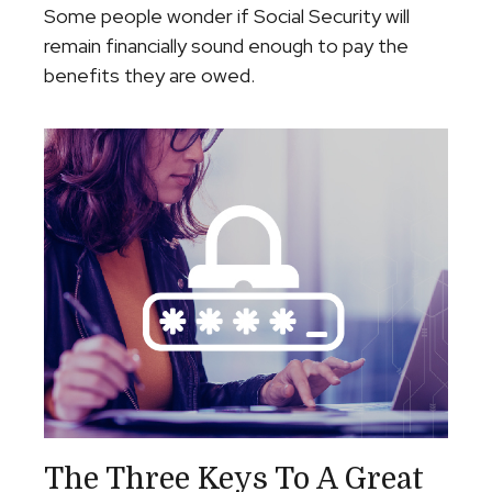
Some people wonder if Social Security will
remain financially sound enough to pay the
benefits they are owed.
The Three Keys To A Great