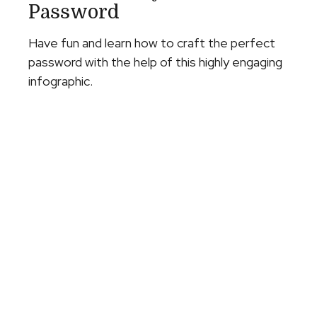
Password
Have fun and learn how to craft the perfect
password with the help of this highly engaging
infographic.