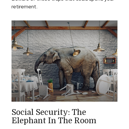
retirement.
Social Security: The
Elephant In The Room