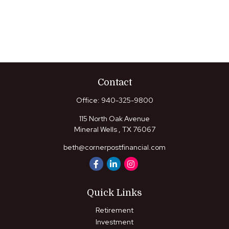
Contact
Office:
940-325-9800
115 North Oak Avenue
Mineral Wells ,
TX
76067
beth@cornerpostfinancial.com
Quick Links
Retirement
Investment