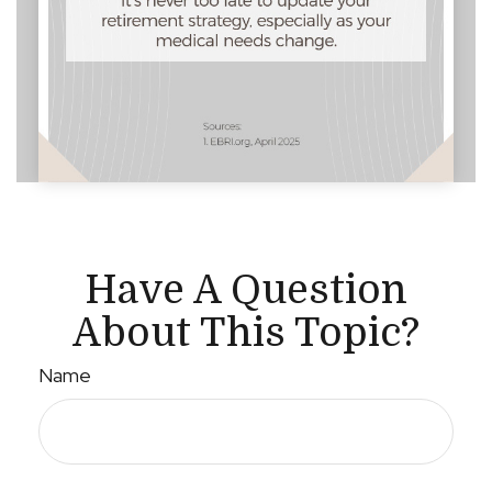
Have A Question
About This Topic?
Name