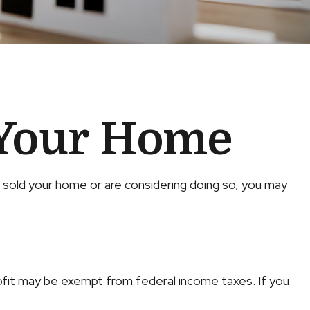
 Your Home
y sold your home or are considering doing so, you may
rofit may be exempt from federal income taxes. If you