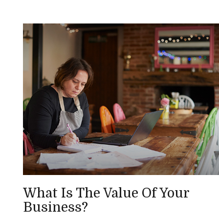
What Is The Value Of Your
Business?