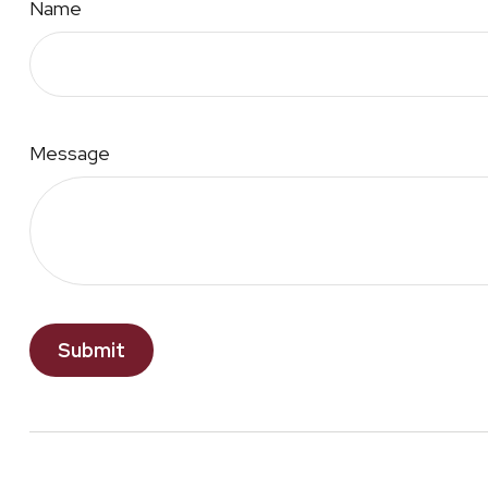
Name
Message