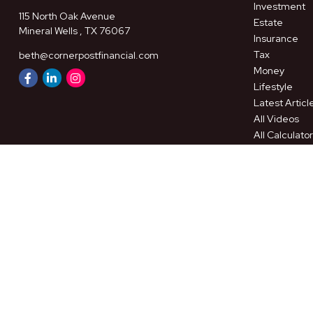
Investment
115 North Oak Avenue
Estate
Mineral Wells ,
TX
76067
Insurance
Tax
beth@cornerpostfinancial.com
Money
Lifestyle
Latest Articl
All Videos
All Calculato