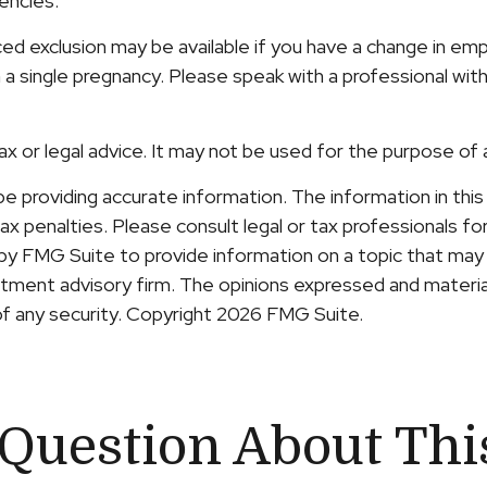
gencies.
uced exclusion may be available if you have a change in 
 a single pregnancy. Please speak with a professional with
tax or legal advice. It may not be used for the purpose of 
providing accurate information. The information in this ma
x penalties. Please consult legal or tax professionals for 
y FMG Suite to provide information on a topic that may b
ment advisory firm. The opinions expressed and material
of any security. Copyright
2026 FMG Suite.
Question About Thi