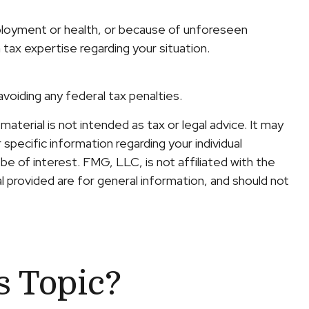
employment or health, or because of unforeseen
 tax expertise regarding your situation.
avoiding any federal tax penalties.
terial is not intended as tax or legal advice. It may
specific information regarding your individual
e of interest. FMG, LLC, is not affiliated with the
 provided are for general information, and should not
s Topic?