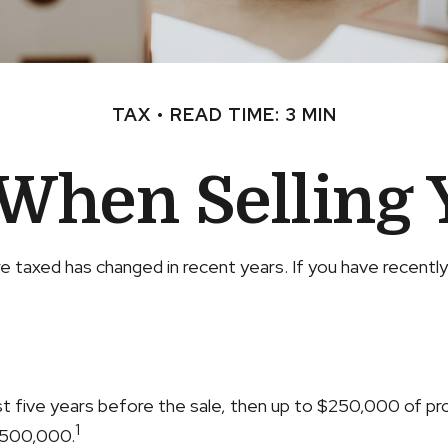
TAX
READ TIME: 3 MIN
 When Selling
e taxed has changed in recent years. If you have recentl
ast five years before the sale, then up to $250,000 of p
1
 $500,000.