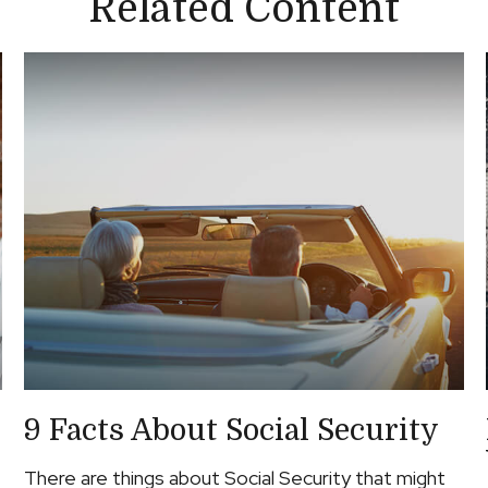
Related Content
9 Facts About Social Security
There are things about Social Security that might