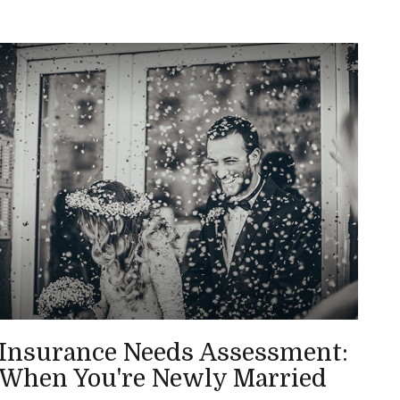
Insurance Needs Assessment:
When You're Newly Married