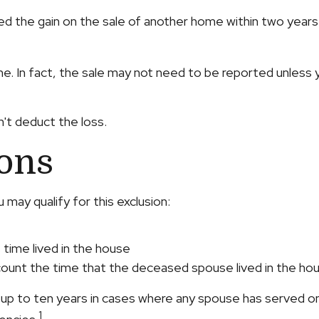
ed the gain on the sale of another home within two years o
me. In fact, the sale may not need to be reported unles
n't deduct the loss.
ions
may qualify for this exclusion:
 time lived in the house
 count the time that the deceased spouse lived in the hou
up to ten years in cases where any spouse has served on 
1