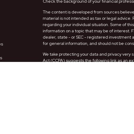
Check the background of your financial profess
The content is developed from sources believed
material is not intended as tax or legal advice. 
regarding your individual situation. Some of t
information on a topic that may be of interest. 
dealer, state - or SEC - registered investment
for general information, and should not be consi
es
We take protecting your data and privacy very s
rs
Act (CCPA)
suggests the following link as an e
information
.
Copyright 2026 FMG Suite.
Securities and Advisory services offered thro
FINRA
/
SIPC
.
The LPL Financial representatives associated w
only with residents of the following states: AZ,
Form CRS