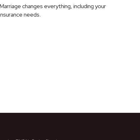
Marriage changes everything, including your
insurance needs.