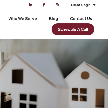
Client Login
Who We Serve
Blog
Contact Us
Schedule A Call