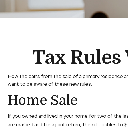
Tax Rules
How the gains from the sale of a primary residence ar
want to be aware of these new rules.
Home Sale
If you owned and lived in your home for two of the l
are married and file a joint return, then it doubles to