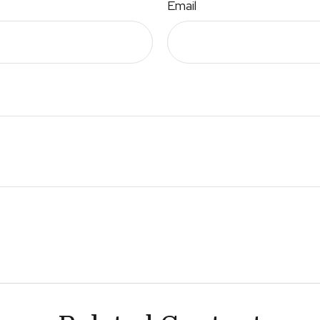
Email