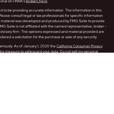
ional on FINRA's
BrokerCheck
.
 to be providing accurate information. The information in this
Please consult legal or tax professionals for specific information
his material was developed and produced by FMG Suite to provide
FMG Suite is not affiliated with the named representative, broker -
 advisory firm. The opinions expressed and material provided are
dered a solicitation for the purchase or sale of any security.
eriously. As of January 1, 2020 the
California Consumer Privacy
xtra measure to safeguard your data:
Do not sell my personal
ugh LPL Financial, a Registered Investment Advisor. Member
ith this website may discuss and/or transact securities business
 AR, CA, FL, LA, MO, NM, NY, OK, PA, and TX.