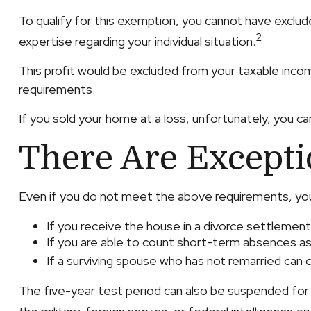
To qualify for this exemption, you cannot have exclud
2
expertise regarding your individual situation.
This profit would be excluded from your taxable inco
requirements.
If you sold your home at a loss, unfortunately, you ca
There Are Except
Even if you do not meet the above requirements, you 
If you receive the house in a divorce settlement
If you are able to count short-term absences as
If a surviving spouse who has not remarried can
The five-year test period can also be suspended for 