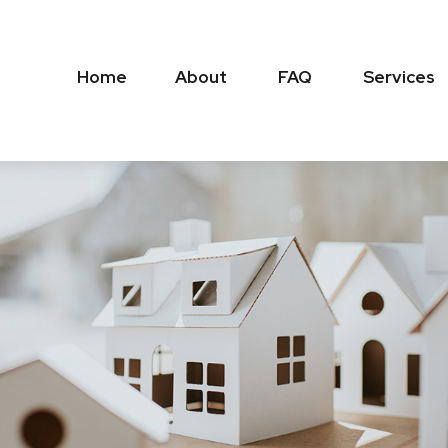
Home
About
FAQ
Services