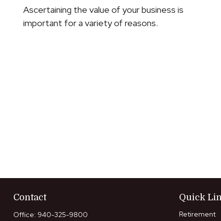
Ascertaining the value of your business is
important for a variety of reasons.
Contact
Quick Li
Retirement
Office:
940-325-9800