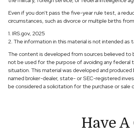
the military, foreign service, or federal intelligence a
Even if you don't pass the five-year rule test, a red
circumstances, such as divorce or multiple births from
1. IRS.gov, 2025
2. The information in this material is not intended as 
The content is developed from sources believed to be 
not be used for the purpose of avoiding any federal ta
situation. This material was developed and produced b
named broker-dealer, state- or SEC-registered invest
be considered a solicitation for the purchase or sale 
Have A 