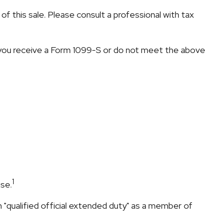
f this sale. Please consult a professional with tax
s you receive a Form 1099-S or do not meet the above
1
se.
"qualified official extended duty" as a member of