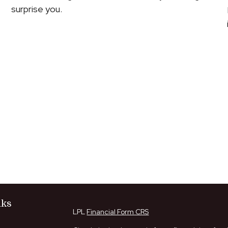
surprise you.
nks
LPL
Financial Form CRS