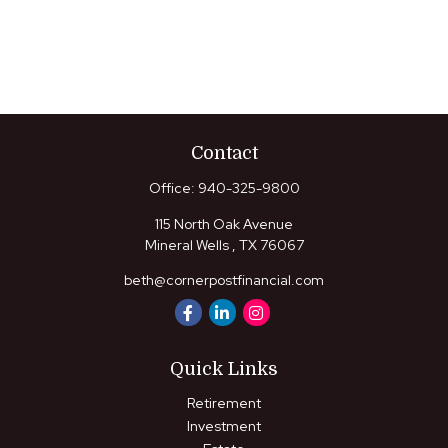
Contact
Office:
940-325-9800
115 North Oak Avenue
Mineral Wells ,
TX
76067
beth@cornerpostfinancial.com
Quick Links
Retirement
Investment