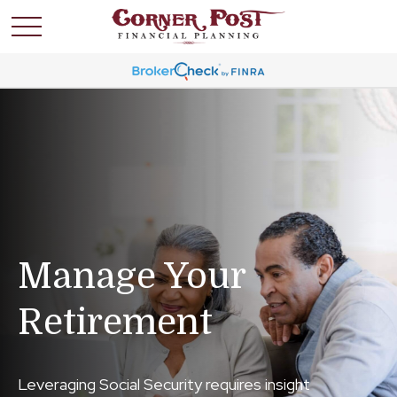
Manage Your
Retirement
Leveraging Social Security requires insight