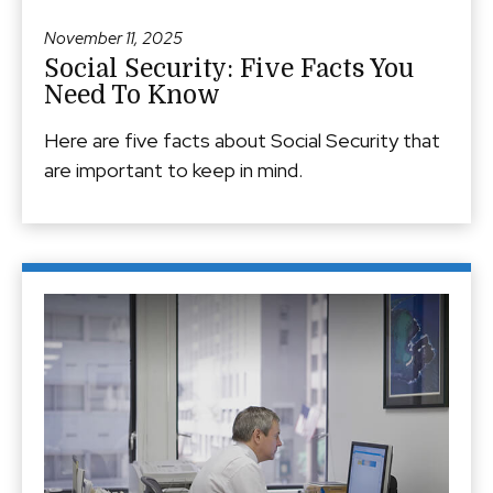
November 11, 2025
Social Security: Five Facts You
Need To Know
Here are five facts about Social Security that
are important to keep in mind.