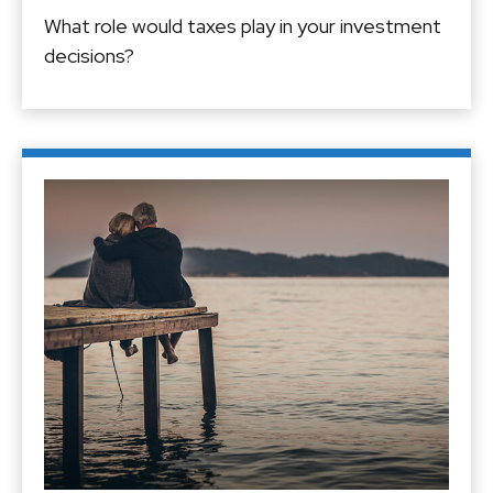
What role would taxes play in your investment
decisions?