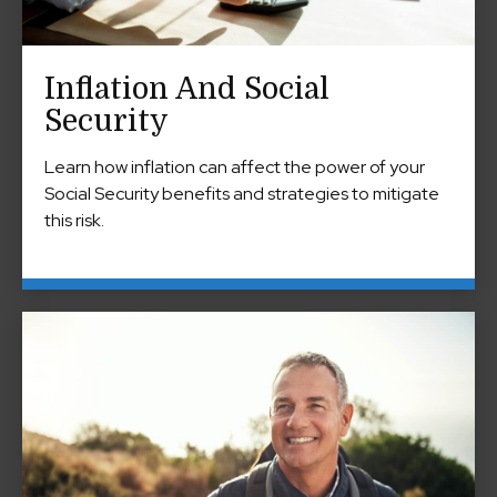
Inflation And Social
Security
Learn how inflation can affect the power of your
Social Security benefits and strategies to mitigate
this risk.