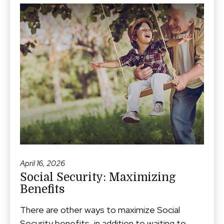
April 16, 2026
Social Security: Maximizing
Benefits
There are other ways to maximize Social
Security benefits, in addition to waiting to