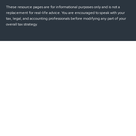
These resource
pages
are for informational purposes only and is not a
replacement for real-life advice. You are encouraged to speak with your
tax, legal, and accounting professionals before modifying any part of your
overall tax strategy.