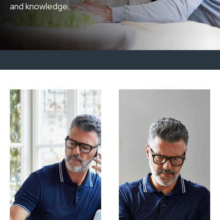
and knowledge.