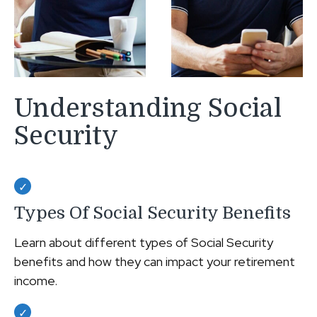
Understanding Social
Security
Types Of Social Security Benefits
Learn about different types of Social Security
benefits and how they can impact your retirement
income.