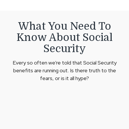
What You Need To
Know About Social
Security
Every so often we're told that Social Security
benefits are running out. Is there truth to the
fears, or is it all hype?