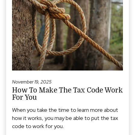
November 19, 2025
How To Make The Tax Code Work
For You
When you take the time to learn more about
how it works, you may be able to put the tax
code to work for you.