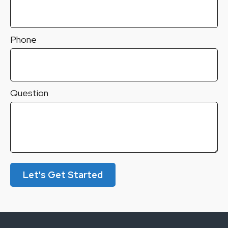
Phone
Question
Let's Get Started