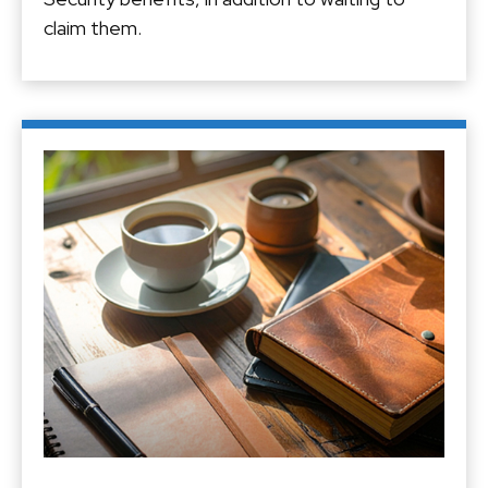
claim them.