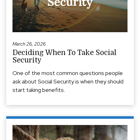
March 26, 2026
Deciding When To Take Social
Security
One of the most common questions people
ask about Social Security is when they should
start taking benefits.