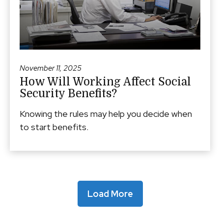
November 11, 2025
How Will Working Affect Social
Security Benefits?
Knowing the rules may help you decide when
to start benefits.
Load More