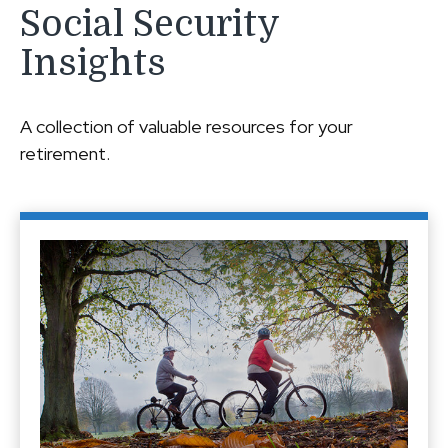
Social Security
Insights
A collection of valuable resources for your
retirement.