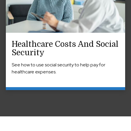
Healthcare Costs And Social
Security
See how to use social security to help pay for
healthcare expenses.