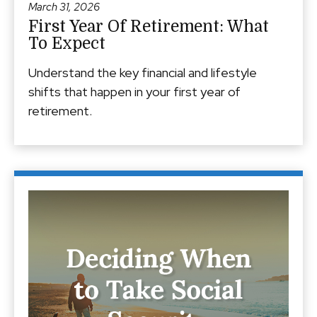
March 31, 2026
First Year Of Retirement: What
To Expect
Understand the key financial and lifestyle
shifts that happen in your first year of
retirement.