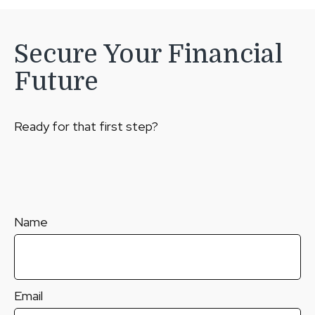
Secure Your Financial
Future
Ready for that first step?
Name
Email