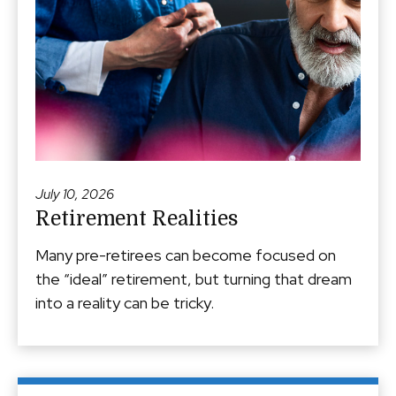
July 10, 2026
Retirement Realities
Many pre-retirees can become focused on
the “ideal” retirement, but turning that dream
into a reality can be tricky.