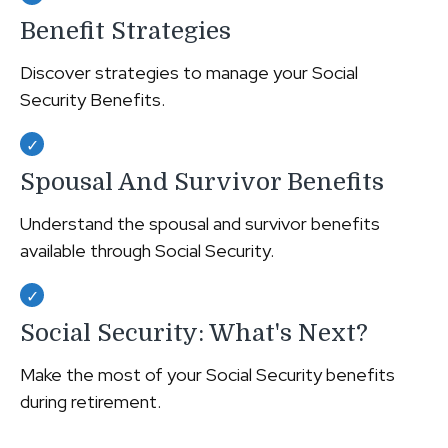
Benefit Strategies
Discover strategies to manage your Social
Security Benefits.
Spousal And Survivor Benefits
Understand the spousal and survivor benefits
available through Social Security.
Social Security: What's Next?
Make the most of your Social Security benefits
during retirement.