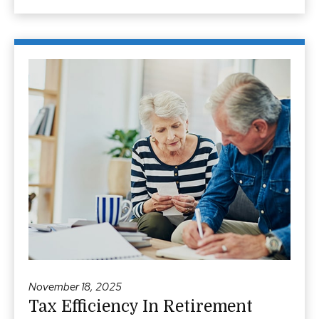
November 18, 2025
Tax Efficiency In Retirement