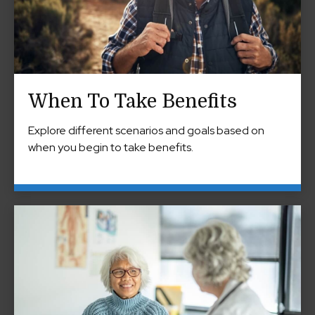
When To Take Benefits
Explore different scenarios and goals based on
when you begin to take benefits.