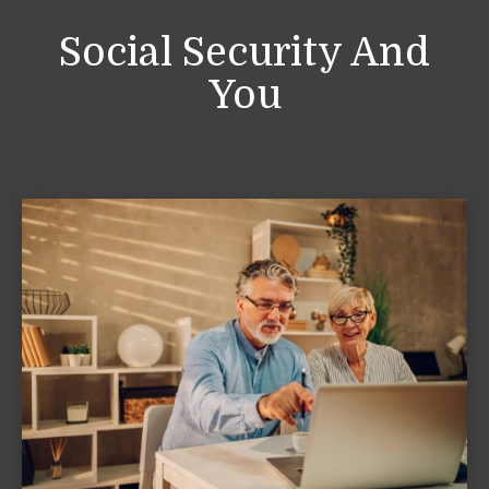
Social Security And
You