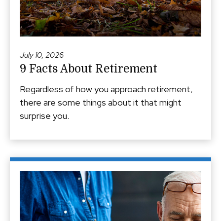
July 10, 2026
9 Facts About Retirement
Regardless of how you approach retirement,
there are some things about it that might
surprise you.