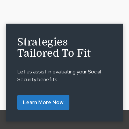
Strategies
Tailored To Fit
Let us assist in evaluating your Social
Security benefits.
Learn More Now