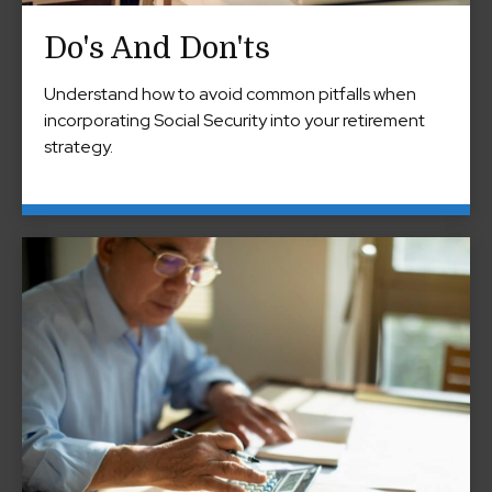
Do's And Don'ts
Understand how to avoid common pitfalls when
incorporating Social Security into your retirement
strategy.